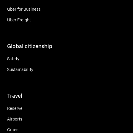
Uber for Business
Uber Freight
Global citizenship
Safety
Sustainability
Travel
Reserve
Airports
Cities