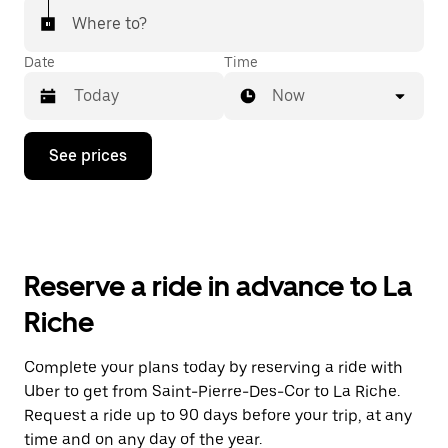
Where to?
Date
Time
Now
Press
See prices
the
down
arrow
key
to
interact
with
Reserve a ride in advance to La
the
calendar
Riche
and
select
a
Complete your plans today by reserving a ride with
date.
Uber to get from Saint-Pierre-Des-Cor to La Riche.
Press
the
Request a ride up to 90 days before your trip, at any
escape
time and on any day of the year.