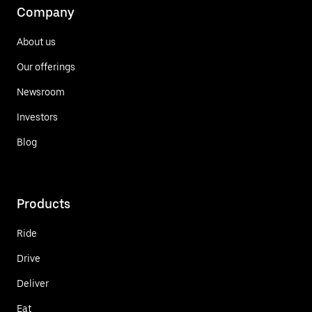
Company
About us
Our offerings
Newsroom
Investors
Blog
Products
Ride
Drive
Deliver
Eat