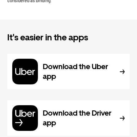
considered as binding.
It's easier in the apps
Download the Uber
app
Download the Driver
app