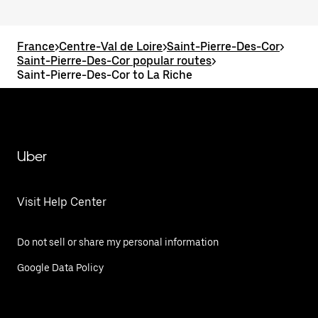
France
>
Centre-Val de Loire
>
Saint-Pierre-Des-Cor
>
Saint-Pierre-Des-Cor popular routes
>
Saint-Pierre-Des-Cor to La Riche
Uber
Visit Help Center
Do not sell or share my personal information
Google Data Policy