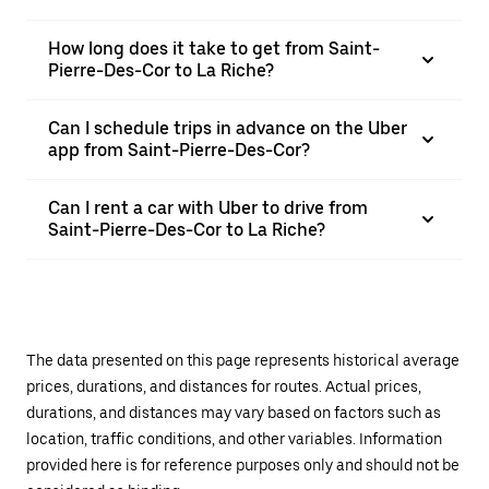
How long does it take to get from Saint-
Pierre-Des-Cor to La Riche?
Can I schedule trips in advance on the Uber
app from Saint-Pierre-Des-Cor?
Can I rent a car with Uber to drive from
Saint-Pierre-Des-Cor to La Riche?
The data presented on this page represents historical average
prices, durations, and distances for routes. Actual prices,
durations, and distances may vary based on factors such as
location, traffic conditions, and other variables. Information
provided here is for reference purposes only and should not be