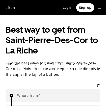
Skip
to
Uber
Log in
Sign up
main
content
Best way to get from
Saint-Pierre-Des-Cor to
La Riche
Find the best ways to travel from Saint-Pierre-Des-
Cor to La Riche. You can also request a ride directly in
the app at the tap of a button.
Where from?