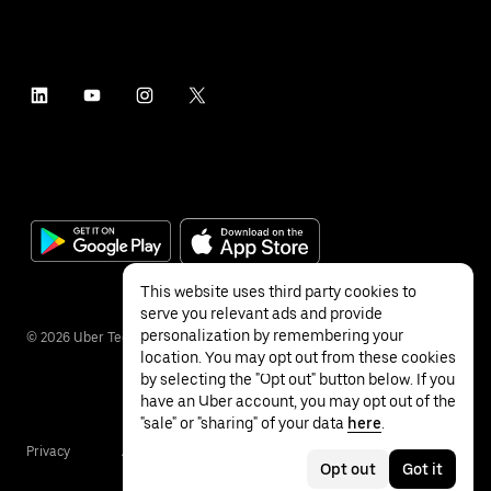
This website uses third party cookies to
serve you relevant ads and provide
personalization by remembering your
©
2026
Uber Technologies Inc.
location. You may opt out from these cookies
by selecting the "Opt out" button below. If you
have an Uber account, you may opt out of the
"sale" or "sharing" of your data
here
.
Privacy
Accessibility
Terms
Opt out
Got it