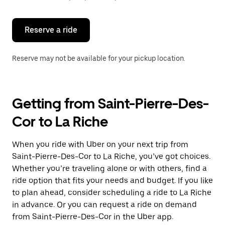
button
to
close
the
Reserve a ride
calendar.
Reserve may not be available for your pickup location.
Getting from Saint-Pierre-Des-
Cor to La Riche
When you ride with Uber on your next trip from
Saint-Pierre-Des-Cor to La Riche, you’ve got choices.
Whether you’re traveling alone or with others, find a
ride option that fits your needs and budget. If you like
to plan ahead, consider scheduling a ride to La Riche
in advance. Or you can request a ride on demand
from Saint-Pierre-Des-Cor in the Uber app.