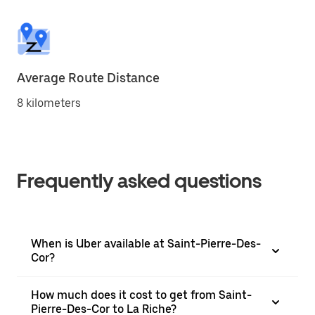
Average Route Distance
8 kilometers
Frequently asked questions
When is Uber available at Saint-Pierre-Des-
Cor?
How much does it cost to get from Saint-
Pierre-Des-Cor to La Riche?