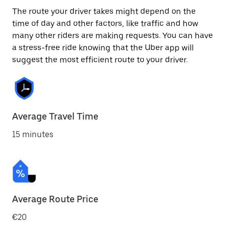
The route your driver takes might depend on the
time of day and other factors, like traffic and how
many other riders are making requests. You can have
a stress-free ride knowing that the Uber app will
suggest the most efficient route to your driver.
Average Travel Time
15 minutes
Average Route Price
€20