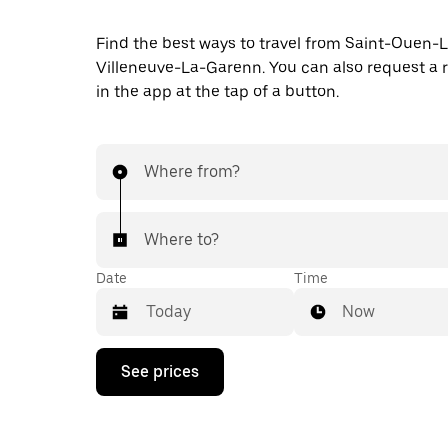
Find the best ways to travel from Saint-Ouen
Villeneuve-La-Garenn. You can also request a r
in the app at the tap of a button.
Where from?
Where to?
Date
Time
Now
Press
See prices
the
down
arrow
key