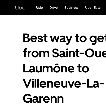
Skip
to
Uber
Ride
Drive
Business
Uber Eats
main
content
Best way to ge
from Saint-Ou
Laumône to
Villeneuve-La-
Garenn