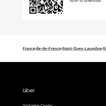
Scan to download
France
>
Île-de-France
>
Saint-Ouen-Laumône
>
S
Uber
Visit Help Center