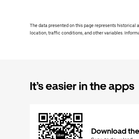
The data presented on this page represents historical a
location, traffic conditions, and other variables. Infor
It’s easier in the apps
Download the