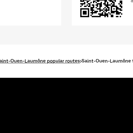
aint-Ouen-Laumône popular routes
>
Saint-Ouen-Laumône t