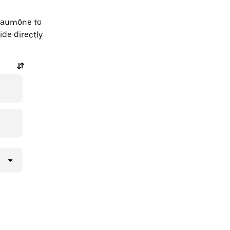
-Laumône to
ide directly