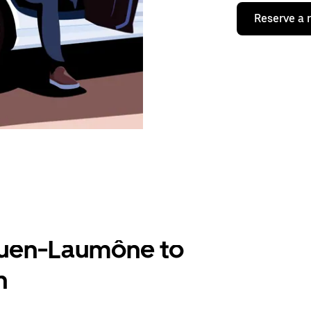
Reserve a 
Ouen-Laumône to
n