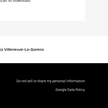
Scan to download
o Villeneuve-La-Garenn
Do not sell or share my personal information
Google Data Policy