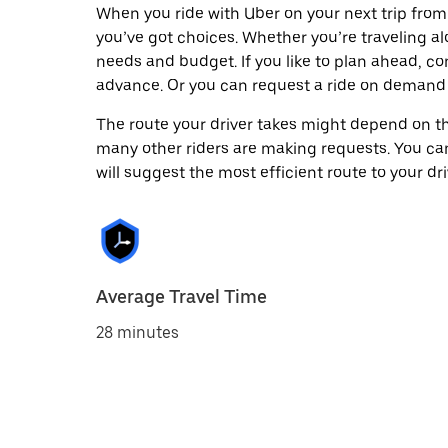
When you ride with Uber on your next trip fr
you’ve got choices. Whether you’re traveling alo
needs and budget. If you like to plan ahead, c
advance. Or you can request a ride on deman
The route your driver takes might depend on the
many other riders are making requests. You can
will suggest the most efficient route to your dri
Average Travel Time
28 minutes