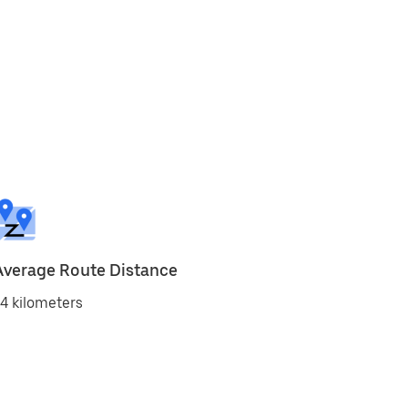
Average Route Distance
4 kilometers