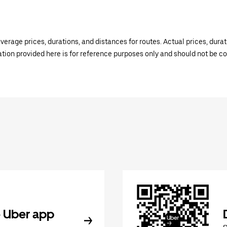
verage prices, durations, and distances for routes. Actual prices, dur
mation provided here is for reference purposes only and should not be c
 Uber app