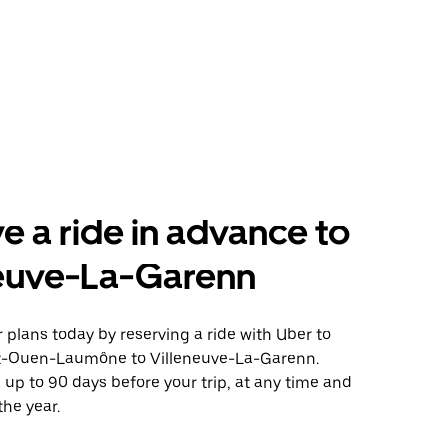
e a ride in advance to
neuve-La-Garenn
plans today by reserving a ride with Uber to
t-Ouen-Laumône to Villeneuve-La-Garenn.
 up to 90 days before your trip, at any time and
the year.