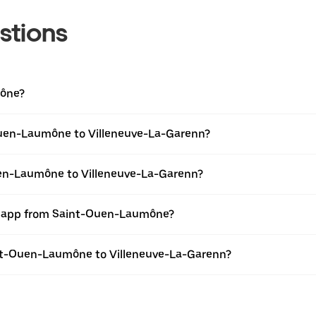
stions
mône?
Ouen-Laumône to Villeneuve-La-Garenn?
uen-Laumône to Villeneuve-La-Garenn?
er app from Saint-Ouen-Laumône?
aint-Ouen-Laumône to Villeneuve-La-Garenn?