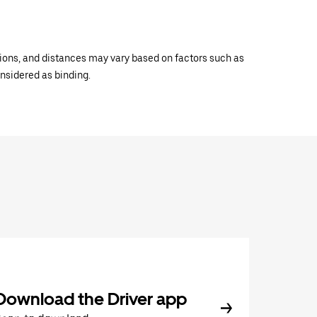
ations, and distances may vary based on factors such as
onsidered as binding.
Download the Driver app