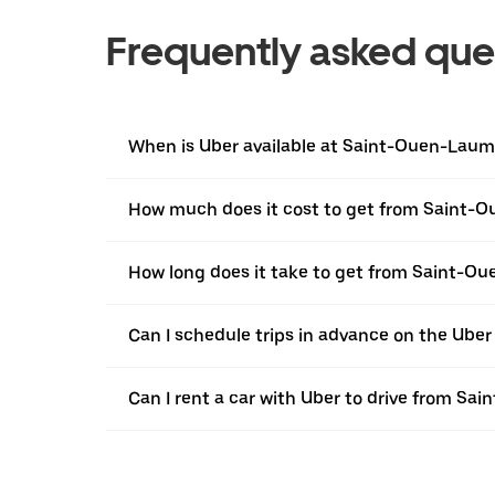
Frequently asked que
When is Uber available at Saint-Ouen-Lau
How much does it cost to get from Saint-
How long does it take to get from Saint-O
Can I schedule trips in advance on the Ub
Can I rent a car with Uber to drive from S