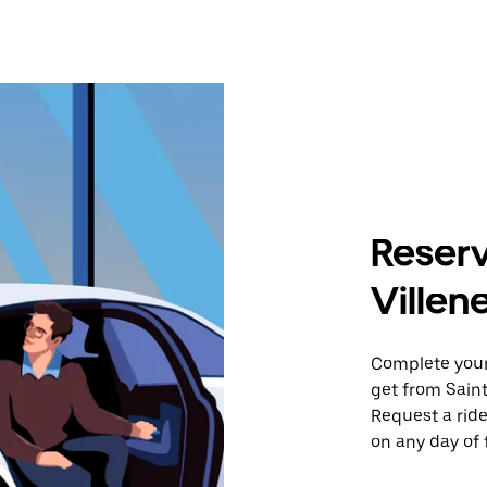
Reserv
Ville
Complete your 
get from Sain
Request a ride
on any day of 