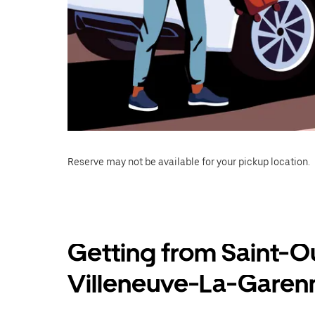
Reserve may not be available for your pickup location.
Getting from Saint-
Villeneuve-La-Garen