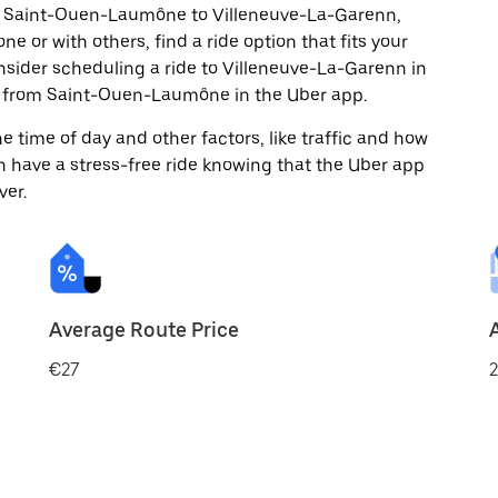
om Saint-Ouen-Laumône to Villeneuve-La-Garenn,
ne or with others, find a ride option that fits your
onsider scheduling a ride to Villeneuve-La-Garenn in
d from Saint-Ouen-Laumône in the Uber app.
 time of day and other factors, like traffic and how
 have a stress-free ride knowing that the Uber app
ver.
Average Route Price
€27
2