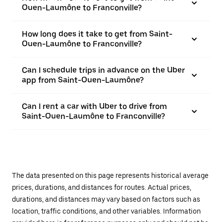
Ouen-Laumône to Franconville?
How long does it take to get from Saint-
Ouen-Laumône to Franconville?
Can I schedule trips in advance on the Uber
app from Saint-Ouen-Laumône?
Can I rent a car with Uber to drive from
Saint-Ouen-Laumône to Franconville?
The data presented on this page represents historical average
prices, durations, and distances for routes. Actual prices,
durations, and distances may vary based on factors such as
location, traffic conditions, and other variables. Information