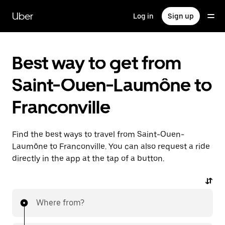
Skip
to
Uber
Log in
Sign up
main
content
Best way to get from
Saint-Ouen-Laumône to
Franconville
Find the best ways to travel from Saint-Ouen-
Laumône to Franconville. You can also request a ride
directly in the app at the tap of a button.
Where from?