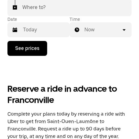
Where to?
Date
Time
Now
Press
See prices
the
down
arrow
key
to
interact
with
Reserve a ride in advance to
the
calendar
Franconville
and
select
a
Complete your plans today by reserving a ride with
date.
Uber to get from Saint-Ouen-Laumône to
Press
the
Franconville. Request a ride up to 90 days before
escape
your trip, at any time and on any day of the year.