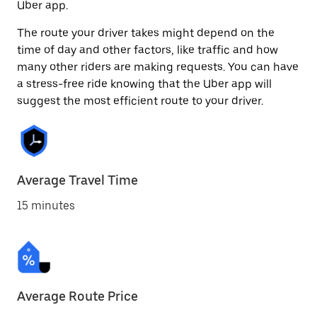
Uber app.
The route your driver takes might depend on the
time of day and other factors, like traffic and how
many other riders are making requests. You can have
a stress-free ride knowing that the Uber app will
suggest the most efficient route to your driver.
Average Travel Time
15 minutes
Average Route Price