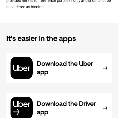
provided here is for reference purposes only and should not be
considered as binding.
It's easier in the apps
Download the Uber
app
Download the Driver
app