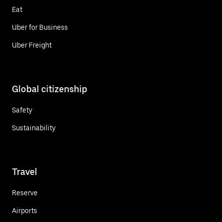
Eat
Uber for Business
Uber Freight
Global citizenship
Safety
Sustainability
Travel
Reserve
Airports