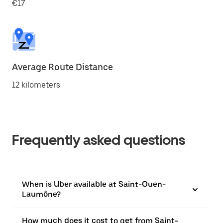
€17
Average Route Distance
12 kilometers
Frequently asked questions
When is Uber available at Saint-Ouen-
Laumône?
How much does it cost to get from Saint-