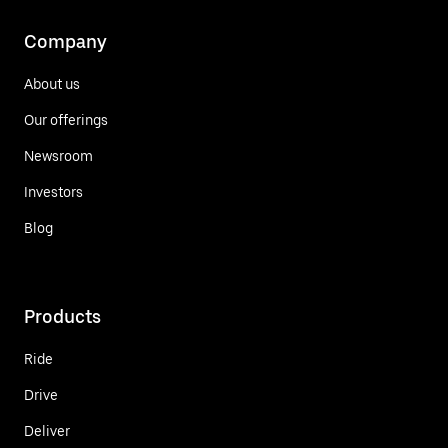
Company
About us
Our offerings
Newsroom
Investors
Blog
Products
Ride
Drive
Deliver