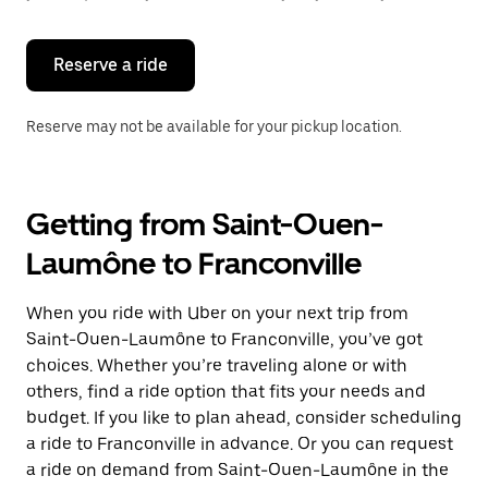
button
to
close
the
Reserve a ride
calendar.
Reserve may not be available for your pickup location.
Getting from Saint-Ouen-
Laumône to Franconville
When you ride with Uber on your next trip from
Saint-Ouen-Laumône to Franconville, you’ve got
choices. Whether you’re traveling alone or with
others, find a ride option that fits your needs and
budget. If you like to plan ahead, consider scheduling
a ride to Franconville in advance. Or you can request
a ride on demand from Saint-Ouen-Laumône in the