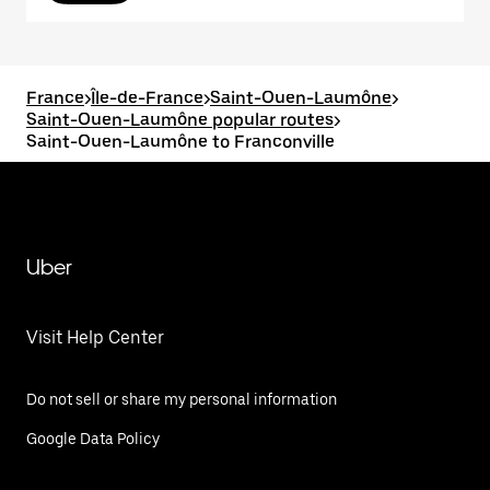
France
>
Île-de-France
>
Saint-Ouen-Laumône
>
Saint-Ouen-Laumône popular routes
>
Saint-Ouen-Laumône to Franconville
Uber
Visit Help Center
Do not sell or share my personal information
Google Data Policy