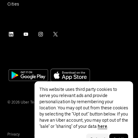
Cities
This website uses third party cookies to
serve you relevant ads and provide
personalization by remembering your
©
2026
Uber Technologies Inc.
location. You may opt out from these cookies
by selecting the "Opt out" button below. If you
have an Uber account, you may opt out of the
"sale" or "sharing" of your data
here
.
Privacy
Accessibility
Terms