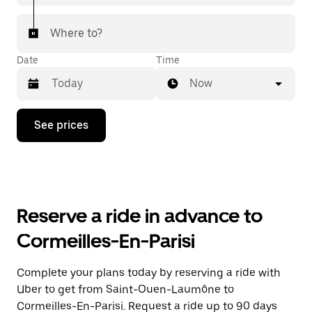
Where to?
Date
Time
Now
Press
See prices
the
down
arrow
key
to
interact
with
Reserve a ride in advance to
the
calendar
Cormeilles-En-Parisi
and
select
a
Complete your plans today by reserving a ride with
date.
Uber to get from Saint-Ouen-Laumône to
Press
the
Cormeilles-En-Parisi. Request a ride up to 90 days