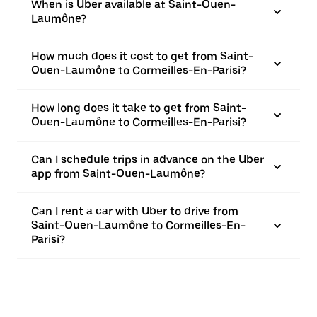
When is Uber available at Saint-Ouen-
Laumône?
How much does it cost to get from Saint-
Ouen-Laumône to Cormeilles-En-Parisi?
How long does it take to get from Saint-
Ouen-Laumône to Cormeilles-En-Parisi?
Can I schedule trips in advance on the Uber
app from Saint-Ouen-Laumône?
Can I rent a car with Uber to drive from
Saint-Ouen-Laumône to Cormeilles-En-
Parisi?