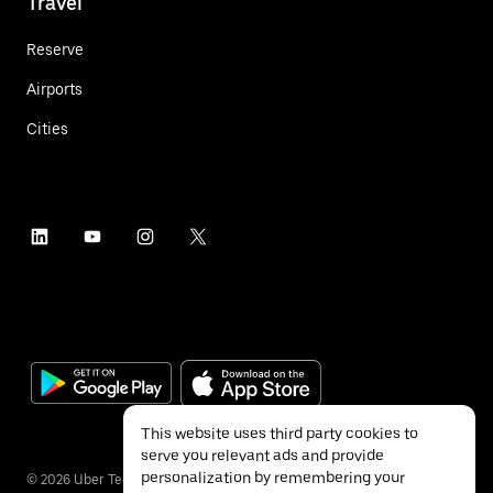
Travel
Reserve
Airports
Cities
This website uses third party cookies to
serve you relevant ads and provide
personalization by remembering your
©
2026
Uber Technologies Inc.