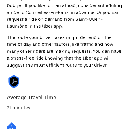
budget. If you like to plan ahead, consider scheduling
a ride to Cormeilles-En-Parisi in advance. Or you can
request a ride on demand from Saint-Ouen-
Laumône in the Uber app.
The route your driver takes might depend on the
time of day and other factors, like traffic and how
many other riders are making requests. You can have
a stress-free ride knowing that the Uber app will
suggest the most efficient route to your driver.
Average Travel Time
21 minutes