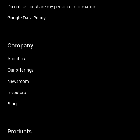
Do not sell or share my personal information
Google Data Policy
Company
About us
Our offerings
Newsroom
Investors
Blog
Products