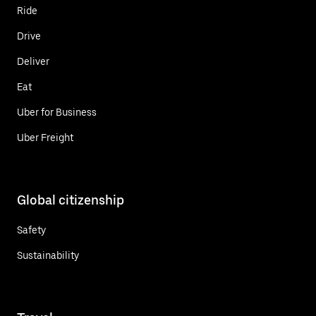
Ride
Drive
Deliver
Eat
Uber for Business
Uber Freight
Global citizenship
Safety
Sustainability