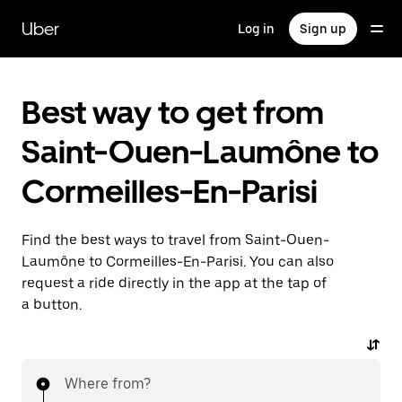
Skip
to
Uber
Log in
Sign up
main
content
Best way to get from
Saint-Ouen-Laumône to
Cormeilles-En-Parisi
Find the best ways to travel from Saint-Ouen-
Laumône to Cormeilles-En-Parisi. You can also
request a ride directly in the app at the tap of
a button.
Where from?