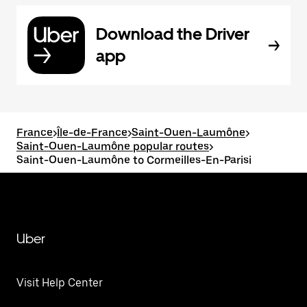
Download the Driver
app
France
>
Île-de-France
>
Saint-Ouen-Laumône
>
Saint-Ouen-Laumône popular routes
>
Saint-Ouen-Laumône to Cormeilles-En-Parisi
Uber
Visit Help Center