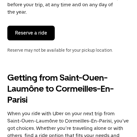
escape
before your trip, at any time and on any day of
button
the year.
to
close
the
calendar.
Reserve a ride
Reserve may not be available for your pickup location.
Getting from Saint-Ouen-
Laumône to Cormeilles-En-
Parisi
When you ride with Uber on your next trip from
Saint-Ouen-Laumône to Cormeilles-En-Parisi, you’ve
got choices. Whether you’re traveling alone or with
others, find a ride option that fits your needs and