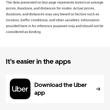
The data presented on this page represents historical average
prices, durations, and distances for routes. Actual prices,
durations, and distances may vary based on factors such as
location, traffic conditions, and other variables. Information
provided here is for reference purposes only and should not be
considered as binding.
It's easier in the apps
Download the Uber
app