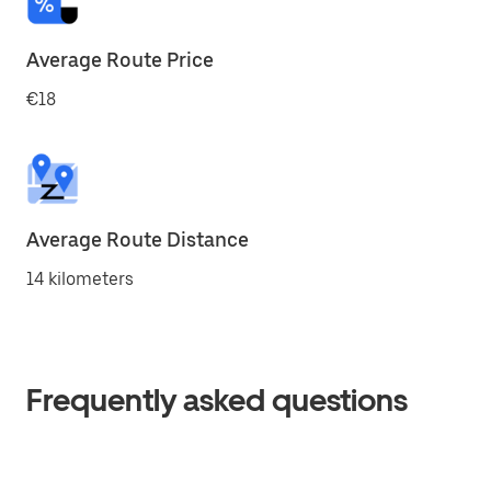
Average Route Price
€18
Average Route Distance
14 kilometers
Frequently asked questions