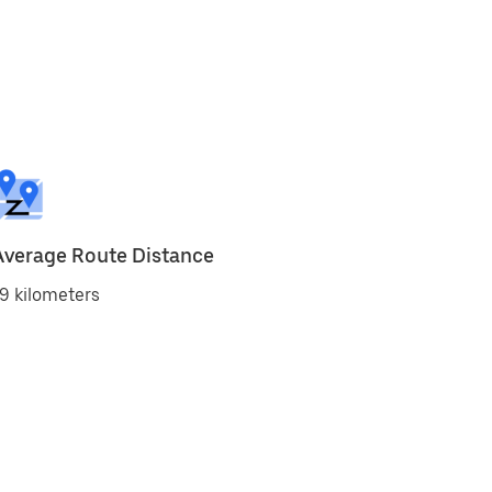
Average Route Distance
9 kilometers