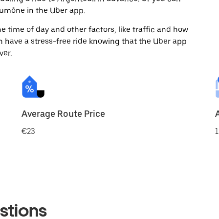
umône in the Uber app.
 time of day and other factors, like traffic and how
 have a stress-free ride knowing that the Uber app
ver.
Average Route Price
€23
1
stions