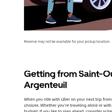
Reserve may not be available for your pickup location.
Getting from Saint-
Argenteuil
When you ride with Uber on your next trip fro
choices. Whether you’re traveling alone or with 
budget. If you like to plan ahead, consider sch