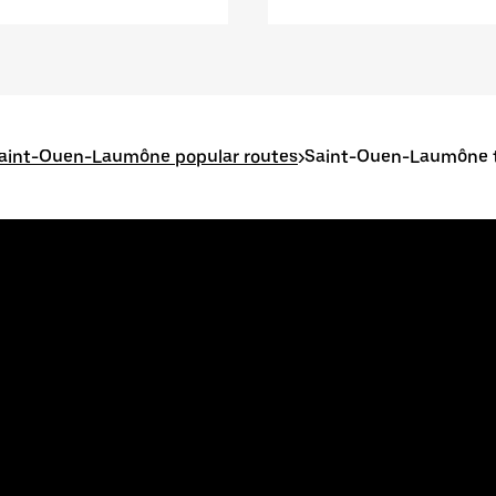
aint-Ouen-Laumône popular routes
>
Saint-Ouen-Laumône t