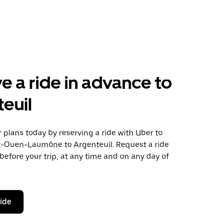
e a ride in advance to
euil
plans today by reserving a ride with Uber to
t-Ouen-Laumône to Argenteuil. Request a ride
before your trip, at any time and on any day of
ride