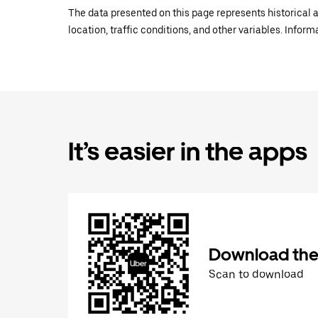
The data presented on this page represents historical a
location, traffic conditions, and other variables. Infor
It’s easier in the apps
Download the
Scan to download