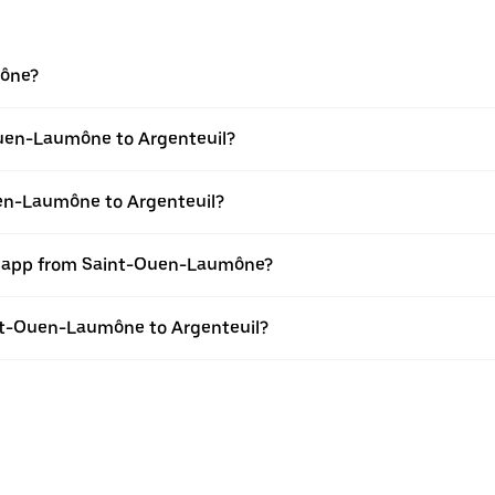
mône?
Ouen-Laumône to Argenteuil?
uen-Laumône to Argenteuil?
er app from Saint-Ouen-Laumône?
aint-Ouen-Laumône to Argenteuil?