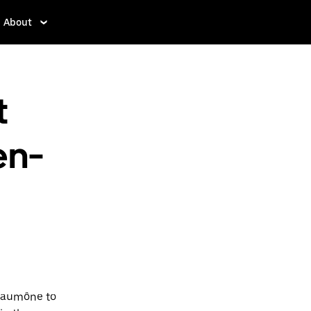
About
t
en-
-Laumône to