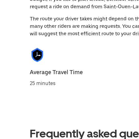
request a ride on demand from Saint-Ouen-La
The route your driver takes might depend on the
many other riders are making requests. You can
will suggest the most efficient route to your dri
Average Travel Time
25 minutes
Frequently asked que