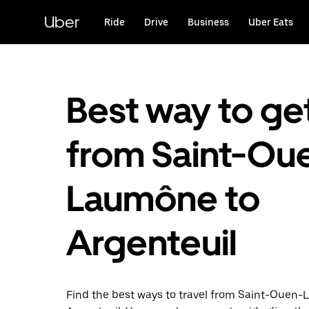
Skip
to
Uber
Ride
Drive
Business
Uber Eats
main
content
Best way to ge
from Saint-Ou
Laumône to
Argenteuil
Find the best ways to travel from Saint-Ouen