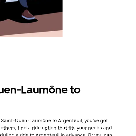
Ouen-Laumône to
m Saint-Ouen-Laumône to Argenteuil, you’ve got
others, find a ride option that fits your needs and
eduling a ride to Argenteuil in advance. Or you can