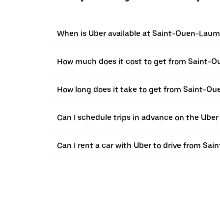
When is Uber available at Saint-Ouen-Lau
How much does it cost to get from Saint-
How long does it take to get from Saint-O
Can I schedule trips in advance on the Ub
Can I rent a car with Uber to drive from S