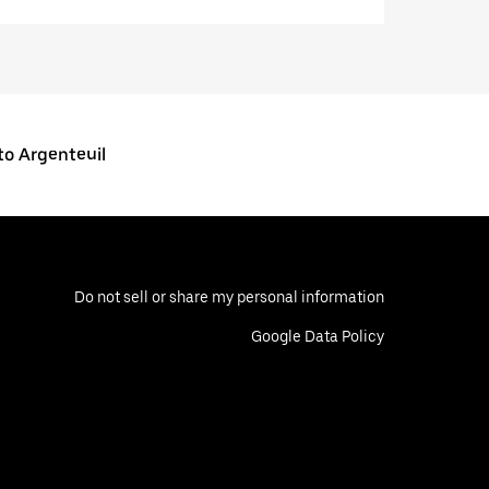
o Argenteuil
Do not sell or share my personal information
Google Data Policy