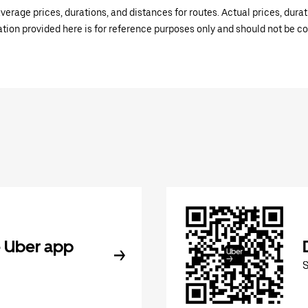
verage prices, durations, and distances for routes. Actual prices, dur
mation provided here is for reference purposes only and should not be c
 Uber app