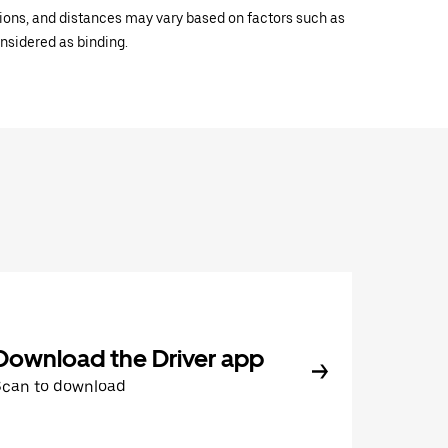
ations, and distances may vary based on factors such as
onsidered as binding.
Download the Driver app
Scan to download