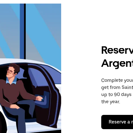
Reserv
Argent
Complete your 
get from Sain
up to 90 days 
the year.
Reserve a 