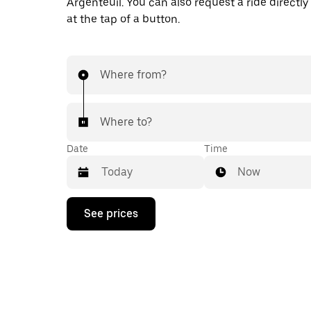
Argenteuil. You can also request a ride directly
at the tap of a button.
Where from?
Where to?
Date
Time
Now
Press
See prices
the
down
arrow
key
to
interact
with
the