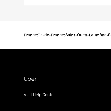
France
>
Île-de-France
>
Saint-Ouen-Laumône
>
S
Uber
Visit Help Center