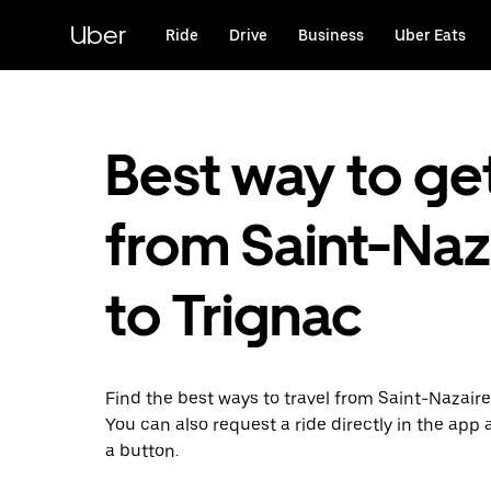
Skip
to
Uber
Ride
Drive
Business
Uber Eats
main
content
Best way to ge
from Saint-Naz
to Trignac
Find the best ways to travel from Saint-Nazaire
You can also request a ride directly in the app a
a button.