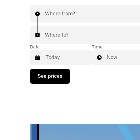
Where from?
Where to?
Date
Time
Now
Press
See prices
the
down
arrow
key
to
interact
with
the
calendar
and
select