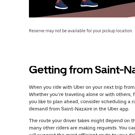
Reserve may not be available for your pickup location.
Getting from Saint-Na
When you ride with Uber on your next trip from 
Whether you’re traveling alone or with others, f
you like to plan ahead, consider scheduling a r
demand from Saint-Nazaire in the Uber app.
The route your driver takes might depend on the
many other riders are making requests. You can