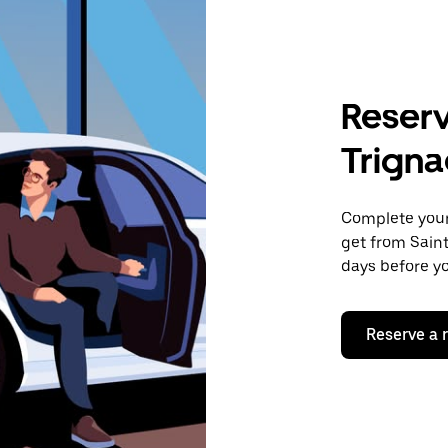
Reserv
Trigna
Complete your 
get from Saint
days before yo
Reserve a 