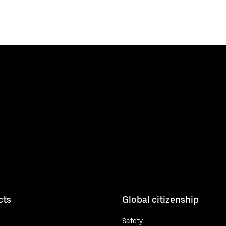
cts
Global citizenship
Safety