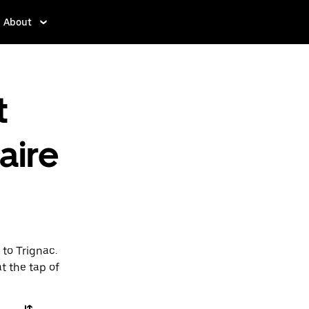
About
t
aire
 to Trignac.
t the tap of