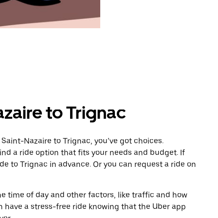
zaire to Trignac
Saint-Nazaire to Trignac, you’ve got choices.
ind a ride option that fits your needs and budget. If
ide to Trignac in advance. Or you can request a ride on
 time of day and other factors, like traffic and how
 have a stress-free ride knowing that the Uber app