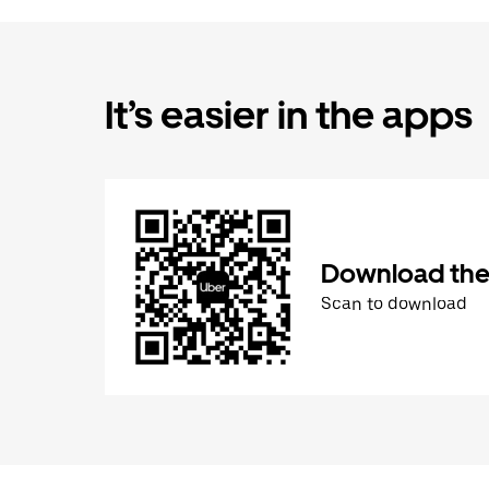
It’s easier in the apps
Download the
Scan to download