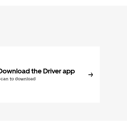
Download the Driver app
Scan to download