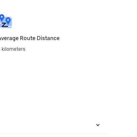
Average Route Distance
 kilometers