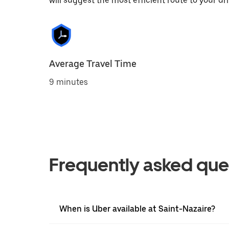
will suggest the most efficient route to your dri
Average Travel Time
9 minutes
Frequently asked que
When is Uber available at Saint-Nazaire?