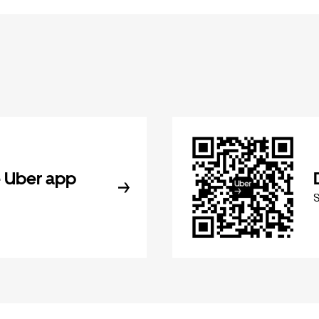
 Uber app