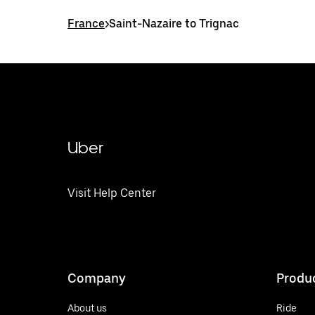
France
>
Saint-Nazaire to Trignac
Uber
Visit Help Center
Company
Produ
About us
Ride