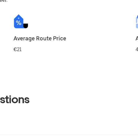
ver.
Average Route Price
€21
4
stions