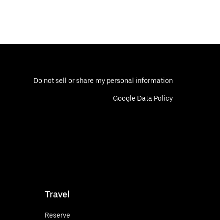
Do not sell or share my personal information
Google Data Policy
Travel
Reserve