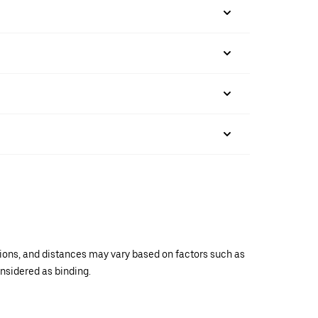
ations, and distances may vary based on factors such as
onsidered as binding.