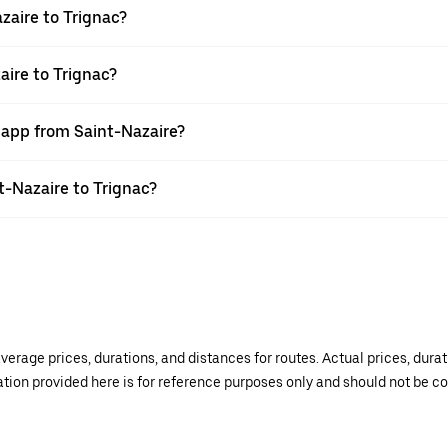
zaire to Trignac?
aire to Trignac?
 app from Saint-Nazaire?
nt-Nazaire to Trignac?
verage prices, durations, and distances for routes. Actual prices, dur
mation provided here is for reference purposes only and should not be c