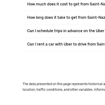
How much does it cost to get from Saint-Na
How long does it take to get from Saint-Naz
Can I schedule trips in advance on the Uber
Can I rent a car with Uber to drive from Sai
The data presented on this page represents historical a
location, traffic conditions, and other variables. Infor