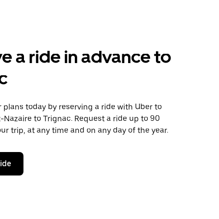
e a ride in advance to
c
plans today by reserving a ride with Uber to
-Nazaire to Trignac. Request a ride up to 90
ur trip, at any time and on any day of the year.
ride