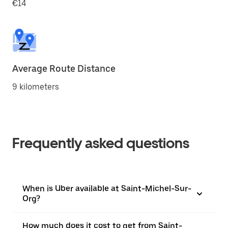
€14
Average Route Distance
9 kilometers
Frequently asked questions
When is Uber available at Saint-Michel-Sur-
Org?
How much does it cost to get from Saint-