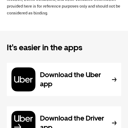
provided here is for reference purposes only and should not be
considered as binding.
It's easier in the apps
Download the Uber
app
Download the Driver
app