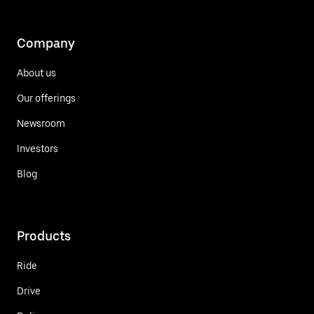
Company
About us
Our offerings
Newsroom
Investors
Blog
Products
Ride
Drive