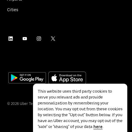
Cities
This website uses third party cookies to
serve you relevant ads and provide
personalization by remembering your
©
2026
Uber Technologies Inc.
location. You may opt out from these cookies
by selecting the "Opt out" button below. If you
have an Uber account, you may opt out of the
"sale" or "sharing" of your data
here
.