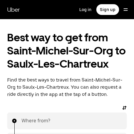
Skip
to
Uber
Log in
Sign up
main
content
Best way to get from
Saint-Michel-Sur-Org to
Saulx-Les-Chartreux
Find the best ways to travel from Saint-Michel-Sur-
Org to Saulx-Les-Chartreux. You can also request a
ride directly in the app at the tap of a button.
Where from?