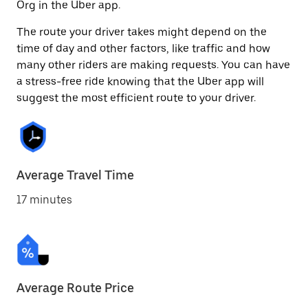
Org in the Uber app.
The route your driver takes might depend on the
time of day and other factors, like traffic and how
many other riders are making requests. You can have
a stress-free ride knowing that the Uber app will
suggest the most efficient route to your driver.
Average Travel Time
17 minutes
Average Route Price