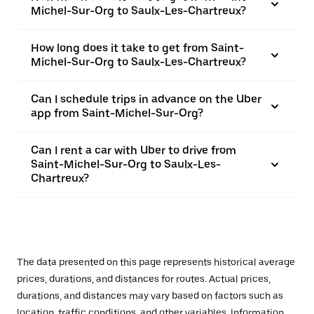
Michel-Sur-Org to Saulx-Les-Chartreux?
How long does it take to get from Saint-
Michel-Sur-Org to Saulx-Les-Chartreux?
Can I schedule trips in advance on the Uber
app from Saint-Michel-Sur-Org?
Can I rent a car with Uber to drive from
Saint-Michel-Sur-Org to Saulx-Les-
Chartreux?
The data presented on this page represents historical average
prices, durations, and distances for routes. Actual prices,
durations, and distances may vary based on factors such as
location, traffic conditions, and other variables. Information