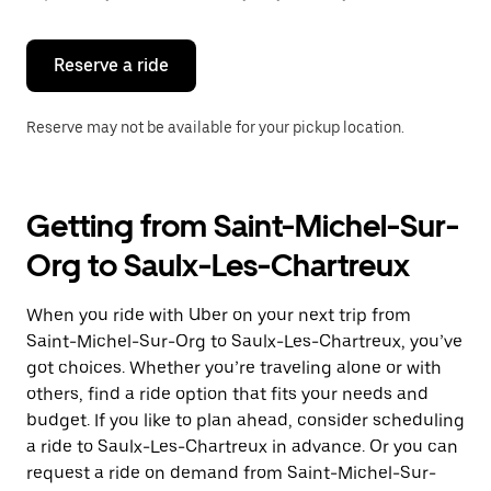
button
to
close
the
Reserve a ride
calendar.
Reserve may not be available for your pickup location.
Getting from Saint-Michel-Sur-
Org to Saulx-Les-Chartreux
When you ride with Uber on your next trip from
Saint-Michel-Sur-Org to Saulx-Les-Chartreux, you’ve
got choices. Whether you’re traveling alone or with
others, find a ride option that fits your needs and
budget. If you like to plan ahead, consider scheduling
a ride to Saulx-Les-Chartreux in advance. Or you can
request a ride on demand from Saint-Michel-Sur-