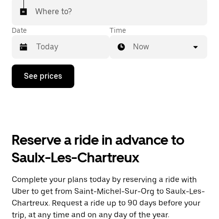
Where to?
Date
Time
Now
Press
See prices
the
down
arrow
key
to
interact
with
Reserve a ride in advance to
the
calendar
Saulx-Les-Chartreux
and
select
a
Complete your plans today by reserving a ride with
date.
Uber to get from Saint-Michel-Sur-Org to Saulx-Les-
Press
the
Chartreux. Request a ride up to 90 days before your
escape
trip, at any time and on any day of the year.