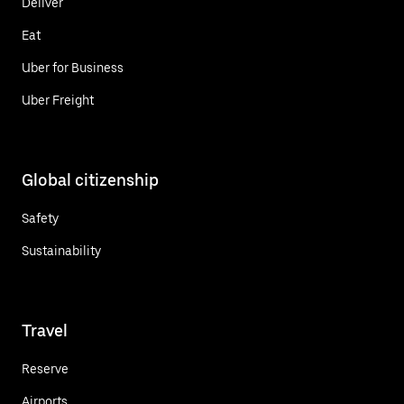
Deliver
Eat
Uber for Business
Uber Freight
Global citizenship
Safety
Sustainability
Travel
Reserve
Airports