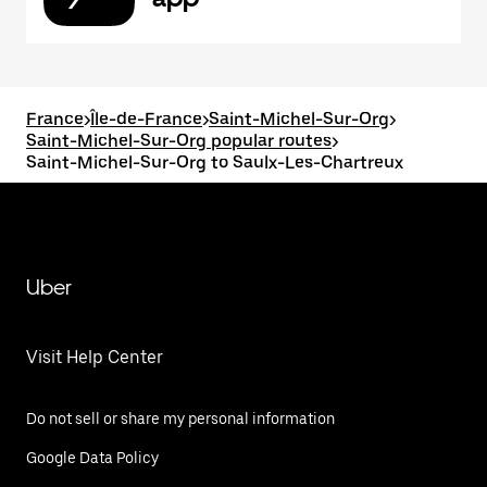
France
>
Île-de-France
>
Saint-Michel-Sur-Org
>
Saint-Michel-Sur-Org popular routes
>
Saint-Michel-Sur-Org to Saulx-Les-Chartreux
Uber
Visit Help Center
Do not sell or share my personal information
Google Data Policy