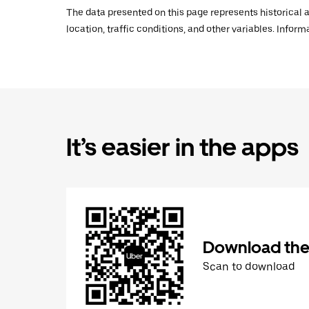
The data presented on this page represents historical a
location, traffic conditions, and other variables. Infor
It’s easier in the apps
Download the
Scan to download