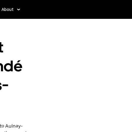
About
t
ndé
s-
 to Aulnay-