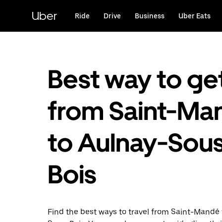
Skip
to
Uber
Ride
Drive
Business
Uber Eats
main
content
Best way to ge
from Saint-Ma
to Aulnay-Sou
Bois
Find the best ways to travel from Saint-Mandé