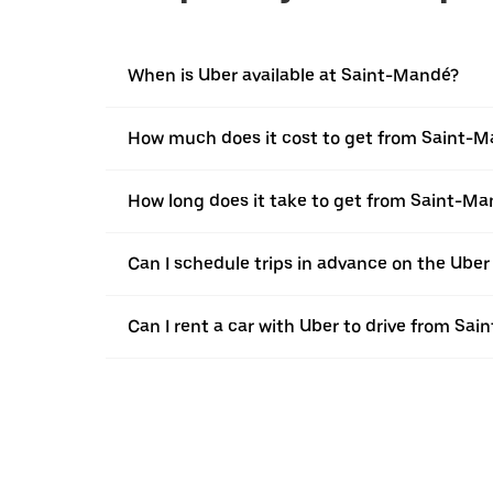
When is Uber available at Saint-Mandé?
How much does it cost to get from Saint-M
How long does it take to get from Saint-M
Can I schedule trips in advance on the Ube
Can I rent a car with Uber to drive from Sa