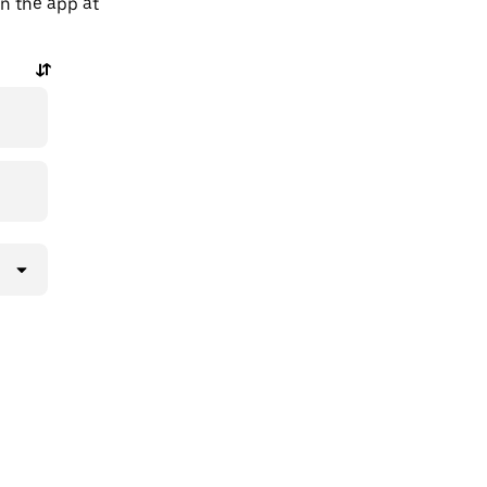
in the app at