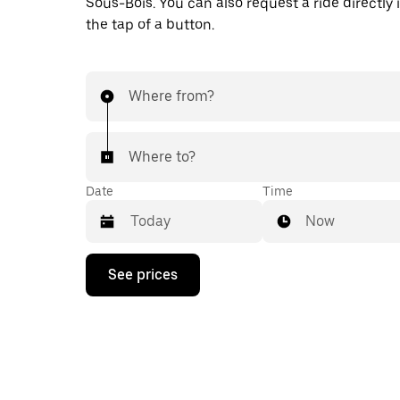
Sous-Bois. You can also request a ride directly 
the tap of a button.
Where from?
Where to?
Date
Time
Now
Press
See prices
the
down
arrow
key
to
interact
with
the