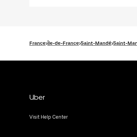
France
>
Île-de-France
>
Saint-Mandé
>
Saint-Man
Uber
Visit Help Center