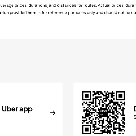
verage prices, durations, and distances for routes. Actual prices, dur
mation provided here is for reference purposes only and should not be c
 Uber app