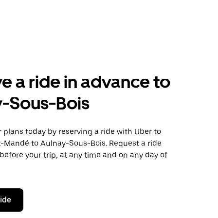
e a ride in advance to
y-Sous-Bois
plans today by reserving a ride with Uber to
t-Mandé to Aulnay-Sous-Bois. Request a ride
before your trip, at any time and on any day of
ride