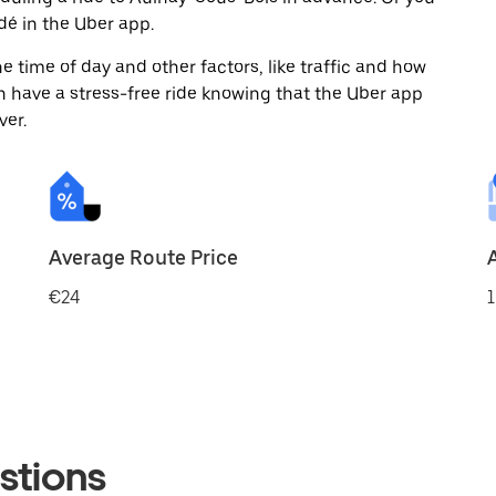
é in the Uber app.
 time of day and other factors, like traffic and how
 have a stress-free ride knowing that the Uber app
ver.
Average Route Price
€24
1
stions