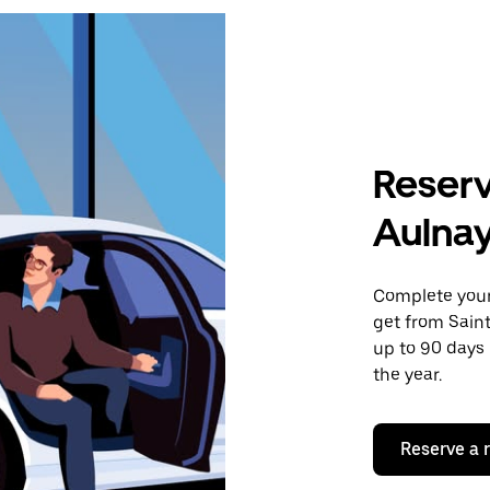
Reserv
Aulna
Complete your 
get from Sain
up to 90 days 
the year.
Reserve a 