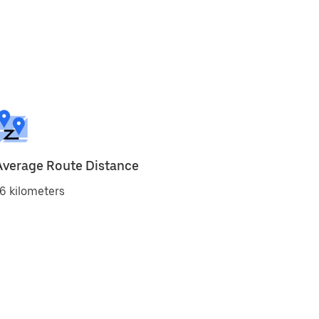
Average Route Distance
6 kilometers