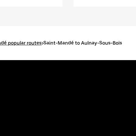
dé popular routes
>
Saint-Mandé to Aulnay-Sous-Bois