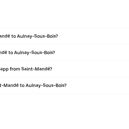
andé to Aulnay-Sous-Bois?
andé to Aulnay-Sous-Bois?
r app from Saint-Mandé?
int-Mandé to Aulnay-Sous-Bois?