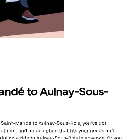
andé to Aulnay-Sous-
m Saint-Mandé to Aulnay-Sous-Bois, you’ve got
others, find a ride option that fits your needs and
eduling a ride to Aulnay-Sous-Bois in advance. Or you