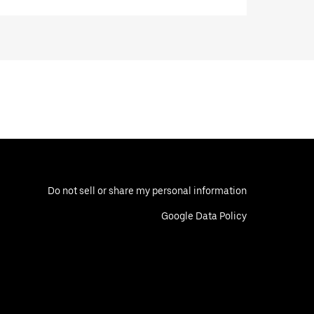
Do not sell or share my personal information
Google Data Policy