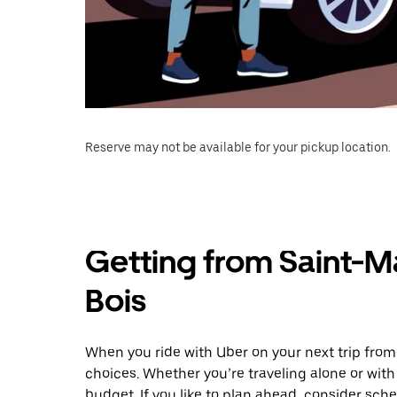
Reserve may not be available for your pickup location.
Getting from Saint-M
Bois
When you ride with Uber on your next trip fro
choices. Whether you’re traveling alone or with 
budget. If you like to plan ahead, consider sch