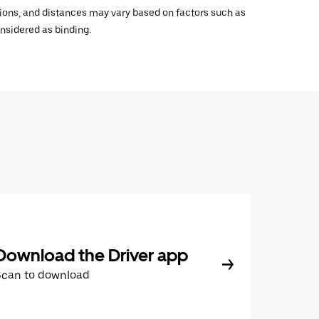
ations, and distances may vary based on factors such as
onsidered as binding.
Download the Driver app
Scan to download