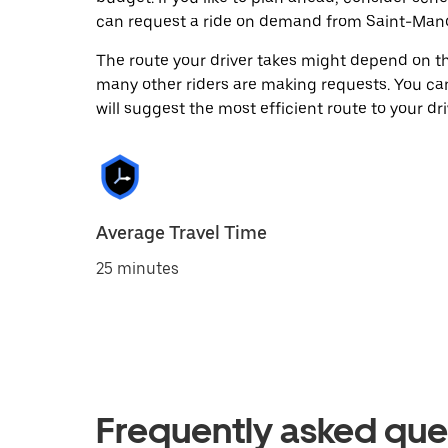
can request a ride on demand from Saint-Mand
The route your driver takes might depend on the
many other riders are making requests. You can
will suggest the most efficient route to your dri
Average Travel Time
25 minutes
Frequently asked que