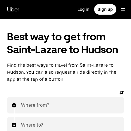
Skip
to
Uber
Log in
Sign up
main
content
Best way to get from
Saint-Lazare to Hudson
Find the best ways to travel from Saint-Lazare to
Hudson. You can also request a ride directly in the
app at the tap of a button.
Where from?
Where to?