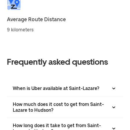
Average Route Distance
9 kilometers
Frequently asked questions
When is Uber available at Saint-Lazare?
How much does it cost to get from Saint-
Lazare to Hudson?
How long does it take to get from Saint-