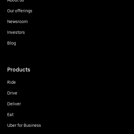
Our offerings
Newsroom
Investors
Blog
Products
Ride
Drive
Deliver
Eat
Uber for Business