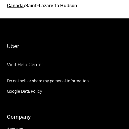
Canada
>
Saint-Lazare to Hudson
Uber
Visit Help Center
Do not sell or share my personal information
Google Data Policy
Company
About us