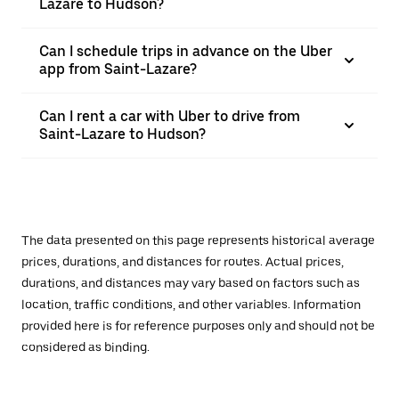
Lazare to Hudson?
Can I schedule trips in advance on the Uber
app from Saint-Lazare?
Can I rent a car with Uber to drive from
Saint-Lazare to Hudson?
The data presented on this page represents historical average
prices, durations, and distances for routes. Actual prices,
durations, and distances may vary based on factors such as
location, traffic conditions, and other variables. Information
provided here is for reference purposes only and should not be
considered as binding.