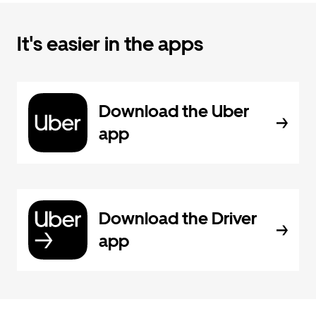
It's easier in the apps
Download the Uber
app
Download the Driver
app