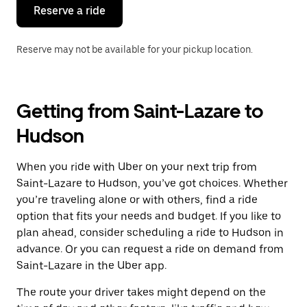
the
Reserve a ride
calendar.
Reserve may not be available for your pickup location.
Getting from Saint-Lazare to
Hudson
When you ride with Uber on your next trip from
Saint-Lazare to Hudson, you’ve got choices. Whether
you’re traveling alone or with others, find a ride
option that fits your needs and budget. If you like to
plan ahead, consider scheduling a ride to Hudson in
advance. Or you can request a ride on demand from
Saint-Lazare in the Uber app.
The route your driver takes might depend on the