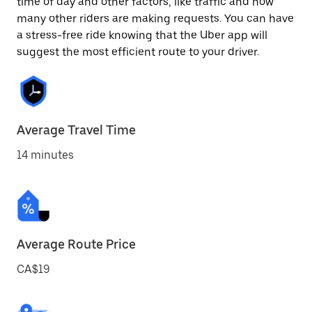
time of day and other factors, like traffic and how
many other riders are making requests. You can have
a stress-free ride knowing that the Uber app will
suggest the most efficient route to your driver.
Average Travel Time
14 minutes
Average Route Price
CA$19