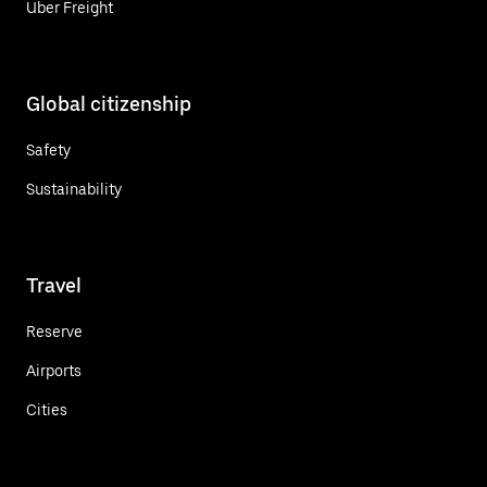
Uber Freight
Global citizenship
Safety
Sustainability
Travel
Reserve
Airports
Cities