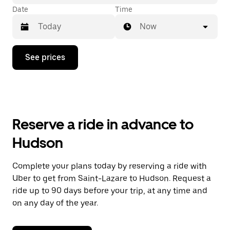
Date
Time
Now
Press
See prices
the
down
arrow
key
to
interact
with
Reserve a ride in advance to
the
calendar
Hudson
and
select
a
Complete your plans today by reserving a ride with
date.
Uber to get from Saint-Lazare to Hudson. Request a
Press
the
ride up to 90 days before your trip, at any time and
escape
on any day of the year.
button
to
close