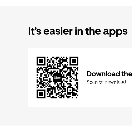
It’s easier in the apps
Download the
Scan to download