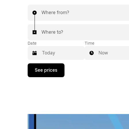
Where from?
Where to?
Date
Time
Now
Press
See prices
the
down
arrow
key
to
interact
with
the
calendar
and
select