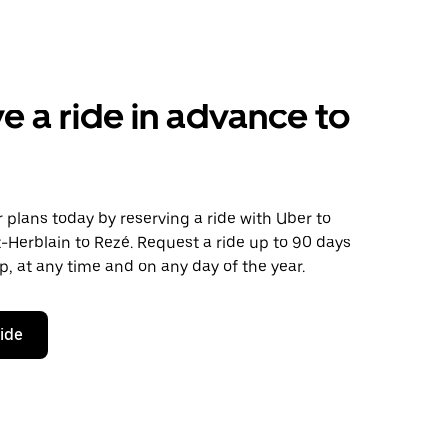
e a ride in advance to
plans today by reserving a ride with Uber to
-Herblain to Rezé. Request a ride up to 90 days
ip, at any time and on any day of the year.
ride