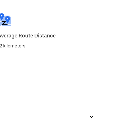
Average Route Distance
2 kilometers