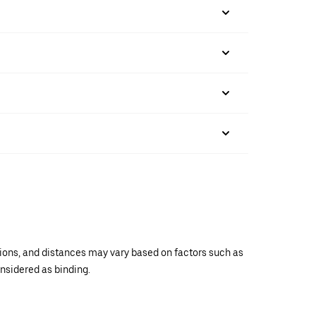
ations, and distances may vary based on factors such as
onsidered as binding.