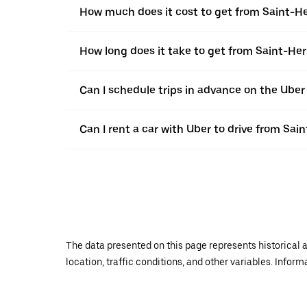
How much does it cost to get from Saint-He
How long does it take to get from Saint-Her
Can I schedule trips in advance on the Uber
Can I rent a car with Uber to drive from Sai
The data presented on this page represents historical a
location, traffic conditions, and other variables. Infor