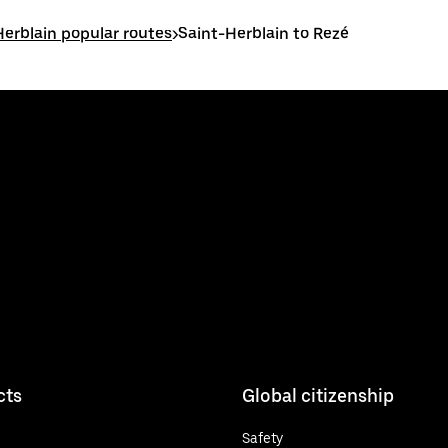
Herblain popular routes
>
Saint-Herblain to Rezé
cts
Global citizenship
Safety