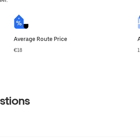
ver.
Average Route Price
€18
1
stions