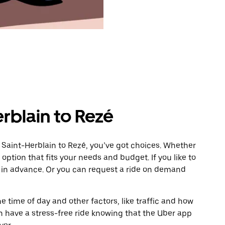
rblain to Rezé
 Saint-Herblain to Rezé, you’ve got choices. Whether
e option that fits your needs and budget. If you like to
é in advance. Or you can request a ride on demand
 time of day and other factors, like traffic and how
 have a stress-free ride knowing that the Uber app