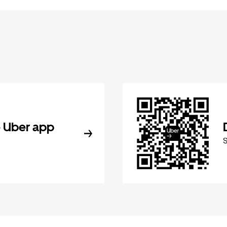
 Uber app