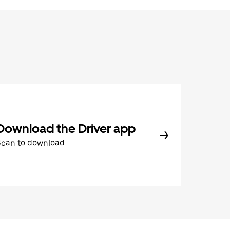
Download the Driver app
Scan to download