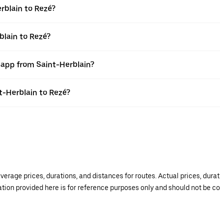
rblain to Rezé?
blain to Rezé?
 app from Saint-Herblain?
nt-Herblain to Rezé?
verage prices, durations, and distances for routes. Actual prices, dur
mation provided here is for reference purposes only and should not be c