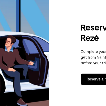
Reserv
Rezé
Complete your 
get from Saint
before your tr
Reserve a 