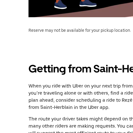
Reserve may not be available for your pickup location.
Getting from Saint-He
When you ride with Uber on your next trip from
you’re traveling alone or with others, find a rid
plan ahead, consider scheduling a ride to Rez
from Saint-Herblain in the Uber app.
The route your driver takes might depend on the
many other riders are making requests. You can