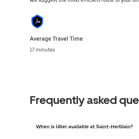
will suggest the most efficient route to your dri
Average Travel Time
17 minutes
Frequently asked que
When is Uber available at Saint-Herblain?