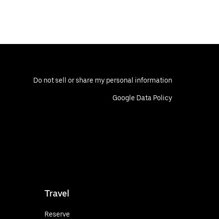
Do not sell or share my personal information
Google Data Policy
Travel
Reserve