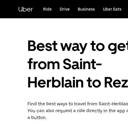
Skip
to
Uber
Ride
Drive
Business
Uber Eats
main
content
Best way to ge
from Saint-
Herblain to Re
Find the best ways to travel from Saint-Herblai
You can also request a ride directly in the app a
a button.