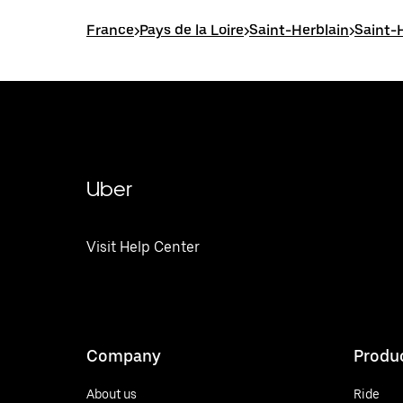
France
>
Pays de la Loire
>
Saint-Herblain
>
Saint-
Uber
Visit Help Center
Company
Produ
About us
Ride