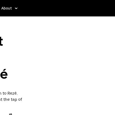
About
t
zé
n to Rezé.
t the tap of