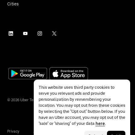
Cities
This website uses third party cookies to
serve you relevant ads and provide
personalization by remembering your
©
2026
Uber Technologies Inc.
location. You may opt out from these cookies
by selecting the "Opt out" button below. If you
have an Uber account, you may opt out of the
"sale" or "sharing" of your data
here
.
Privacy
Accessibility
Terms