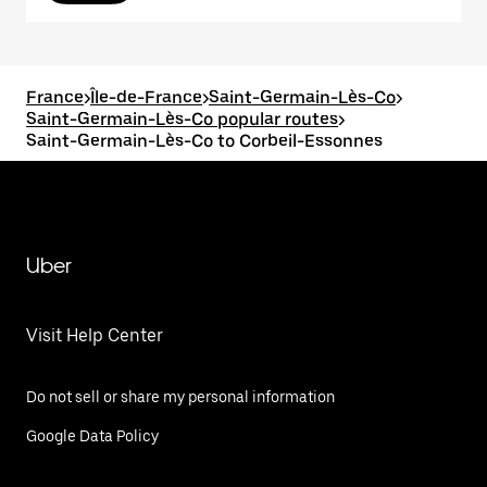
France
>
Île-de-France
>
Saint-Germain-Lès-Co
>
Saint-Germain-Lès-Co popular routes
>
Saint-Germain-Lès-Co to Corbeil-Essonnes
Uber
Visit Help Center
Do not sell or share my personal information
Google Data Policy