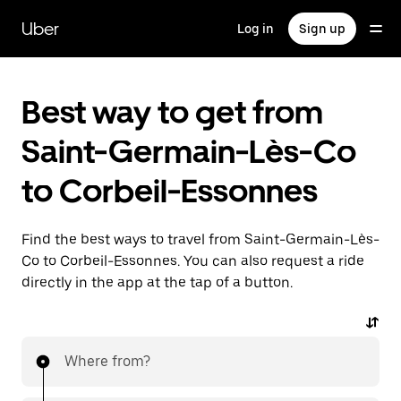
Skip
to
Uber
Log in
Sign up
main
content
Best way to get from
Saint-Germain-Lès-Co
to Corbeil-Essonnes
Find the best ways to travel from Saint-Germain-Lès-
Co to Corbeil-Essonnes. You can also request a ride
directly in the app at the tap of a button.
Where from?