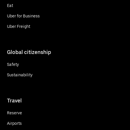
Eat
Uber for Business
Uber Freight
Global citizenship
Safety
Sustainability
Travel
Reserve
Airports