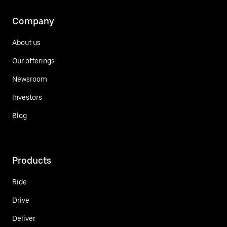
Company
About us
Our offerings
Newsroom
Investors
Blog
Products
Ride
Drive
Deliver