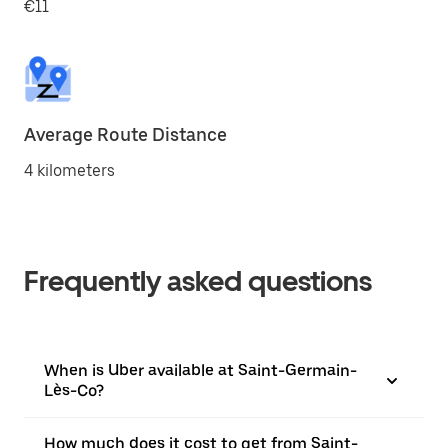
€11
Average Route Distance
4 kilometers
Frequently asked questions
When is Uber available at Saint-Germain-
Lès-Co?
How much does it cost to get from Saint-