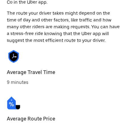
Co in the Uber app.
The route your driver takes might depend on the
time of day and other factors, like traffic and how
many other riders are making requests. You can have
a stress-free ride knowing that the Uber app will
suggest the most efficient route to your driver.
Average Travel Time
9 minutes
Average Route Price