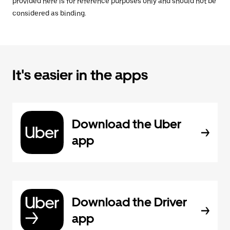
provided here is for reference purposes only and should not be
considered as binding.
It's easier in the apps
Download the Uber
app
Download the Driver
app