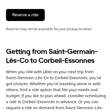
button
to
close
the
Reserve a ride
calendar.
Reserve may not be available for your pickup location.
Getting from Saint-Germain-
Lès-Co to Corbeil-Essonnes
When you ride with Uber on your next trip from
Saint-Germain-Lès-Co to Corbeil-Essonnes, you’ve
got choices. Whether you’re traveling alone or with
others, find a ride option that fits your needs and
budget. If you like to plan ahead, consider scheduling
a ride to Corbeil-Essonnes in advance. Or you can
request a ride on demand from Saint-Germain-Lès-