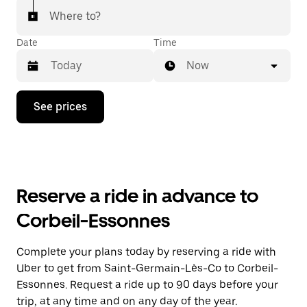
Where to?
Date
Time
Now
Press
See prices
the
down
arrow
key
to
interact
with
Reserve a ride in advance to
the
calendar
Corbeil-Essonnes
and
select
a
Complete your plans today by reserving a ride with
date.
Uber to get from Saint-Germain-Lès-Co to Corbeil-
Press
the
Essonnes. Request a ride up to 90 days before your
escape
trip, at any time and on any day of the year.