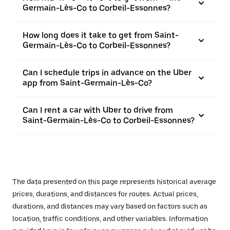
Germain-Lès-Co to Corbeil-Essonnes?
How long does it take to get from Saint-
Germain-Lès-Co to Corbeil-Essonnes?
Can I schedule trips in advance on the Uber
app from Saint-Germain-Lès-Co?
Can I rent a car with Uber to drive from
Saint-Germain-Lès-Co to Corbeil-Essonnes?
The data presented on this page represents historical average
prices, durations, and distances for routes. Actual prices,
durations, and distances may vary based on factors such as
location, traffic conditions, and other variables. Information