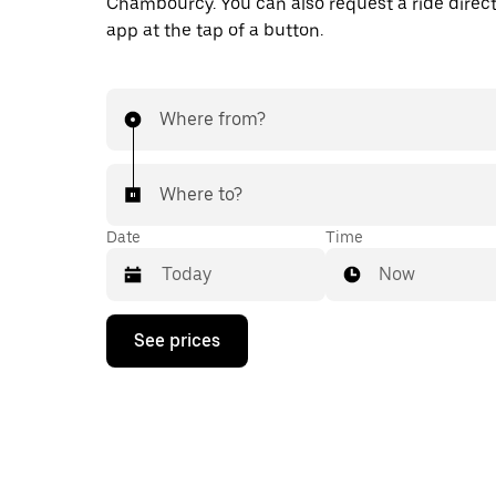
Chambourcy. You can also request a ride direct
app at the tap of a button.
Where from?
Where to?
Date
Time
Now
Press
See prices
the
down
arrow
key
to
interact
with
the