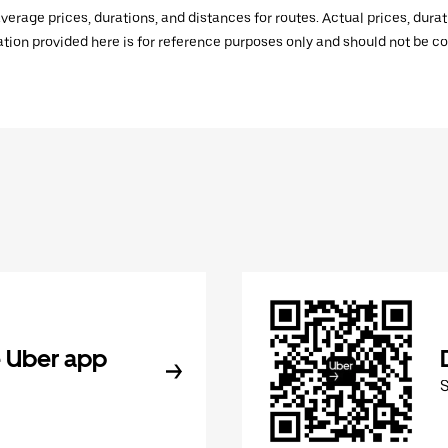
verage prices, durations, and distances for routes. Actual prices, dur
mation provided here is for reference purposes only and should not be c
 Uber app