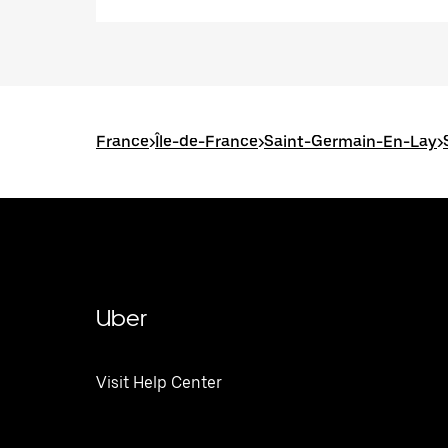
France
>
Île-de-France
>
Saint-Germain-En-Lay
>
Uber
Visit Help Center