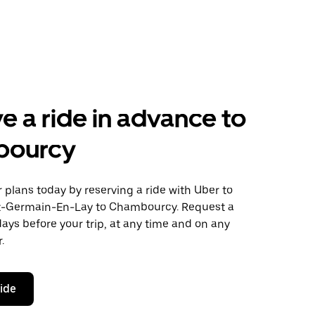
e a ride in advance to
bourcy
plans today by reserving a ride with Uber to
t-Germain-En-Lay to Chambourcy. Request a
days before your trip, at any time and on any
.
ride