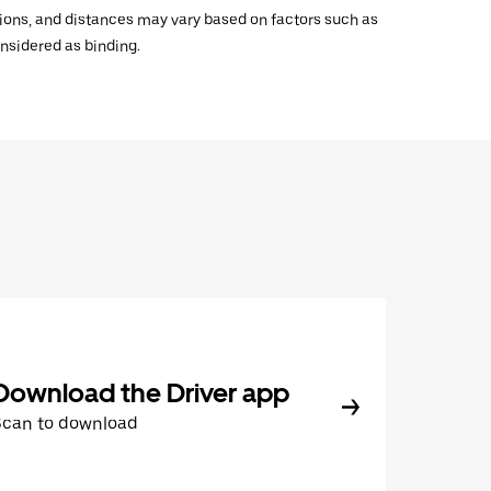
ations, and distances may vary based on factors such as
onsidered as binding.
Download the Driver app
Scan to download