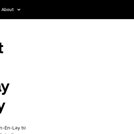
About
t
ay
y
in-En-Lay to