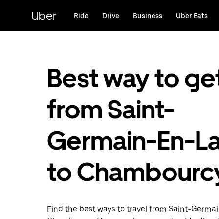
Skip
to
Uber
Ride
Drive
Business
Uber Eats
main
content
Best way to ge
from Saint-
Germain-En-L
to Chambourc
Find the best ways to travel from Saint-Germa