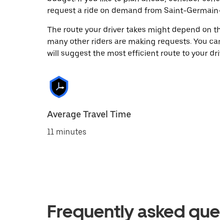
request a ride on demand from Saint-Germain-
The route your driver takes might depend on the
many other riders are making requests. You can
will suggest the most efficient route to your dri
Average Travel Time
11 minutes
Frequently asked que