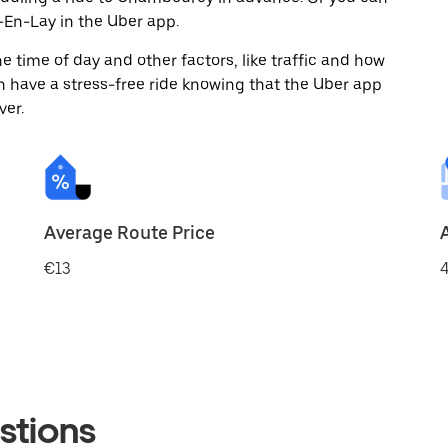
En-Lay in the Uber app.
 time of day and other factors, like traffic and how
 have a stress-free ride knowing that the Uber app
ver.
Average Route Price
€13
4
stions