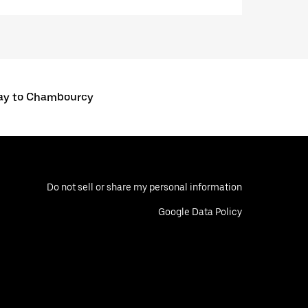
ay to Chambourcy
Do not sell or share my personal information
Google Data Policy