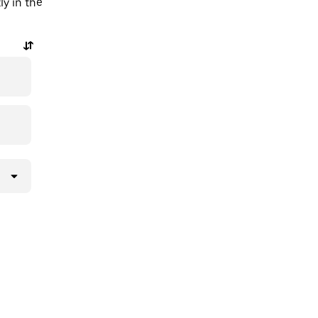
ly in the