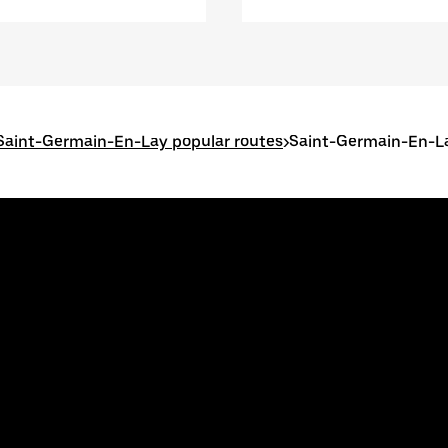
Saint-Germain-En-Lay popular routes
>
Saint-Germain-En-L