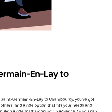
ermain-En-Lay to
om Saint-Germain-En-Lay to Chambourcy, you’ve got
others, find a ride option that fits your needs and
heduling a ride to Chambourcy in advance. Or you can