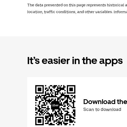
The data presented on this page represents historical a
location, traffic conditions, and other variables. Infor
It’s easier in the apps
Download the
Scan to download