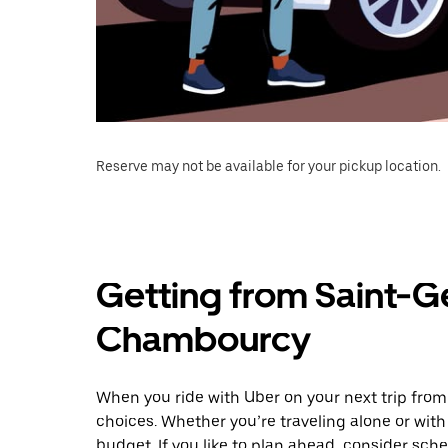
Reserve may not be available for your pickup location.
Getting from Saint-G
Chambourcy
When you ride with Uber on your next trip fr
choices. Whether you’re traveling alone or with 
budget. If you like to plan ahead, consider sc