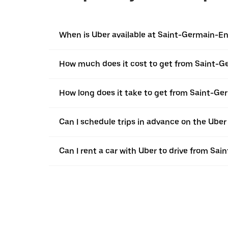
When is Uber available at Saint-Germain-E
How much does it cost to get from Saint-
How long does it take to get from Saint-
Can I schedule trips in advance on the Ub
Can I rent a car with Uber to drive from S