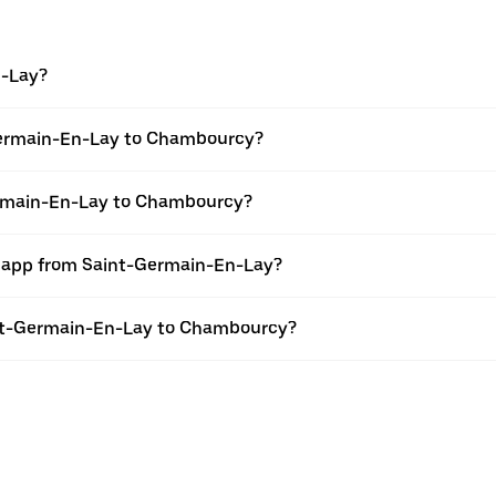
n-Lay?
Germain-En-Lay to Chambourcy?
Germain-En-Lay to Chambourcy?
er app from Saint-Germain-En-Lay?
aint-Germain-En-Lay to Chambourcy?