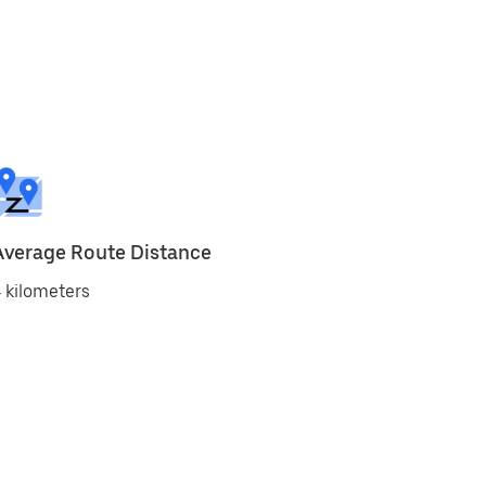
Average Route Distance
 kilometers