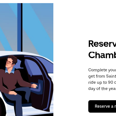
Reserv
Cham
Complete your 
get from Sain
ride up to 90 
day of the year
Reserve a 