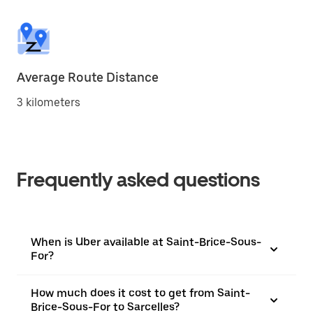
Average Route Distance
3 kilometers
Frequently asked questions
When is Uber available at Saint-Brice-Sous-
For?
How much does it cost to get from Saint-
Brice-Sous-For to Sarcelles?