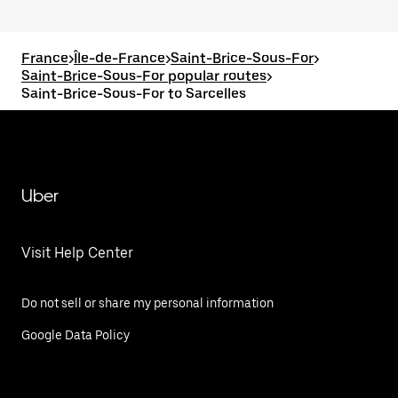
France
>
Île-de-France
>
Saint-Brice-Sous-For
>
Saint-Brice-Sous-For popular routes
>
Saint-Brice-Sous-For to Sarcelles
Uber
Visit Help Center
Do not sell or share my personal information
Google Data Policy