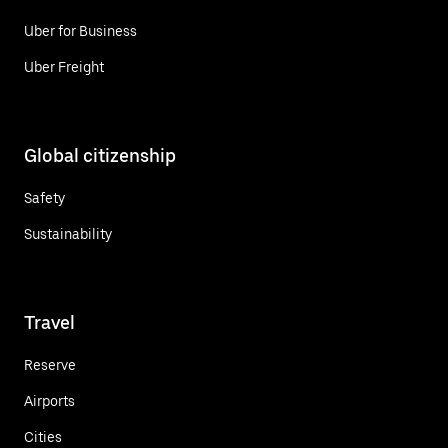
Uber for Business
Uber Freight
Global citizenship
Safety
Sustainability
Travel
Reserve
Airports
Cities