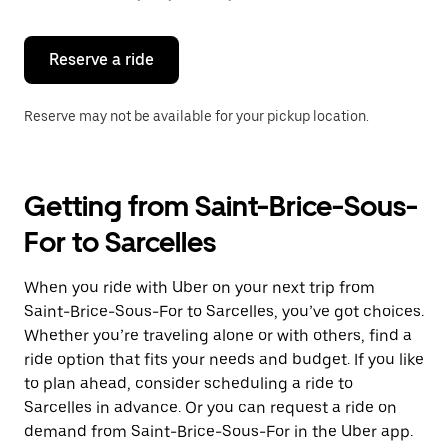
button
to
close
the
Reserve a ride
calendar.
Reserve may not be available for your pickup location.
Getting from Saint-Brice-Sous-
For to Sarcelles
When you ride with Uber on your next trip from
Saint-Brice-Sous-For to Sarcelles, you’ve got choices.
Whether you’re traveling alone or with others, find a
ride option that fits your needs and budget. If you like
to plan ahead, consider scheduling a ride to
Sarcelles in advance. Or you can request a ride on
demand from Saint-Brice-Sous-For in the Uber app.