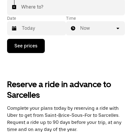
Where to?
Date
Time
Now
Press
See prices
the
down
arrow
key
to
interact
with
Reserve a ride in advance to
the
calendar
Sarcelles
and
select
a
Complete your plans today by reserving a ride with
date.
Uber to get from Saint-Brice-Sous-For to Sarcelles.
Press
the
Request a ride up to 90 days before your trip, at any
escape
time and on any day of the year.