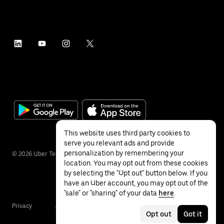
This website uses third party cookies to
serve you relevant ads and provide
personalization by remembering your
©
2026
Uber Technologies Inc.
location. You may opt out from these cookies
by selecting the "Opt out" button below. If you
have an Uber account, you may opt out of the
"sale" or "sharing" of your data
here
.
Privacy
Accessibility
Terms
Opt out
Got it