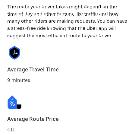
The route your driver takes might depend on the
time of day and other factors, like traffic and how
many other riders are making requests. You can have
a stress-free ride knowing that the Uber app will
suggest the most efficient route to your driver.
Average Travel Time
9 minutes
Average Route Price
€11