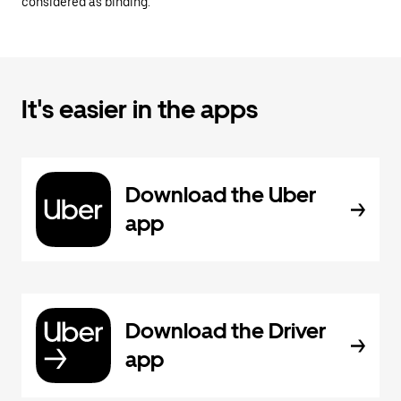
considered as binding.
It's easier in the apps
Download the Uber
app
Download the Driver
app