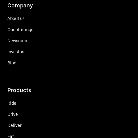
Company
About us
Our offerings
Newsroom
Investors
Blog
Products
Ride
Drive
Deliver
Eat