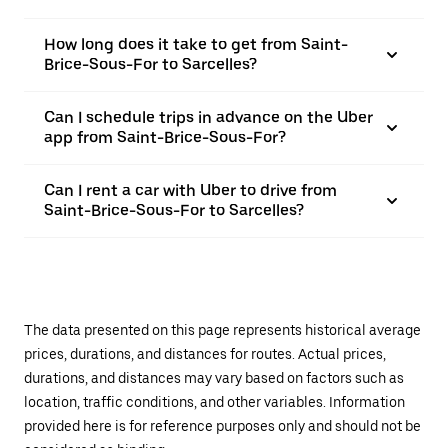
How long does it take to get from Saint-
Brice-Sous-For to Sarcelles?
Can I schedule trips in advance on the Uber
app from Saint-Brice-Sous-For?
Can I rent a car with Uber to drive from
Saint-Brice-Sous-For to Sarcelles?
The data presented on this page represents historical average
prices, durations, and distances for routes. Actual prices,
durations, and distances may vary based on factors such as
location, traffic conditions, and other variables. Information
provided here is for reference purposes only and should not be