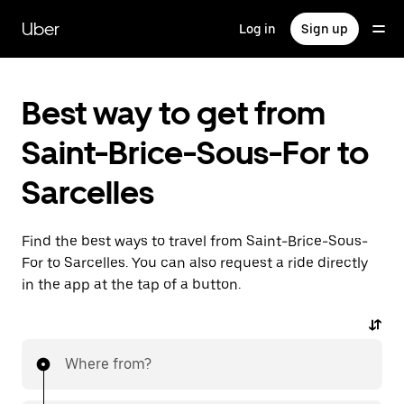
Skip
to
Uber
Log in
Sign up
main
content
Best way to get from
Saint-Brice-Sous-For to
Sarcelles
Find the best ways to travel from Saint-Brice-Sous-
For to Sarcelles. You can also request a ride directly
in the app at the tap of a button.
Where from?