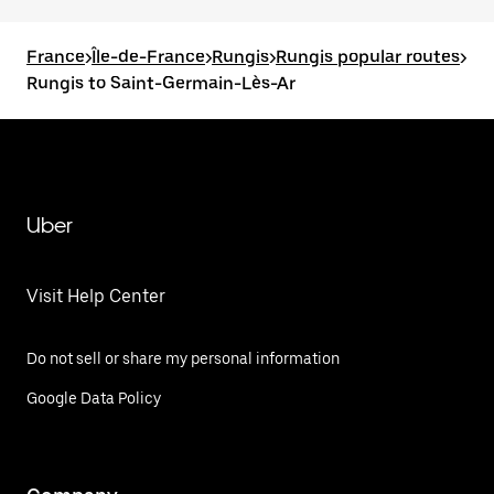
France
>
Île-de-France
>
Rungis
>
Rungis popular routes
>
Rungis to Saint-Germain-Lès-Ar
Uber
Visit Help Center
Do not sell or share my personal information
Google Data Policy