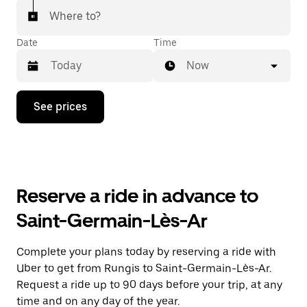
Where to?
Date
Time
Now
Press
See prices
the
down
arrow
key
to
interact
with
Reserve a ride in advance to
the
calendar
Saint-Germain-Lès-Ar
and
select
a
Complete your plans today by reserving a ride with
date.
Uber to get from Rungis to Saint-Germain-Lès-Ar.
Press
the
Request a ride up to 90 days before your trip, at any
escape
time and on any day of the year.