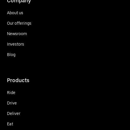
Company
About us
Our offerings
Newsroom
Investors
Blog
Products
Ride
Drive
Deliver
Eat