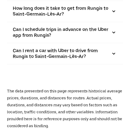
How long does it take to get from Rungis to
Saint-Germain-Lès-Ar?
Can I schedule trips in advance on the Uber
app from Rungis?
Can I rent a car with Uber to drive from
Rungis to Saint-Germain-Lès-Ar?
The data presented on this page represents historical average
prices, durations, and distances for routes. Actual prices,
durations, and distances may vary based on factors such as
location, traffic conditions, and other variables. Information
provided here is for reference purposes only and should not be
considered as binding.