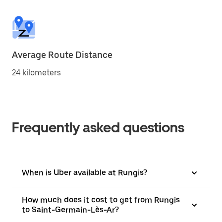
Average Route Distance
24 kilometers
Frequently asked questions
When is Uber available at Rungis?
How much does it cost to get from Rungis
to Saint-Germain-Lès-Ar?