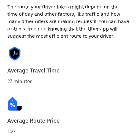
The route your driver takes might depend on the
time of day and other factors, like traffic and how
many other riders are making requests. You can have
a stress-free ride knowing that the Uber app will
suggest the most efficient route to your driver.
Average Travel Time
27 minutes
Average Route Price
€27