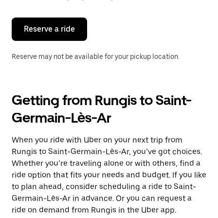
button
to
close
the
Reserve a ride
calendar.
Reserve may not be available for your pickup location.
Getting from Rungis to Saint-
Germain-Lès-Ar
When you ride with Uber on your next trip from
Rungis to Saint-Germain-Lès-Ar, you’ve got choices.
Whether you’re traveling alone or with others, find a
ride option that fits your needs and budget. If you like
to plan ahead, consider scheduling a ride to Saint-
Germain-Lès-Ar in advance. Or you can request a
ride on demand from Rungis in the Uber app.