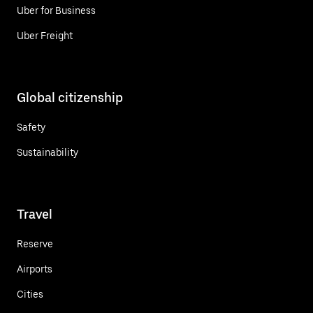
Uber for Business
Uber Freight
Global citizenship
Safety
Sustainability
Travel
Reserve
Airports
Cities