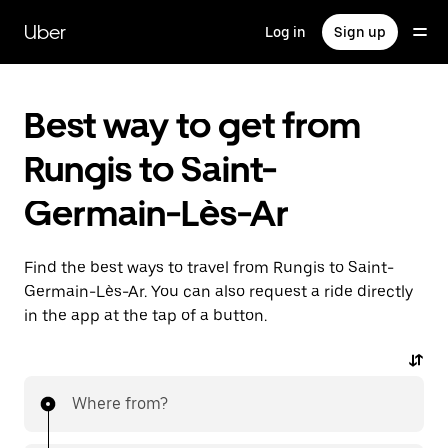
Skip
to
Uber
Log in
Sign up
main
content
Best way to get from
Rungis to Saint-
Germain-Lès-Ar
Find the best ways to travel from Rungis to Saint-
Germain-Lès-Ar. You can also request a ride directly
in the app at the tap of a button.
Where from?