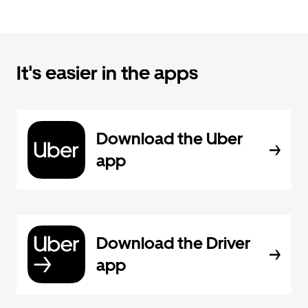
It's easier in the apps
Download the Uber
app
Download the Driver
app