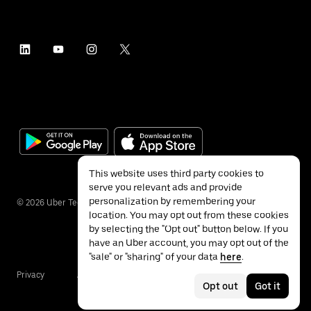
This website uses third party cookies to
serve you relevant ads and provide
personalization by remembering your
©
2026
Uber Technologies Inc.
location. You may opt out from these cookies
by selecting the "Opt out" button below. If you
have an Uber account, you may opt out of the
"sale" or "sharing" of your data
here
.
Privacy
Accessibility
Terms
Opt out
Got it