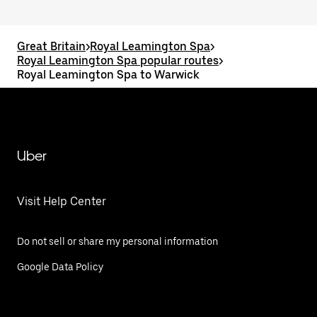
Great Britain
>
Royal Leamington Spa
>
Royal Leamington Spa popular routes
>
Royal Leamington Spa to Warwick
Uber
Visit Help Center
Do not sell or share my personal information
Google Data Policy