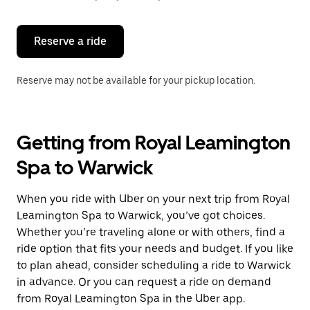
button
to
close
the
Reserve a ride
calendar.
Reserve may not be available for your pickup location.
Getting from Royal Leamington
Spa to Warwick
When you ride with Uber on your next trip from Royal
Leamington Spa to Warwick, you’ve got choices.
Whether you’re traveling alone or with others, find a
ride option that fits your needs and budget. If you like
to plan ahead, consider scheduling a ride to Warwick
in advance. Or you can request a ride on demand
from Royal Leamington Spa in the Uber app.