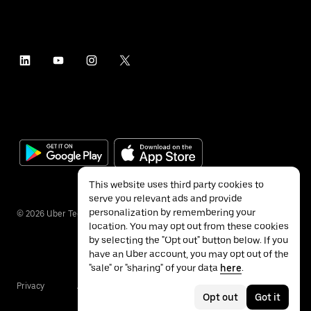
This website uses third party cookies to
serve you relevant ads and provide
personalization by remembering your
©
2026
Uber Technologies Inc.
location. You may opt out from these cookies
by selecting the "Opt out" button below. If you
have an Uber account, you may opt out of the
"sale" or "sharing" of your data
here
.
Privacy
Accessibility
Terms
Opt out
Got it