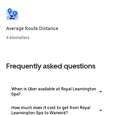
Average Route Distance
4 kilometers
Frequently asked questions
When is Uber available at Royal Leamington
Spa?
How much does it cost to get from Royal
Leamington Spa to Warwick?