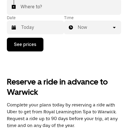
Where to?
Date
Time
Now
Press
See prices
the
down
arrow
key
to
interact
with
Reserve a ride in advance to
the
calendar
Warwick
and
select
a
Complete your plans today by reserving a ride with
date.
Uber to get from Royal Leamington Spa to Warwick.
Press
the
Request a ride up to 90 days before your trip, at any
escape
time and on any day of the year.