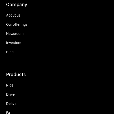
Company
About us
Our offerings
Newsroom
Investors
Blog
Products
Ride
Drive
Deliver
Eat