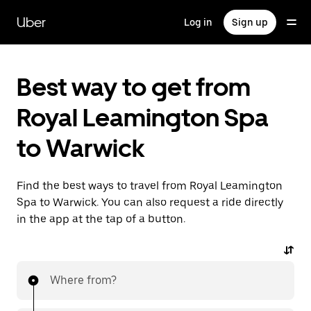
Skip
to
Uber
Log in
Sign up
main
content
Best way to get from
Royal Leamington Spa
to Warwick
Find the best ways to travel from Royal Leamington
Spa to Warwick. You can also request a ride directly
in the app at the tap of a button.
Where from?