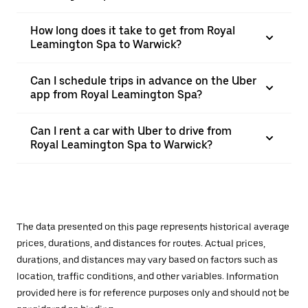
How long does it take to get from Royal
Leamington Spa to Warwick?
Can I schedule trips in advance on the Uber
app from Royal Leamington Spa?
Can I rent a car with Uber to drive from
Royal Leamington Spa to Warwick?
The data presented on this page represents historical average
prices, durations, and distances for routes. Actual prices,
durations, and distances may vary based on factors such as
location, traffic conditions, and other variables. Information
provided here is for reference purposes only and should not be