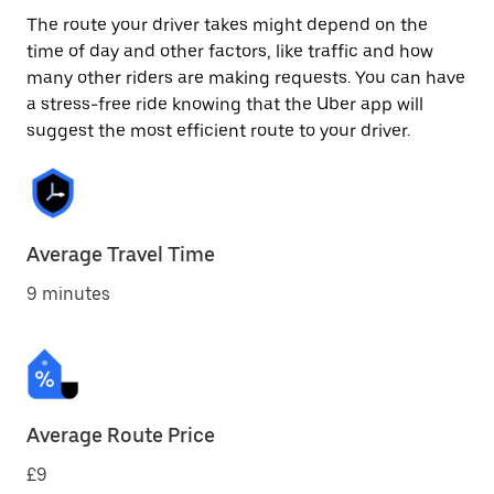
The route your driver takes might depend on the
time of day and other factors, like traffic and how
many other riders are making requests. You can have
a stress-free ride knowing that the Uber app will
suggest the most efficient route to your driver.
Average Travel Time
9 minutes
Average Route Price
£9