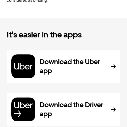
considered as binding.
It's easier in the apps
Download the Uber
app
Download the Driver
app