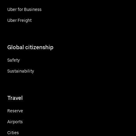
Uber for Business
Uber Freight
Global citizenship
Safety
Sustainability
Travel
Reserve
Airports
Cities