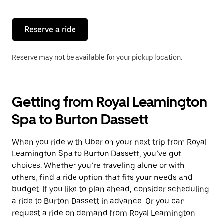
button
to
close
the
Reserve a ride
calendar.
Reserve may not be available for your pickup location.
Getting from Royal Leamington
Spa to Burton Dassett
When you ride with Uber on your next trip from Royal
Leamington Spa to Burton Dassett, you’ve got
choices. Whether you’re traveling alone or with
others, find a ride option that fits your needs and
budget. If you like to plan ahead, consider scheduling
a ride to Burton Dassett in advance. Or you can
request a ride on demand from Royal Leamington