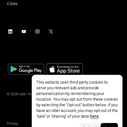
Cities
This website uses third party cookies to
serve you relevant ads and provide
personalization by remembering your
©
2026
Uber Technologies Inc.
location. You may opt out from these cookies
by selecting the "Opt out" button below. If you
have an Uber account, you may opt out of the
"sale" or "sharing" of your data
here
.
Privacy
Accessibility
Terms