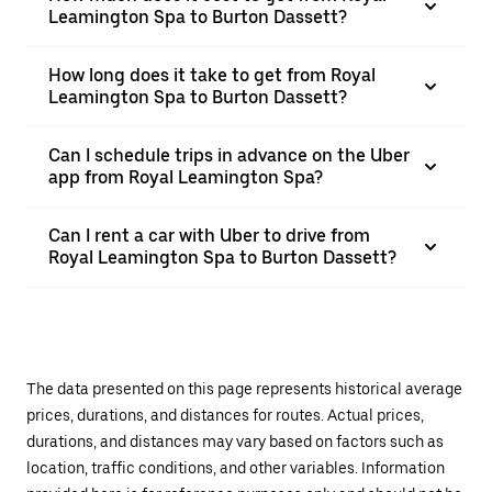
Leamington Spa to Burton Dassett?
How long does it take to get from Royal
Leamington Spa to Burton Dassett?
Can I schedule trips in advance on the Uber
app from Royal Leamington Spa?
Can I rent a car with Uber to drive from
Royal Leamington Spa to Burton Dassett?
The data presented on this page represents historical average
prices, durations, and distances for routes. Actual prices,
durations, and distances may vary based on factors such as
location, traffic conditions, and other variables. Information