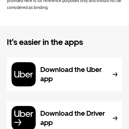
provided here is for reference purposes only and should not be
considered as binding.
It's easier in the apps
Download the Uber
app
Download the Driver
app