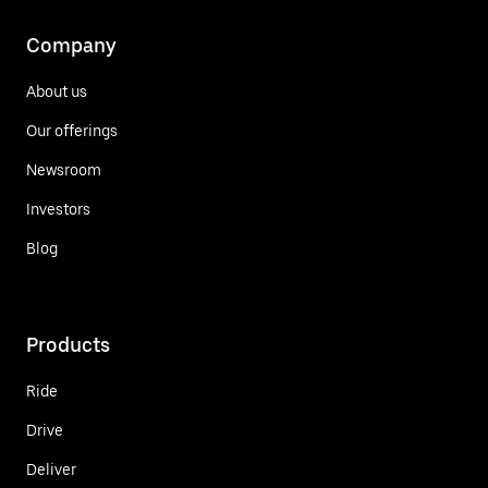
Company
About us
Our offerings
Newsroom
Investors
Blog
Products
Ride
Drive
Deliver