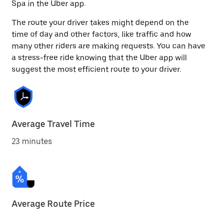
Spa in the Uber app.
The route your driver takes might depend on the
time of day and other factors, like traffic and how
many other riders are making requests. You can have
a stress-free ride knowing that the Uber app will
suggest the most efficient route to your driver.
Average Travel Time
23 minutes
Average Route Price