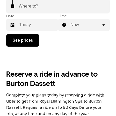
Where to?
Date
Time
Now
Press
See prices
the
down
arrow
key
to
interact
with
Reserve a ride in advance to
the
calendar
Burton Dassett
and
select
a
Complete your plans today by reserving a ride with
date.
Uber to get from Royal Leamington Spa to Burton
Press
the
Dassett. Request a ride up to 90 days before your
escape
trip, at any time and on any day of the year.