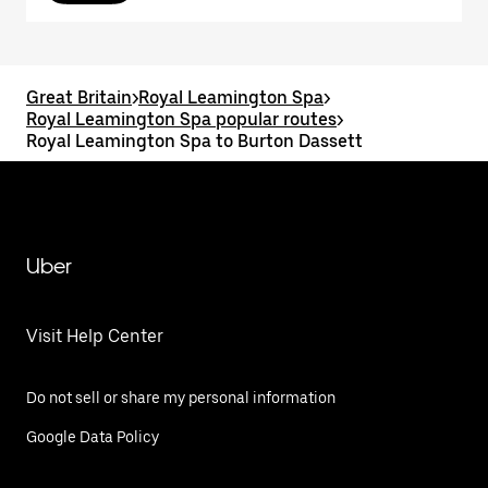
Great Britain
>
Royal Leamington Spa
>
Royal Leamington Spa popular routes
>
Royal Leamington Spa to Burton Dassett
Uber
Visit Help Center
Do not sell or share my personal information
Google Data Policy