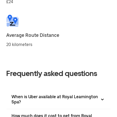
£24
Average Route Distance
20 kilometers
Frequently asked questions
When is Uber available at Royal Leamington
Spa?
How much does it cost to get from Royal