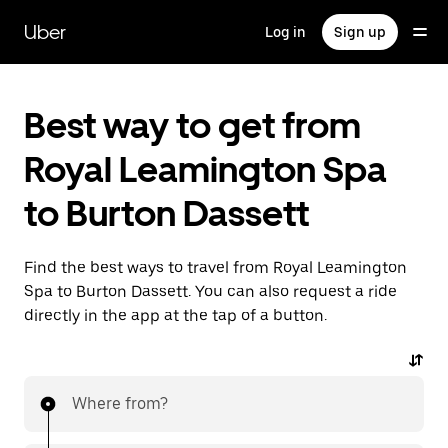
Skip
to
Uber
Log in
Sign up
main
content
Best way to get from
Royal Leamington Spa
to Burton Dassett
Find the best ways to travel from Royal Leamington
Spa to Burton Dassett. You can also request a ride
directly in the app at the tap of a button.
Where from?