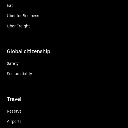
Eat
Uber for Business
Uber Freight
Global citizenship
Safety
Sustainability
Travel
Reserve
Airports