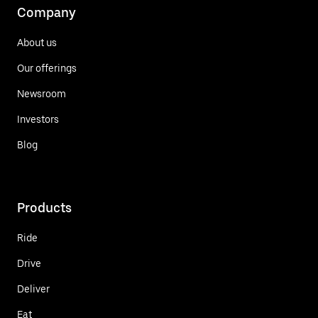
Company
About us
Our offerings
Newsroom
Investors
Blog
Products
Ride
Drive
Deliver
Eat