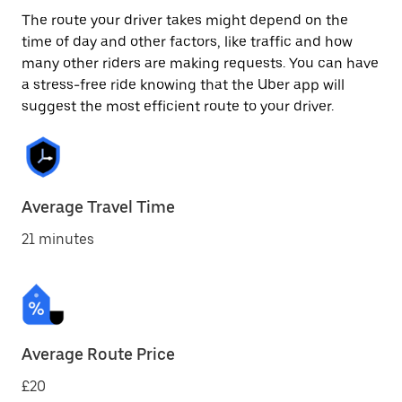
The route your driver takes might depend on the
time of day and other factors, like traffic and how
many other riders are making requests. You can have
a stress-free ride knowing that the Uber app will
suggest the most efficient route to your driver.
Average Travel Time
21 minutes
Average Route Price
£20