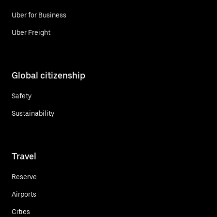
Uber for Business
Uber Freight
Global citizenship
Safety
Sustainability
Travel
Reserve
Airports
Cities