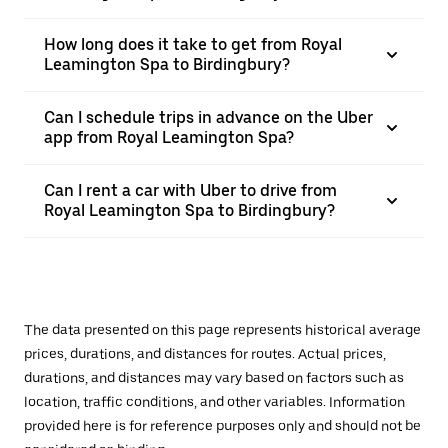
How long does it take to get from Royal
Leamington Spa to Birdingbury?
Can I schedule trips in advance on the Uber
app from Royal Leamington Spa?
Can I rent a car with Uber to drive from
Royal Leamington Spa to Birdingbury?
The data presented on this page represents historical average
prices, durations, and distances for routes. Actual prices,
durations, and distances may vary based on factors such as
location, traffic conditions, and other variables. Information
provided here is for reference purposes only and should not be