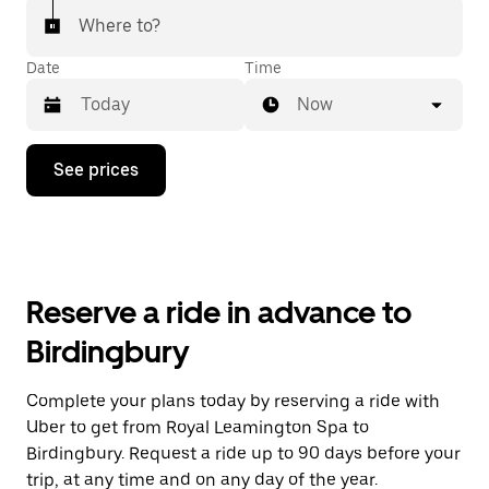
Where to?
Date
Time
Now
Press
See prices
the
down
arrow
key
to
interact
with
Reserve a ride in advance to
the
calendar
Birdingbury
and
select
a
Complete your plans today by reserving a ride with
date.
Uber to get from Royal Leamington Spa to
Press
the
Birdingbury. Request a ride up to 90 days before your
escape
trip, at any time and on any day of the year.