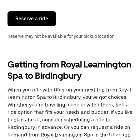
button
to
close
the
Reserve a ride
calendar.
Reserve may not be available for your pickup location.
Getting from Royal Leamington
Spa to Birdingbury
When you ride with Uber on your next trip from Royal
Leamington Spa to Birdingbury, you’ve got choices.
Whether you’re traveling alone or with others, find a
ride option that fits your needs and budget. If you like
to plan ahead, consider scheduling a ride to
Birdingbury in advance. Or you can request a ride on
demand from Royal Leamington Spa in the Uber app.