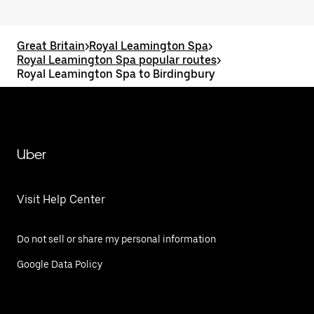
Great Britain
>
Royal Leamington Spa
>
Royal Leamington Spa popular routes
>
Royal Leamington Spa to Birdingbury
Uber
Visit Help Center
Do not sell or share my personal information
Google Data Policy