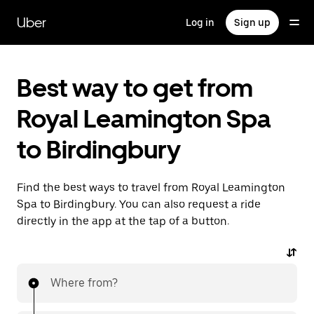
Skip
to
Uber
Log in
Sign up
main
content
Best way to get from
Royal Leamington Spa
to Birdingbury
Find the best ways to travel from Royal Leamington
Spa to Birdingbury. You can also request a ride
directly in the app at the tap of a button.
Where from?