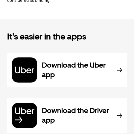
considered as binding.
It's easier in the apps
Download the Uber
app
Download the Driver
app