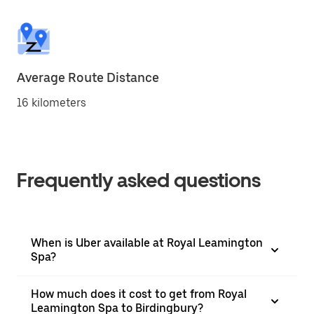
Average Route Distance
16 kilometers
Frequently asked questions
When is Uber available at Royal Leamington
Spa?
How much does it cost to get from Royal
Leamington Spa to Birdingbury?