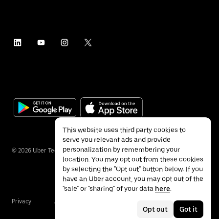
This website uses third party cookies to
serve you relevant ads and provide
personalization by remembering your
©
2026
Uber Technologies Inc.
location. You may opt out from these cookies
by selecting the "Opt out" button below. If you
have an Uber account, you may opt out of the
"sale" or "sharing" of your data
here
.
Privacy
Accessibility
Terms
Opt out
Got it