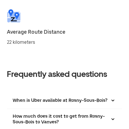
Average Route Distance
22 kilometers
Frequently asked questions
When is Uber available at Rosny-Sous-Bois?
How much does it cost to get from Rosny-
Sous-Bois to Vanves?