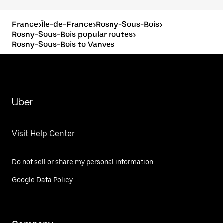
France
>
Île-de-France
>
Rosny-Sous-Bois
>
Rosny-Sous-Bois popular routes
>
Rosny-Sous-Bois to Vanves
Uber
Visit Help Center
Do not sell or share my personal information
Google Data Policy