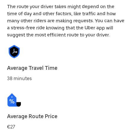
The route your driver takes might depend on the
time of day and other factors, like traffic and how
many other riders are making requests. You can have
a stress-free ride knowing that the Uber app will
suggest the most efficient route to your driver.
Average Travel Time
38 minutes
Average Route Price
€27