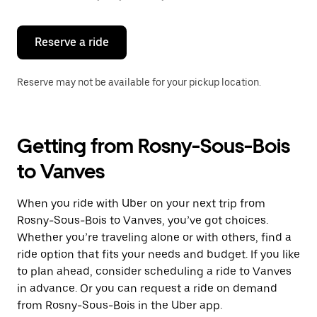
button
to
close
the
Reserve a ride
calendar.
Reserve may not be available for your pickup location.
Getting from Rosny-Sous-Bois
to Vanves
When you ride with Uber on your next trip from
Rosny-Sous-Bois to Vanves, you’ve got choices.
Whether you’re traveling alone or with others, find a
ride option that fits your needs and budget. If you like
to plan ahead, consider scheduling a ride to Vanves
in advance. Or you can request a ride on demand
from Rosny-Sous-Bois in the Uber app.