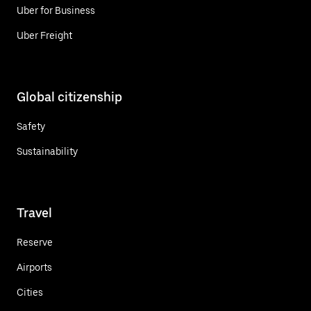
Uber for Business
Uber Freight
Global citizenship
Safety
Sustainability
Travel
Reserve
Airports
Cities