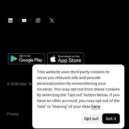
This website uses third party cookies to
serve you relevant ads and provide
personalization by remembering your
©
2026
Uber Technologies Inc.
location. You may opt out from these cookies
by selecting the "Opt out" button below. If you
have an Uber account, you may opt out of the
"sale" or "sharing" of your data
here
.
Privacy
Accessibility
Terms
Opt out
Got it