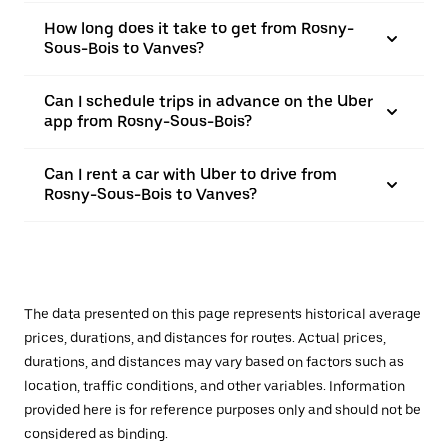
How long does it take to get from Rosny-
Sous-Bois to Vanves?
Can I schedule trips in advance on the Uber
app from Rosny-Sous-Bois?
Can I rent a car with Uber to drive from
Rosny-Sous-Bois to Vanves?
The data presented on this page represents historical average
prices, durations, and distances for routes. Actual prices,
durations, and distances may vary based on factors such as
location, traffic conditions, and other variables. Information
provided here is for reference purposes only and should not be
considered as binding.