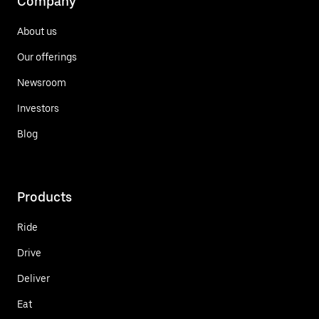
Company
About us
Our offerings
Newsroom
Investors
Blog
Products
Ride
Drive
Deliver
Eat