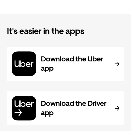
It's easier in the apps
Download the Uber
app
Download the Driver
app