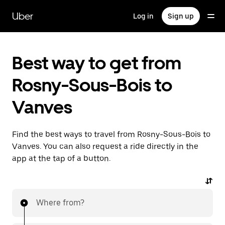
Skip
to
Uber
Log in
Sign up
main
content
Best way to get from
Rosny-Sous-Bois to
Vanves
Find the best ways to travel from Rosny-Sous-Bois to
Vanves. You can also request a ride directly in the
app at the tap of a button.
Where from?