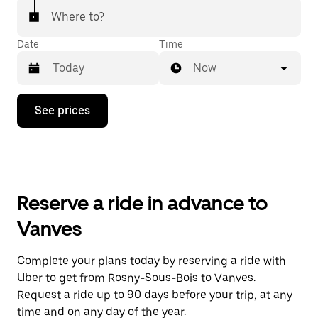
Where to?
Date
Time
Now
Press
See prices
the
down
arrow
key
to
interact
with
Reserve a ride in advance to
the
calendar
Vanves
and
select
a
Complete your plans today by reserving a ride with
date.
Uber to get from Rosny-Sous-Bois to Vanves.
Press
the
Request a ride up to 90 days before your trip, at any
escape
time and on any day of the year.