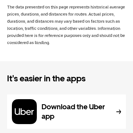
The data presented on this page represents historical average
prices, durations, and distances for routes. Actual prices,
durations, and distances may vary based on factors such as
location, traffic conditions, and other variables. Information
provided here is for reference purposes only and should not be
considered as binding.
It's easier in the apps
Download the Uber
app