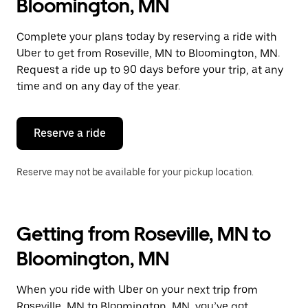
Bloomington, MN
Complete your plans today by reserving a ride with
Uber to get from Roseville, MN to Bloomington, MN.
Request a ride up to 90 days before your trip, at any
time and on any day of the year.
Reserve a ride
Reserve may not be available for your pickup location.
Getting from Roseville, MN to
Bloomington, MN
When you ride with Uber on your next trip from
Roseville, MN to Bloomington, MN, you’ve got