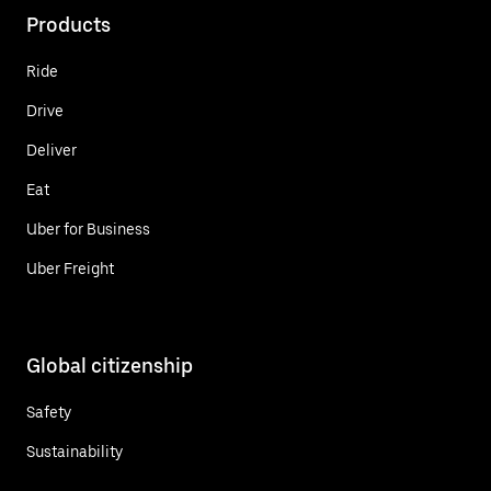
Products
Ride
Drive
Deliver
Eat
Uber for Business
Uber Freight
Global citizenship
Safety
Sustainability