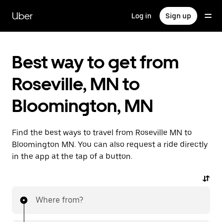
Skip
to
Uber
Log in
Sign up
main
content
Best way to get from
Roseville, MN to
Bloomington, MN
Find the best ways to travel from Roseville MN to
Bloomington MN. You can also request a ride directly
in the app at the tap of a button.
Where from?