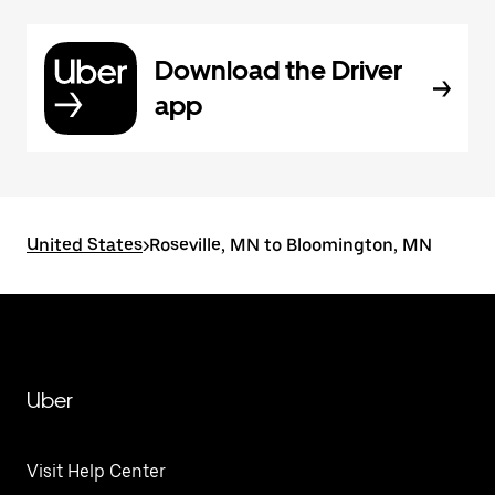
Download the Driver
app
United States
>
Roseville, MN to Bloomington, MN
Uber
Visit Help Center