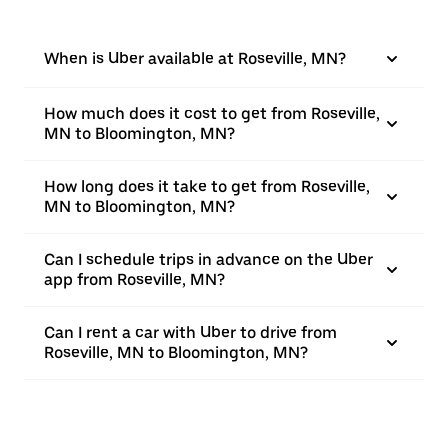
When is Uber available at Roseville, MN?
How much does it cost to get from Roseville,
MN to Bloomington, MN?
How long does it take to get from Roseville,
MN to Bloomington, MN?
Can I schedule trips in advance on the Uber
app from Roseville, MN?
Can I rent a car with Uber to drive from
Roseville, MN to Bloomington, MN?