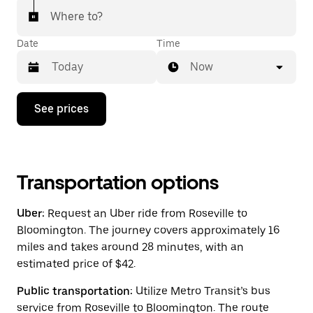
Where to?
Date
Time
Now
Press
See prices
the
down
arrow
key
to
interact
Transportation options
with
the
Uber:
Request an Uber ride from Roseville to
calendar
and
Bloomington. The journey covers approximately 16
select
miles and takes around 28 minutes, with an
a
estimated price of $42.
date.
Press
the
Public transportation:
Utilize Metro Transit’s bus
escape
service from Roseville to Bloomington. The route