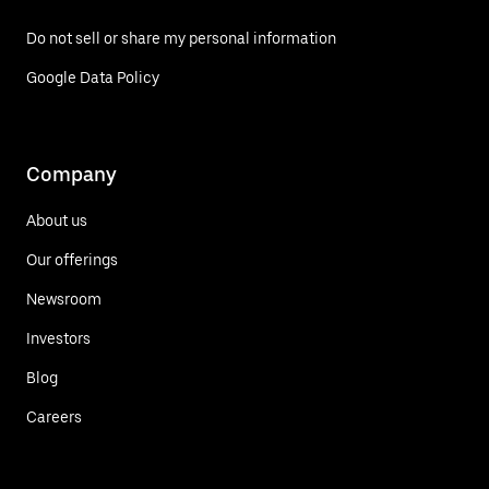
Do not sell or share my personal information
Google Data Policy
Company
About us
Our offerings
Newsroom
Investors
Blog
Careers