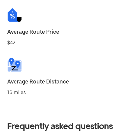
Average Route Price
$42
Average Route Distance
16 miles
Frequently asked questions