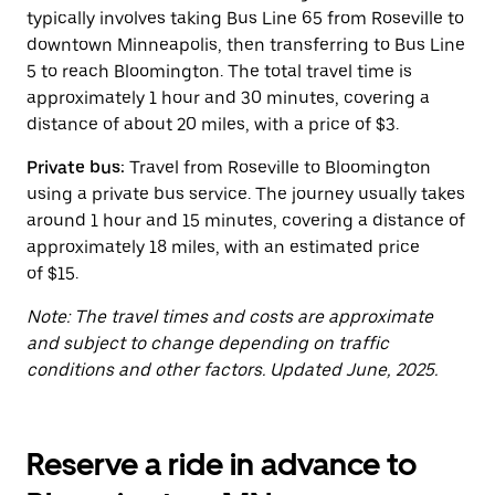
button
typically involves taking Bus Line 65 from Roseville to
to
close
downtown Minneapolis, then transferring to Bus Line
the
5 to reach Bloomington. The total travel time is
calendar.
approximately 1 hour and 30 minutes, covering a
distance of about 20 miles, with a price of $3.
Private bus:
Travel from Roseville to Bloomington
using a private bus service. The journey usually takes
around 1 hour and 15 minutes, covering a distance of
approximately 18 miles, with an estimated price
of $15.
Note: The travel times and costs are approximate
and subject to change depending on traffic
conditions and other factors. Updated June, 2025.
Reserve a ride in advance to