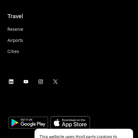
Travel
Reserve
Airports
Cities
This website uses third party cookies to