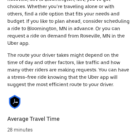
choices. Whether you’re traveling alone or with
others, find a ride option that fits your needs and
budget. If you like to plan ahead, consider scheduling
a ride to Bloomington, MN in advance. Or you can
request a ride on demand from Roseville, MN in the
Uber app.
The route your driver takes might depend on the
time of day and other factors, like traffic and how
many other riders are making requests. You can have
a stress-free ride knowing that the Uber app will
suggest the most efficient route to your driver.
Average Travel Time
28 minutes