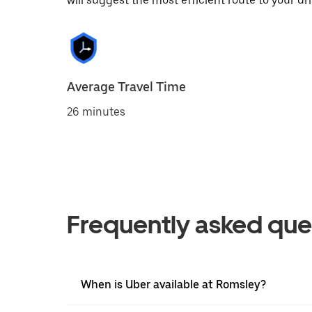
will suggest the most efficient route to your dri
Average Travel Time
26 minutes
Frequently asked que
When is Uber available at Romsley?