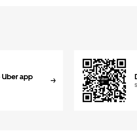
 Uber app