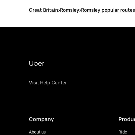
Great Britain
>
Romsley
>
Romsley popular routes
Uber
Visit Help Center
Company
Produ
About us
Ride