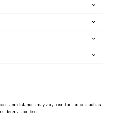
ations, and distances may vary based on factors such as
onsidered as binding.