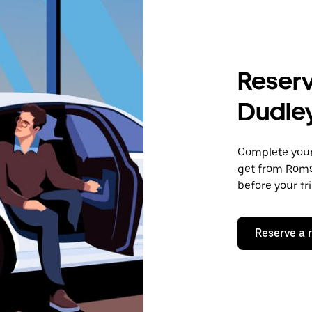
Reserv
Dudle
Complete your 
get from Romsl
before your tr
Reserve a 