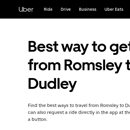
Skip
to
Uber
Ride
Drive
Business
Uber Eats
main
content
Best way to ge
from Romsley 
Dudley
Find the best ways to travel from Romsley to D
can also request a ride directly in the app at th
a button.