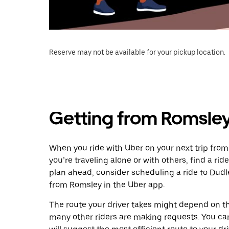
Reserve may not be available for your pickup location.
Getting from Romsley
When you ride with Uber on your next trip from
you’re traveling alone or with others, find a rid
plan ahead, consider scheduling a ride to Dud
from Romsley in the Uber app.
The route your driver takes might depend on the
many other riders are making requests. You can