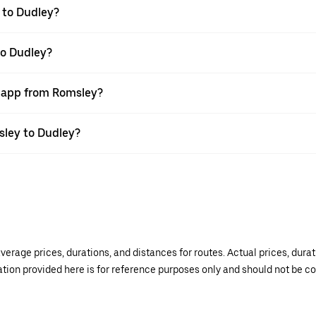
 to Dudley?
to Dudley?
r app from Romsley?
msley to Dudley?
verage prices, durations, and distances for routes. Actual prices, dur
mation provided here is for reference purposes only and should not be c