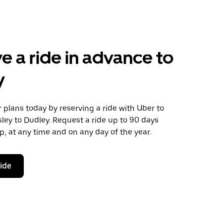
e a ride in advance to
y
plans today by reserving a ride with Uber to
ey to Dudley. Request a ride up to 90 days
ip, at any time and on any day of the year.
ride