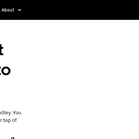
About
t
to
udley. You
e tap of