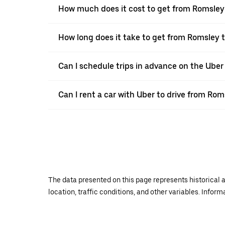
How much does it cost to get from Romsley
How long does it take to get from Romsley 
Can I schedule trips in advance on the Ube
Can I rent a car with Uber to drive from Ro
The data presented on this page represents historical a
location, traffic conditions, and other variables. Infor