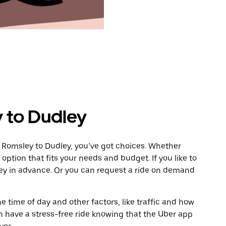
 to Dudley
 Romsley to Dudley, you’ve got choices. Whether
e option that fits your needs and budget. If you like to
ley in advance. Or you can request a ride on demand
 time of day and other factors, like traffic and how
 have a stress-free ride knowing that the Uber app