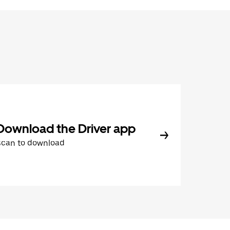
Download the Driver app
Scan to download