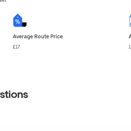
ver.
Average Route Price
£17
1
stions