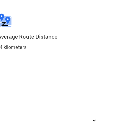
Average Route Distance
4 kilometers