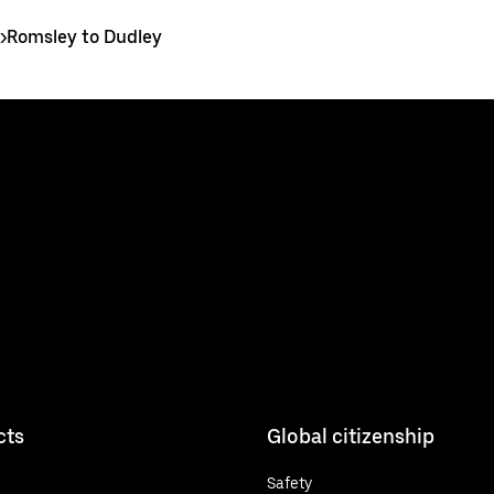
>
Romsley to Dudley
cts
Global citizenship
Safety