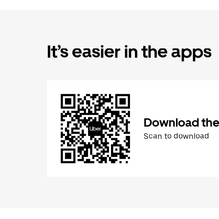
It’s easier in the apps
Download the
Scan to download