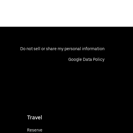
Do not sell or share my personal information
Google Data Policy
Travel
Reserve