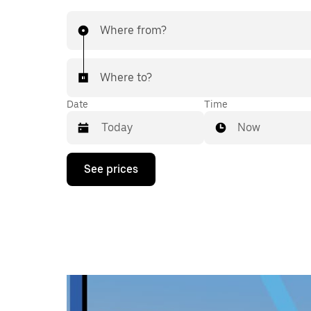
Where from?
Where to?
Date
Time
Now
Press
See prices
the
down
arrow
key
to
interact
with
the
calendar
and
select