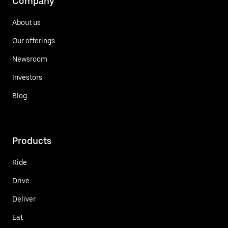
Company
About us
Our offerings
Newsroom
Investors
Blog
Products
Ride
Drive
Deliver
Eat