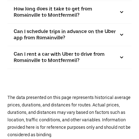
How long does it take to get from
Romainville to Montfermeil?
Can I schedule trips in advance on the Uber
app from Romainville?
Can I rent a car with Uber to drive from
Romainville to Montfermeil?
The data presented on this page represents historical average
prices, durations, and distances for routes. Actual prices,
durations, and distances may vary based on factors such as
location, traffic conditions, and other variables. Information
provided here is for reference purposes only and should not be
considered as binding.