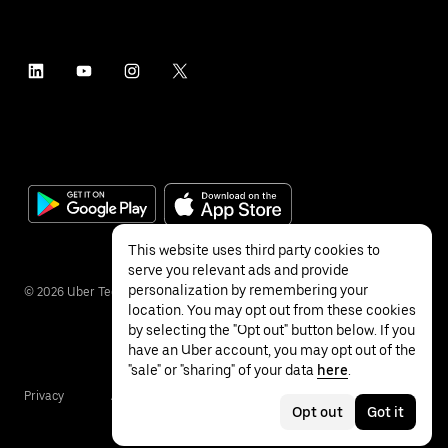
This website uses third party cookies to
serve you relevant ads and provide
personalization by remembering your
©
2026
Uber Technologies Inc.
location. You may opt out from these cookies
by selecting the "Opt out" button below. If you
have an Uber account, you may opt out of the
"sale" or "sharing" of your data
here
.
Privacy
Accessibility
Terms
Opt out
Got it