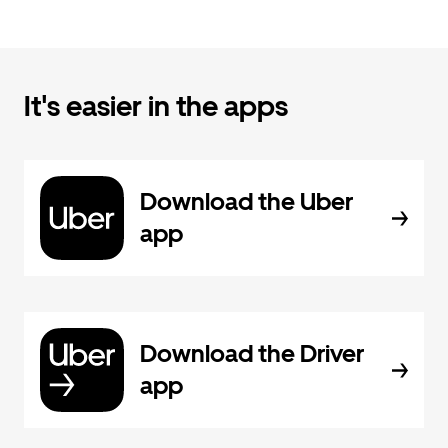
It's easier in the apps
Download the Uber
app
Download the Driver
app