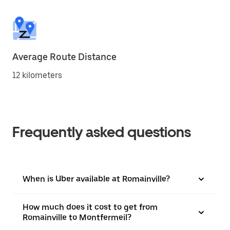
Average Route Distance
12 kilometers
Frequently asked questions
When is Uber available at Romainville?
How much does it cost to get from
Romainville to Montfermeil?