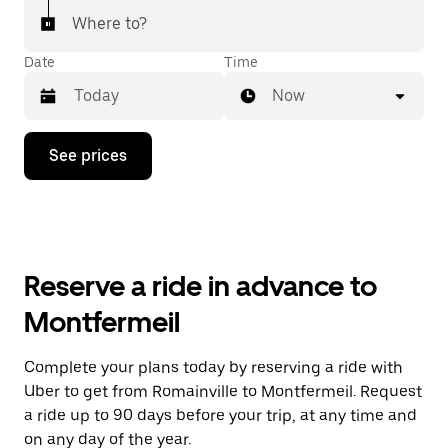
Where to?
Date
Time
Now
Press
See prices
the
down
arrow
key
to
interact
with
Reserve a ride in advance to
the
calendar
Montfermeil
and
select
a
Complete your plans today by reserving a ride with
date.
Uber to get from Romainville to Montfermeil. Request
Press
the
a ride up to 90 days before your trip, at any time and
escape
on any day of the year.