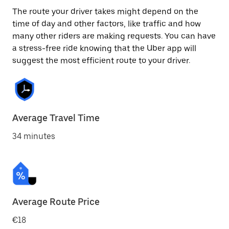
The route your driver takes might depend on the
time of day and other factors, like traffic and how
many other riders are making requests. You can have
a stress-free ride knowing that the Uber app will
suggest the most efficient route to your driver.
Average Travel Time
34 minutes
Average Route Price
€18