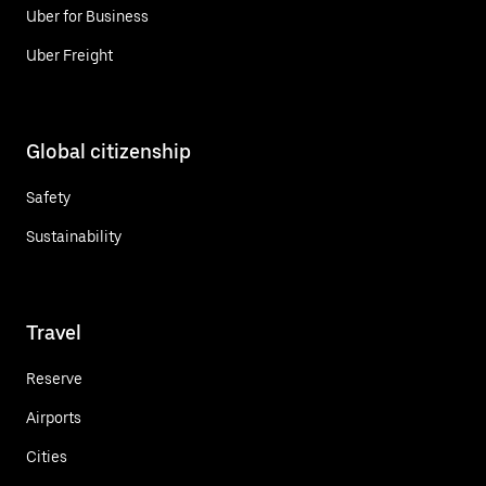
Uber for Business
Uber Freight
Global citizenship
Safety
Sustainability
Travel
Reserve
Airports
Cities