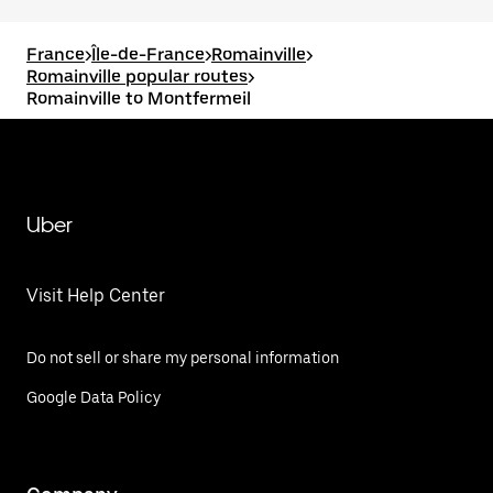
France
>
Île-de-France
>
Romainville
>
Romainville popular routes
>
Romainville to Montfermeil
Uber
Visit Help Center
Do not sell or share my personal information
Google Data Policy