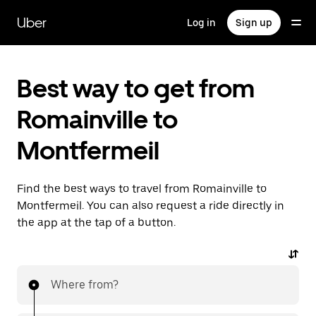
Skip
to
Uber
Log in
Sign up
main
content
Best way to get from
Romainville to
Montfermeil
Find the best ways to travel from Romainville to
Montfermeil. You can also request a ride directly in
the app at the tap of a button.
Where from?