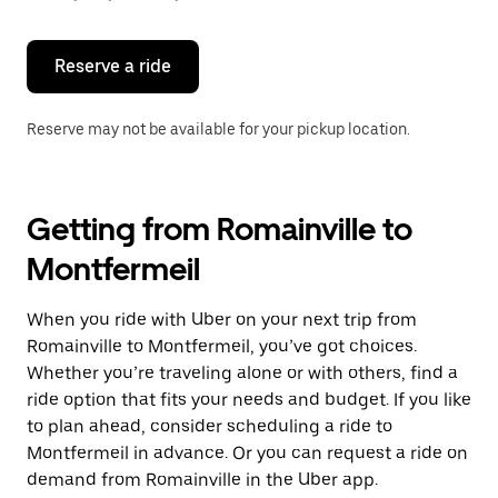
button
to
close
the
Reserve a ride
calendar.
Reserve may not be available for your pickup location.
Getting from Romainville to
Montfermeil
When you ride with Uber on your next trip from
Romainville to Montfermeil, you’ve got choices.
Whether you’re traveling alone or with others, find a
ride option that fits your needs and budget. If you like
to plan ahead, consider scheduling a ride to
Montfermeil in advance. Or you can request a ride on
demand from Romainville in the Uber app.