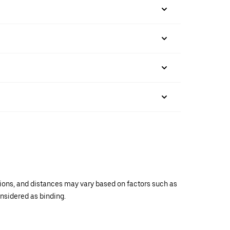
ations, and distances may vary based on factors such as
onsidered as binding.