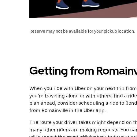
Reserve may not be available for your pickup location.
Getting from Romainv
When you ride with Uber on your next trip from
you’re traveling alone or with others, find a rid
plan ahead, consider scheduling a ride to Bon
from Romainville in the Uber app.
The route your driver takes might depend on the
many other riders are making requests. You can