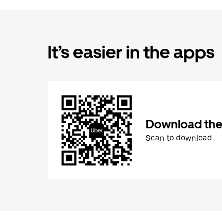
It’s easier in the apps
Download the
Scan to download