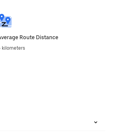
Average Route Distance
 kilometers