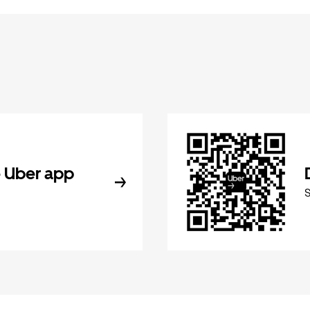
 Uber app