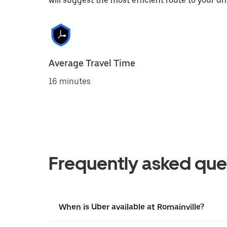
will suggest the most efficient route to your dri
Average Travel Time
16 minutes
Frequently asked que
When is Uber available at Romainville?