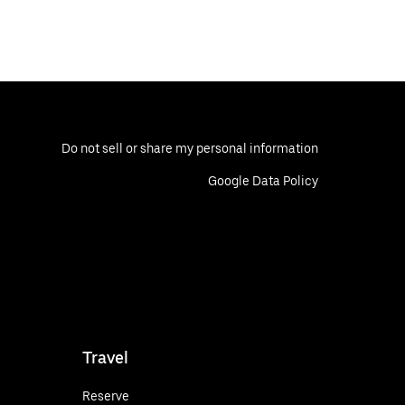
Do not sell or share my personal information
Google Data Policy
Travel
Reserve