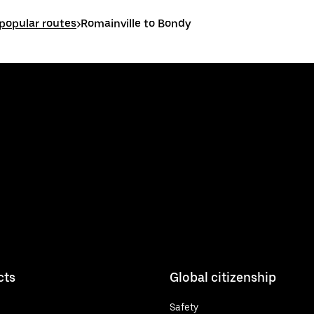
 popular routes
>
Romainville to Bondy
cts
Global citizenship
Safety