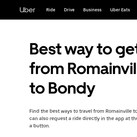
Skip
to
Uber
Ride
Drive
Business
Uber Eats
main
content
Best way to ge
from Romainvil
to Bondy
Find the best ways to travel from Romainville t
can also request a ride directly in the app at th
a button.