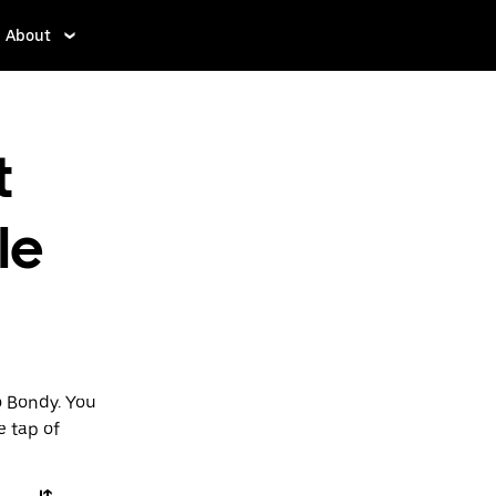
About
t
le
o Bondy. You
e tap of