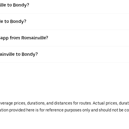
lle to Bondy?
le to Bondy?
 app from Romainville?
ainville to Bondy?
verage prices, durations, and distances for routes. Actual prices, dur
mation provided here is for reference purposes only and should not be c