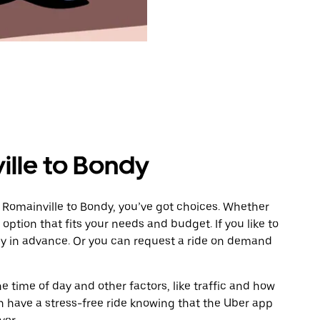
ille to Bondy
 Romainville to Bondy, you’ve got choices. Whether
e option that fits your needs and budget. If you like to
dy in advance. Or you can request a ride on demand
 time of day and other factors, like traffic and how
 have a stress-free ride knowing that the Uber app