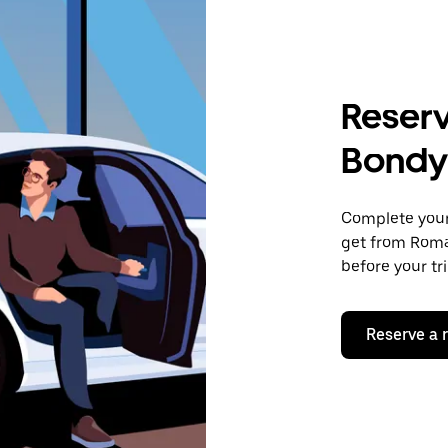
Reserv
Bondy
Complete your 
get from Romai
before your tr
Reserve a 