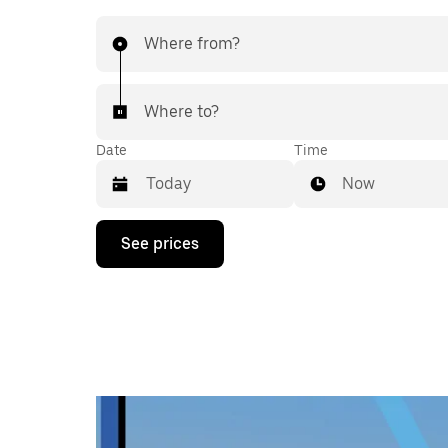
Where from?
Where to?
Date
Time
Now
Press
See prices
the
down
arrow
key
to
interact
with
the
calendar
and
select