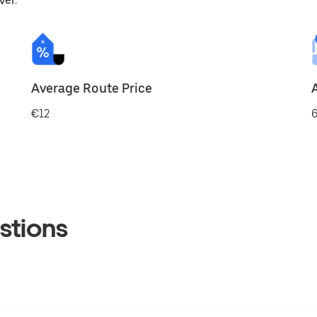
ver.
Average Route Price
€12
6
stions