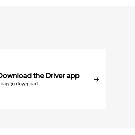
Download the Driver app
Scan to download