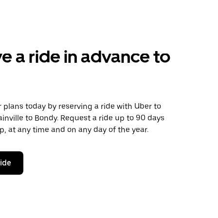
e a ride in advance to
plans today by reserving a ride with Uber to
nville to Bondy. Request a ride up to 90 days
ip, at any time and on any day of the year.
ride