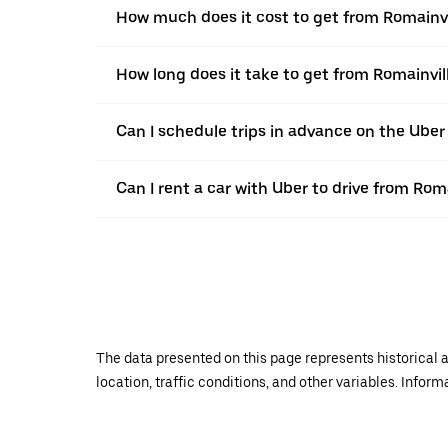
How much does it cost to get from Romainvi
How long does it take to get from Romainvil
Can I schedule trips in advance on the Uber
Can I rent a car with Uber to drive from Rom
The data presented on this page represents historical a
location, traffic conditions, and other variables. Infor