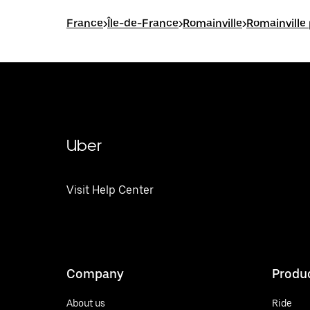
France
>
Île-de-France
>
Romainville
>
Romainville
Uber
Visit Help Center
Company
Produ
About us
Ride