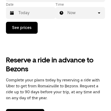
Date
Time
Now
Press
See prices
the
down
arrow
key
to
interact
with
Reserve a ride in advance to
the
calendar
Bezons
and
select
a
Complete your plans today by reserving a ride with
date.
Uber to get from Romainville to Bezons. Request a
Press
the
ride up to 90 days before your trip, at any time and
escape
on any day of the year.
button
to
close