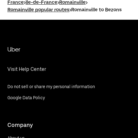
France
>
Île-de-France
>
Romainville
>
Romainville popular routes
>
Romainville to Bezons
Uber
Visit Help Center
Do not sell or share my personal information
Google Data Policy
Company
About us