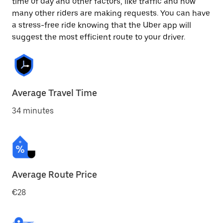
time of day and other factors, like traffic and how
many other riders are making requests. You can have
a stress-free ride knowing that the Uber app will
suggest the most efficient route to your driver.
Average Travel Time
34 minutes
Average Route Price
€28