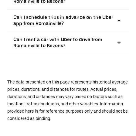
Romainville to Bezons?
Can I schedule trips in advance on the Uber
app from Romainville?
Can I rent a car with Uber to drive from
Romainville to Bezons?
The data presented on this page represents historical average
prices, durations, and distances for routes. Actual prices,
durations, and distances may vary based on factors such as
location, traffic conditions, and other variables. Information
provided here is for reference purposes only and should not be
considered as binding.