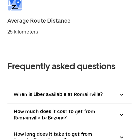
Average Route Distance
25 kilometers
Frequently asked questions
When is Uber available at Romainville?
How much does it cost to get from
Romainville to Bezons?
How long does it take to get from