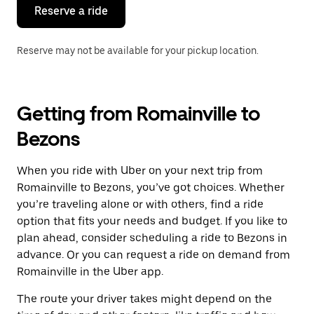
the
Reserve a ride
calendar.
Reserve may not be available for your pickup location.
Getting from Romainville to
Bezons
When you ride with Uber on your next trip from
Romainville to Bezons, you’ve got choices. Whether
you’re traveling alone or with others, find a ride
option that fits your needs and budget. If you like to
plan ahead, consider scheduling a ride to Bezons in
advance. Or you can request a ride on demand from
Romainville in the Uber app.
The route your driver takes might depend on the