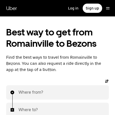
Skip
to
Uber
Log in
Sign up
main
content
Best way to get from
Romainville to Bezons
Find the best ways to travel from Romainville to
Bezons. You can also request a ride directly in the
app at the tap of a button.
Where from?
Where to?