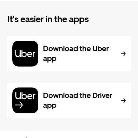
It's easier in the apps
Download the Uber
app
Download the Driver
app