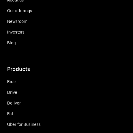
Our offerings
Newsroom
Investors
Blog
Products
Ride
Drive
Deliver
Eat
Uber for Business