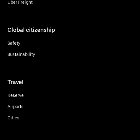
Uber Freight
Global citizenship
Safety
Sustainability
Travel
Reserve
Airports
Cities