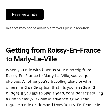
button
to
close
the
Reserve a ride
calendar.
Reserve may not be available for your pickup location.
Getting from Roissy-En-France
to Marly-La-Ville
When you ride with Uber on your next trip from
Roissy-En-France to Marly-La-Ville, you’ve got
choices. Whether you’re traveling alone or with
others, find a ride option that fits your needs and
budget. If you like to plan ahead, consider scheduling
a ride to Marly-La-Ville in advance. Or you can
request a ride on demand from Roissy-En-France in