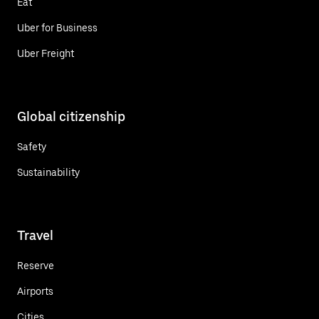
Eat
Uber for Business
Uber Freight
Global citizenship
Safety
Sustainability
Travel
Reserve
Airports
Cities