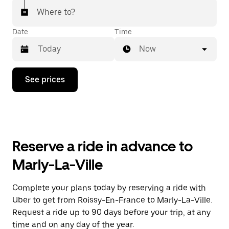
Where to?
Date
Time
Now
Press
See prices
the
down
arrow
key
to
interact
with
Reserve a ride in advance to
the
calendar
Marly-La-Ville
and
select
a
Complete your plans today by reserving a ride with
date.
Uber to get from Roissy-En-France to Marly-La-Ville.
Press
the
Request a ride up to 90 days before your trip, at any
escape
time and on any day of the year.