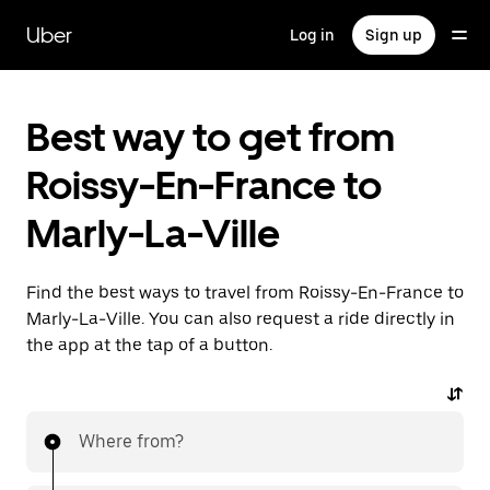
Skip
to
Uber
Log in
Sign up
main
content
Best way to get from
Roissy-En-France to
Marly-La-Ville
Find the best ways to travel from Roissy-En-France to
Marly-La-Ville. You can also request a ride directly in
the app at the tap of a button.
Where from?