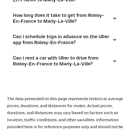
How long does it take to get from Roissy-
En-France to Marly-La-Ville?
Can I schedule trips in advance on the Uber
app from Roissy-En-France?
Can I rent a car with Uber to drive from
Roissy-En-France to Marly-La-Ville?
The data presented on this page represents historical average
prices, durations, and distances for routes. Actual prices,
durations, and distances may vary based on factors such as
location, traffic conditions, and other variables. Information
provided here is for reference purposes only and should not be