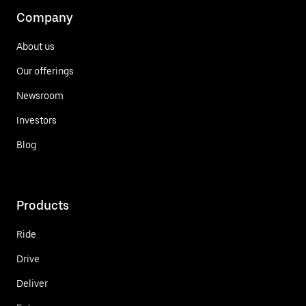
Company
About us
Our offerings
Newsroom
Investors
Blog
Products
Ride
Drive
Deliver