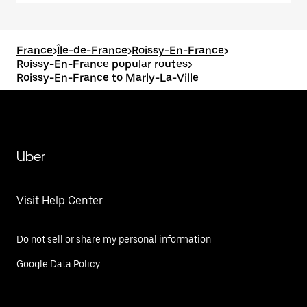
France
>
Île-de-France
>
Roissy-En-France
>
Roissy-En-France popular routes
>
Roissy-En-France to Marly-La-Ville
Uber
Visit Help Center
Do not sell or share my personal information
Google Data Policy