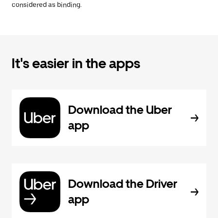
considered as binding.
It's easier in the apps
Download the Uber
app
Download the Driver
app