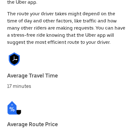
the Uber app.
The route your driver takes might depend on the
time of day and other factors, like traffic and how
many other riders are making requests. You can have
a stress-free ride knowing that the Uber app will
suggest the most efficient route to your driver.
Average Travel Time
17 minutes
Average Route Price