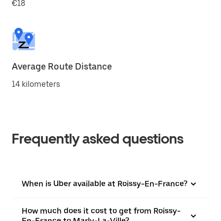
€18
Average Route Distance
14 kilometers
Frequently asked questions
When is Uber available at Roissy-En-France?
How much does it cost to get from Roissy-
En-France to Marly-La-Ville?