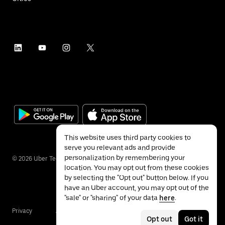
This website uses third party cookies to
serve you relevant ads and provide
personalization by remembering your
©
2026
Uber Technologies Inc.
location. You may opt out from these cookies
by selecting the "Opt out" button below. If you
have an Uber account, you may opt out of the
"sale" or "sharing" of your data
here
.
Privacy
Accessibility
Terms
Opt out
Got it