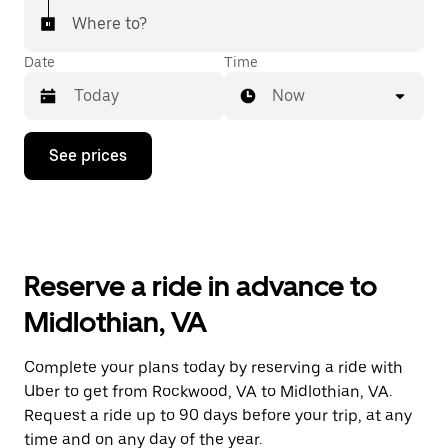
Where to?
Date
Time
Now
Press
See prices
the
down
arrow
key
to
interact
with
Reserve a ride in advance to
the
calendar
Midlothian, VA
and
select
a
Complete your plans today by reserving a ride with
date.
Uber to get from Rockwood, VA to Midlothian, VA.
Press
the
Request a ride up to 90 days before your trip, at any
escape
time and on any day of the year.