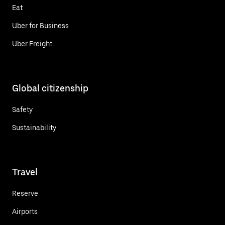
Eat
Uber for Business
Uber Freight
Global citizenship
Safety
Sustainability
Travel
Reserve
Airports