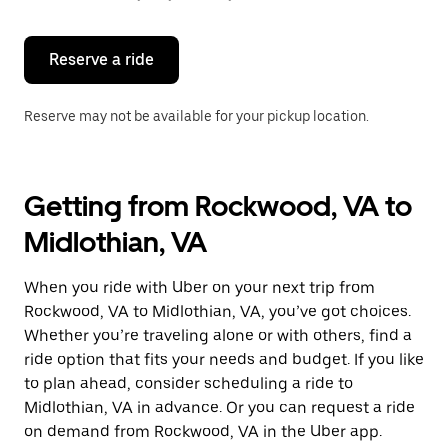
button
to
close
the
Reserve a ride
calendar.
Reserve may not be available for your pickup location.
Getting from Rockwood, VA to
Midlothian, VA
When you ride with Uber on your next trip from
Rockwood, VA to Midlothian, VA, you’ve got choices.
Whether you’re traveling alone or with others, find a
ride option that fits your needs and budget. If you like
to plan ahead, consider scheduling a ride to
Midlothian, VA in advance. Or you can request a ride
on demand from Rockwood, VA in the Uber app.