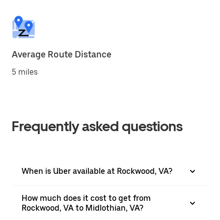
Average Route Distance
5 miles
Frequently asked questions
When is Uber available at Rockwood, VA?
How much does it cost to get from
Rockwood, VA to Midlothian, VA?