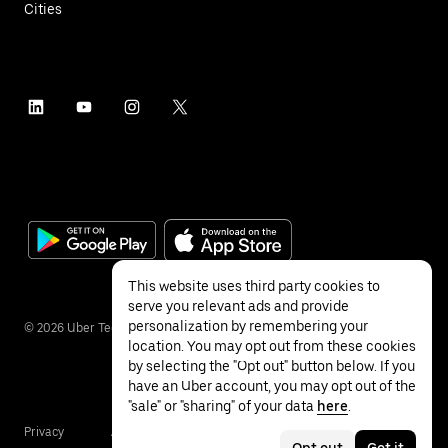
Cities
This website uses third party cookies to
serve you relevant ads and provide
personalization by remembering your
©
2026
Uber Technologies Inc.
location. You may opt out from these cookies
by selecting the "Opt out" button below. If you
have an Uber account, you may opt out of the
"sale" or "sharing" of your data
here
.
Privacy
Accessibility
Terms