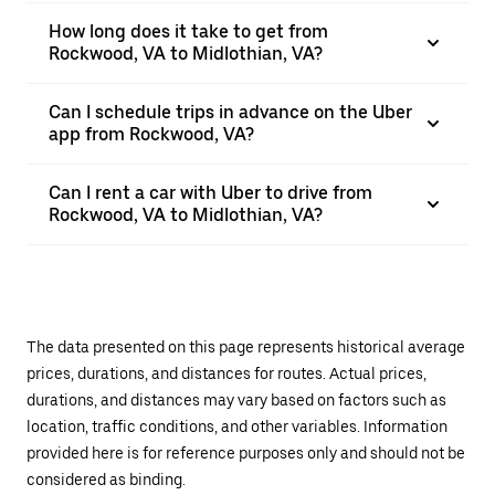
How long does it take to get from
Rockwood, VA to Midlothian, VA?
Can I schedule trips in advance on the Uber
app from Rockwood, VA?
Can I rent a car with Uber to drive from
Rockwood, VA to Midlothian, VA?
The data presented on this page represents historical average
prices, durations, and distances for routes. Actual prices,
durations, and distances may vary based on factors such as
location, traffic conditions, and other variables. Information
provided here is for reference purposes only and should not be
considered as binding.