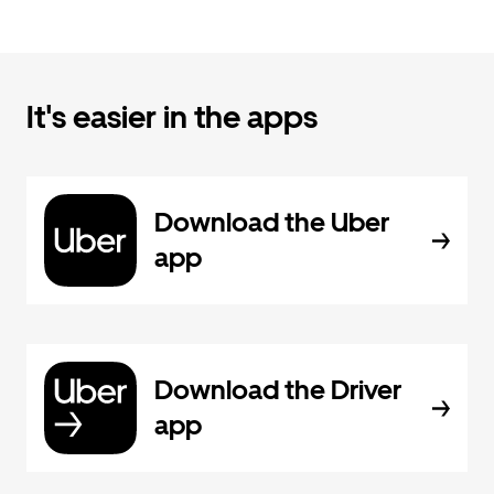
It's easier in the apps
Download the Uber
app
Download the Driver
app