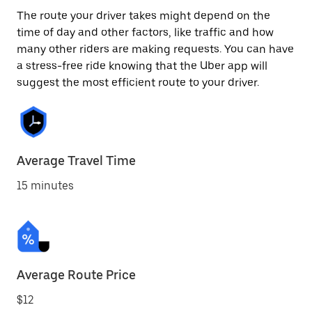
The route your driver takes might depend on the
time of day and other factors, like traffic and how
many other riders are making requests. You can have
a stress-free ride knowing that the Uber app will
suggest the most efficient route to your driver.
Average Travel Time
15 minutes
Average Route Price
$12