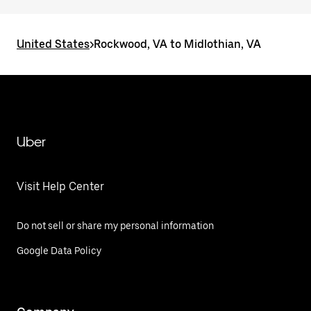
United States
>
Rockwood, VA to Midlothian, VA
Uber
Visit Help Center
Do not sell or share my personal information
Google Data Policy