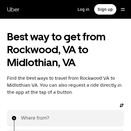
Skip
to
Uber
Log in
Sign up
main
content
Best way to get from
Rockwood, VA to
Midlothian, VA
Find the best ways to travel from Rockwood VA to
Midlothian VA. You can also request a ride directly in
the app at the tap of a button.
Where from?