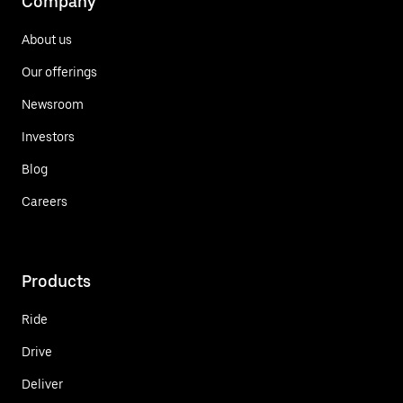
Company
About us
Our offerings
Newsroom
Investors
Blog
Careers
Products
Ride
Drive
Deliver