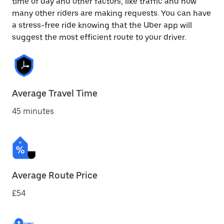
time of day and other factors, like traffic and how
many other riders are making requests. You can have
a stress-free ride knowing that the Uber app will
suggest the most efficient route to your driver.
Average Travel Time
45 minutes
Average Route Price
£54