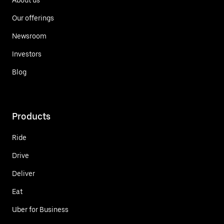
Our offerings
Newsroom
Investors
Blog
Products
Ride
Drive
Deliver
Eat
Uber for Business