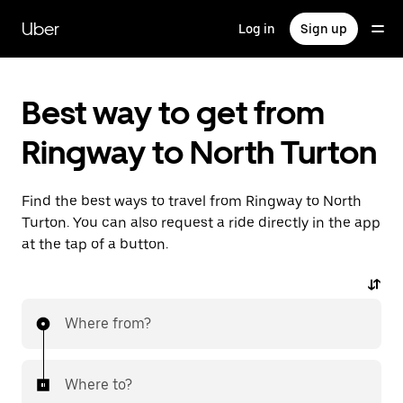
Skip
to
Uber
Log in
Sign up
main
content
Best way to get from
Ringway to North Turton
Find the best ways to travel from Ringway to North
Turton. You can also request a ride directly in the app
at the tap of a button.
Where from?
Where to?