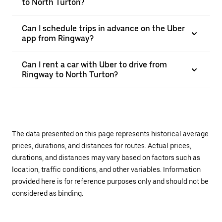
to North Turton?
Can I schedule trips in advance on the Uber
app from Ringway?
Can I rent a car with Uber to drive from
Ringway to North Turton?
The data presented on this page represents historical average
prices, durations, and distances for routes. Actual prices,
durations, and distances may vary based on factors such as
location, traffic conditions, and other variables. Information
provided here is for reference purposes only and should not be
considered as binding.