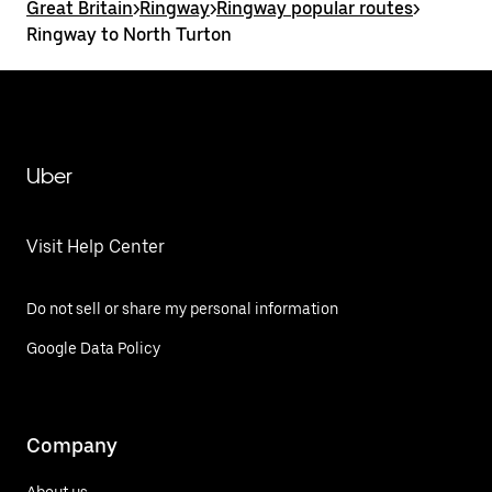
Great Britain
>
Ringway
>
Ringway popular routes
>
Ringway to North Turton
Uber
Visit Help Center
Do not sell or share my personal information
Google Data Policy
Company
About us