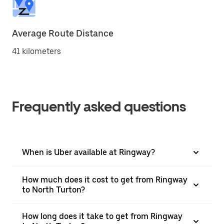
Average Route Distance
41 kilometers
Frequently asked questions
When is Uber available at Ringway?
How much does it cost to get from Ringway
to North Turton?
How long does it take to get from Ringway