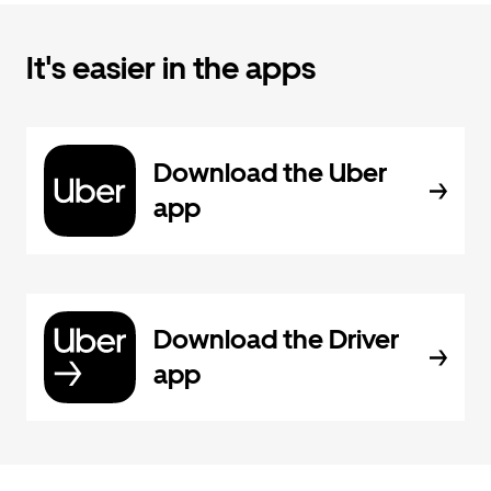
It's easier in the apps
Download the Uber
app
Download the Driver
app