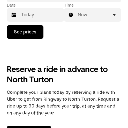
Date
Time
Now
Press
See prices
the
down
arrow
key
to
interact
with
Reserve a ride in advance to
the
calendar
North Turton
and
select
a
Complete your plans today by reserving a ride with
date.
Uber to get from Ringway to North Turton. Request a
Press
the
ride up to 90 days before your trip, at any time and
escape
on any day of the year.
button
to
close