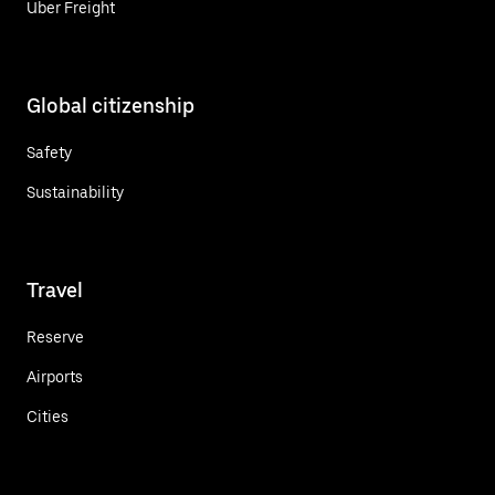
Uber Freight
Global citizenship
Safety
Sustainability
Travel
Reserve
Airports
Cities