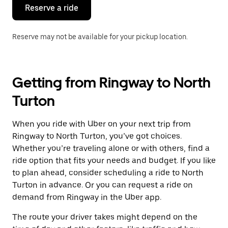
the
Reserve a ride
calendar.
Reserve may not be available for your pickup location.
Getting from Ringway to North
Turton
When you ride with Uber on your next trip from
Ringway to North Turton, you’ve got choices.
Whether you’re traveling alone or with others, find a
ride option that fits your needs and budget. If you like
to plan ahead, consider scheduling a ride to North
Turton in advance. Or you can request a ride on
demand from Ringway in the Uber app.
The route your driver takes might depend on the