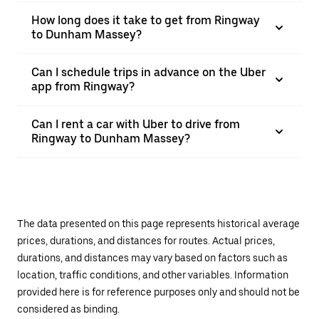
How long does it take to get from Ringway
to Dunham Massey?
Can I schedule trips in advance on the Uber
app from Ringway?
Can I rent a car with Uber to drive from
Ringway to Dunham Massey?
The data presented on this page represents historical average
prices, durations, and distances for routes. Actual prices,
durations, and distances may vary based on factors such as
location, traffic conditions, and other variables. Information
provided here is for reference purposes only and should not be
considered as binding.