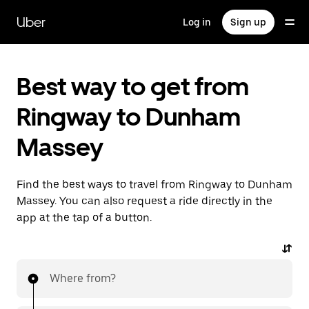
Skip
to
Uber
Log in
Sign up
main
content
Best way to get from
Ringway to Dunham
Massey
Find the best ways to travel from Ringway to Dunham
Massey. You can also request a ride directly in the
app at the tap of a button.
Where from?