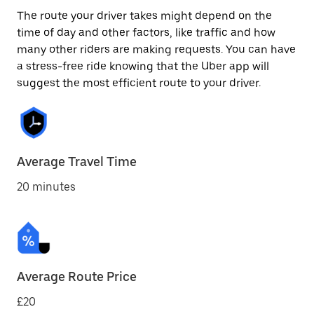
The route your driver takes might depend on the
time of day and other factors, like traffic and how
many other riders are making requests. You can have
a stress-free ride knowing that the Uber app will
suggest the most efficient route to your driver.
Average Travel Time
20 minutes
Average Route Price
£20