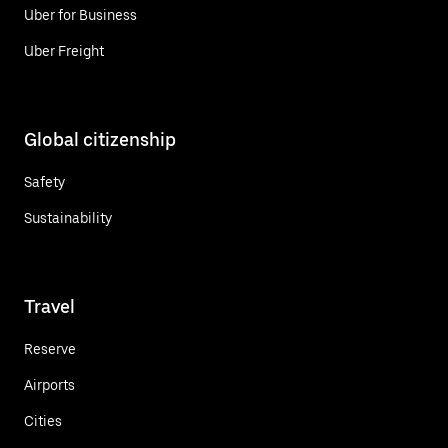
Uber for Business
Uber Freight
Global citizenship
Safety
Sustainability
Travel
Reserve
Airports
Cities