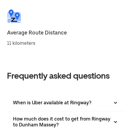
Average Route Distance
11 kilometers
Frequently asked questions
When is Uber available at Ringway?
How much does it cost to get from Ringway
to Dunham Massey?