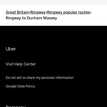
Great Britain
>
Ringway
>
Ringway popular routes
>
Ringway to Dunham Massey
Uber
Visit Help Center
Do not sell or share my personal information
Google Data Policy