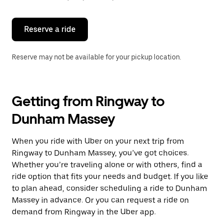
button
to
close
the
Reserve a ride
calendar.
Reserve may not be available for your pickup location.
Getting from Ringway to
Dunham Massey
When you ride with Uber on your next trip from
Ringway to Dunham Massey, you’ve got choices.
Whether you’re traveling alone or with others, find a
ride option that fits your needs and budget. If you like
to plan ahead, consider scheduling a ride to Dunham
Massey in advance. Or you can request a ride on
demand from Ringway in the Uber app.