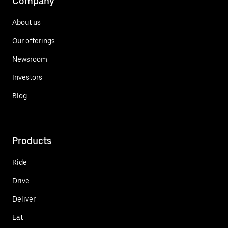
Company
About us
Our offerings
Newsroom
Investors
Blog
Products
Ride
Drive
Deliver
Eat