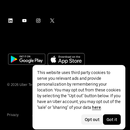
This website uses third party cookies to
serve you relevant ads and provide
personalization by remembering your
©
2026
Uber Technologies Inc.
location. You may opt out from these cookies
by selecting the "Opt out" button below. If you
have an Uber account, you may opt out of the
"sale" or "sharing" of your data
here
.
Privacy
Accessibility
Terms
Opt out
Got it