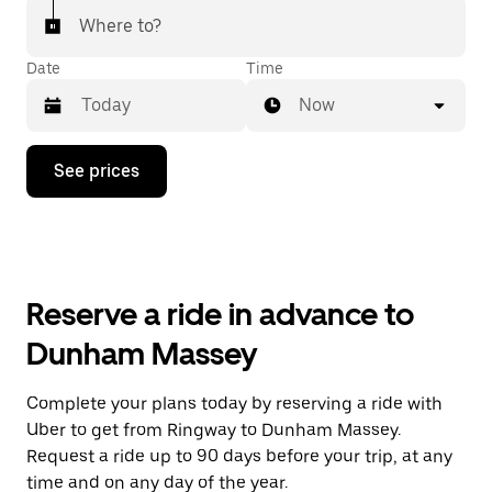
Where to?
Date
Time
Now
Press
See prices
the
down
arrow
key
to
interact
with
Reserve a ride in advance to
the
calendar
Dunham Massey
and
select
a
Complete your plans today by reserving a ride with
date.
Uber to get from Ringway to Dunham Massey.
Press
the
Request a ride up to 90 days before your trip, at any
escape
time and on any day of the year.