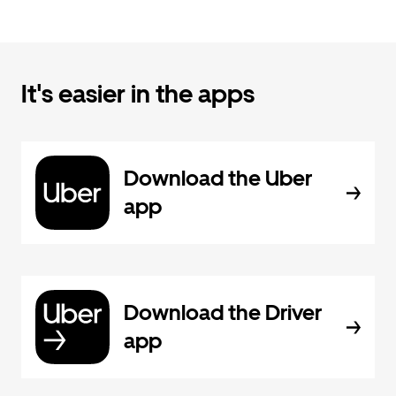
It's easier in the apps
Download the Uber
app
Download the Driver
app