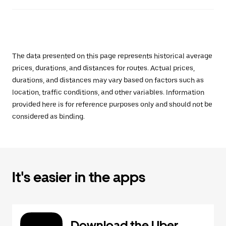
The data presented on this page represents historical average
prices, durations, and distances for routes. Actual prices,
durations, and distances may vary based on factors such as
location, traffic conditions, and other variables. Information
provided here is for reference purposes only and should not be
considered as binding.
It's easier in the apps
Download the Uber