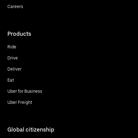
Careers
Products
Ride
Drive
Deliver
Eat
Uber for Business
Uber Freight
Global citizenship