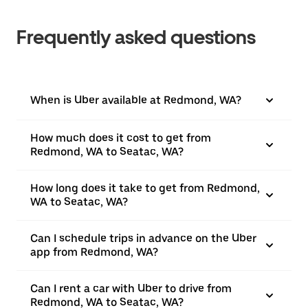
Frequently asked questions
When is Uber available at Redmond, WA?
How much does it cost to get from
Redmond, WA to Seatac, WA?
How long does it take to get from Redmond,
WA to Seatac, WA?
Can I schedule trips in advance on the Uber
app from Redmond, WA?
Can I rent a car with Uber to drive from
Redmond, WA to Seatac, WA?