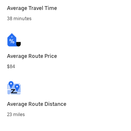
Average Travel Time
38 minutes
Average Route Price
$84
Average Route Distance
23 miles