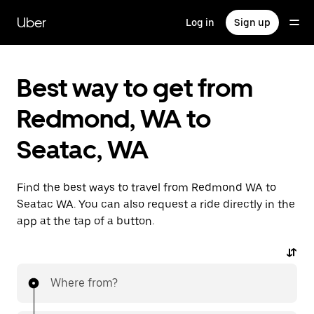
Skip
to
Uber
Log in
Sign up
main
content
Best way to get from
Redmond, WA to
Seatac, WA
Find the best ways to travel from Redmond WA to
Seatac WA. You can also request a ride directly in the
app at the tap of a button.
Where from?