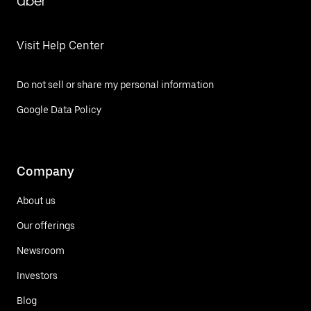
Uber
Visit Help Center
Do not sell or share my personal information
Google Data Policy
Company
About us
Our offerings
Newsroom
Investors
Blog