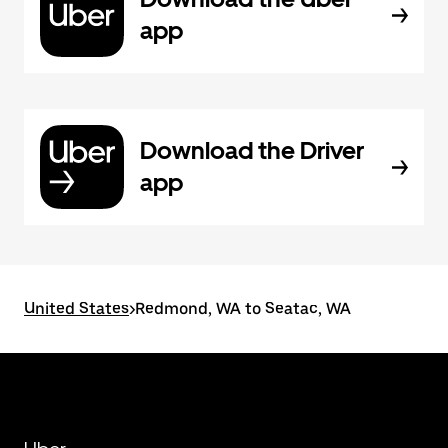
app
Download the Driver
app
United States
>
Redmond, WA to Seatac, WA