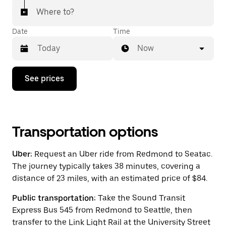
Where to?
Date
Time
Now
Press
See prices
the
down
arrow
key
to
interact
Transportation options
with
the
Uber:
Request an Uber ride from Redmond to Seatac.
calendar
and
The journey typically takes 38 minutes, covering a
select
distance of 23 miles, with an estimated price of $84.
a
date.
Public transportation:
Take the Sound Transit
Press
the
Express Bus 545 from Redmond to Seattle, then
escape
transfer to the Link Light Rail at the University Street