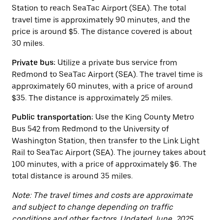
button
Station to reach SeaTac Airport (SEA). The total
to
close
travel time is approximately 90 minutes, and the
the
price is around $5. The distance covered is about
calendar.
30 miles.
Private bus:
Utilize a private bus service from
Redmond to SeaTac Airport (SEA). The travel time is
approximately 60 minutes, with a price of around
$35. The distance is approximately 25 miles.
Public transportation:
Use the King County Metro
Bus 542 from Redmond to the University of
Washington Station, then transfer to the Link Light
Rail to SeaTac Airport (SEA). The journey takes about
100 minutes, with a price of approximately $6. The
total distance is around 35 miles.
Note: The travel times and costs are approximate
and subject to change depending on traffic
conditions and other factors. Updated June, 2025.