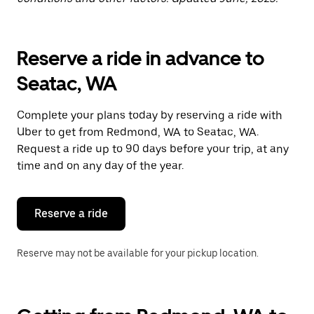
Reserve a ride in advance to
Seatac, WA
Complete your plans today by reserving a ride with
Uber to get from Redmond, WA to Seatac, WA.
Request a ride up to 90 days before your trip, at any
time and on any day of the year.
Reserve a ride
Reserve may not be available for your pickup location.