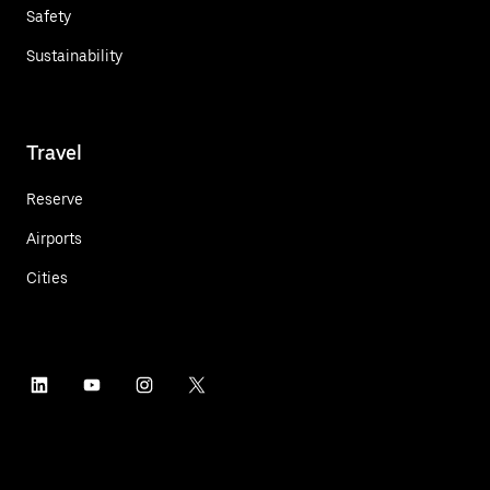
Safety
Sustainability
Travel
Reserve
Airports
Cities