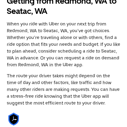
Getting from Redmond, WA to
Seatac, WA
When you ride with Uber on your next trip from
Redmond, WA to Seatac, WA, you’ve got choices.
Whether you’re traveling alone or with others, find a
ride option that fits your needs and budget. If you like
to plan ahead, consider scheduling a ride to Seatac,
WA in advance. Or you can request a ride on demand
from Redmond, WA in the Uber app.
The route your driver takes might depend on the
time of day and other factors, like traffic and how
many other riders are making requests. You can have
a stress-free ride knowing that the Uber app will
suggest the most efficient route to your driver.