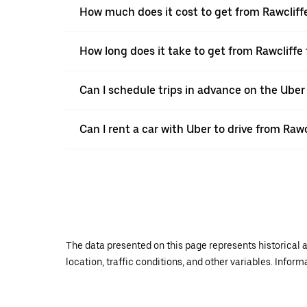
How much does it cost to get from Rawcliff
How long does it take to get from Rawcliffe
Can I schedule trips in advance on the Uber
Can I rent a car with Uber to drive from Rawc
The data presented on this page represents historical a
location, traffic conditions, and other variables. Infor