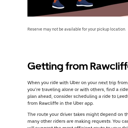
Reserve may not be available for your pickup location.
Getting from Rawcliff
When you ride with Uber on your next trip from
you’re traveling alone or with others, find a rid
plan ahead, consider scheduling a ride to Lee
from Rawcliffe in the Uber app.
The route your driver takes might depend on the
many other riders are making requests. You can