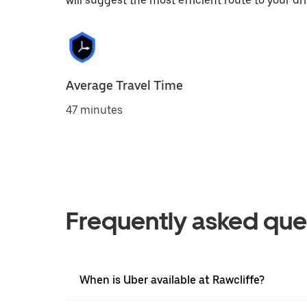
will suggest the most efficient route to your dri
Average Travel Time
47 minutes
Frequently asked que
When is Uber available at Rawcliffe?