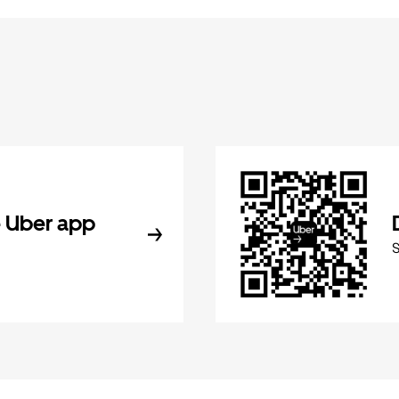
 Uber app