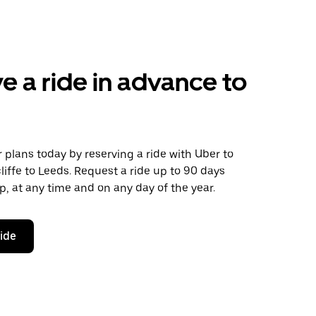
e a ride in advance to
plans today by reserving a ride with Uber to
iffe to Leeds. Request a ride up to 90 days
ip, at any time and on any day of the year.
ride