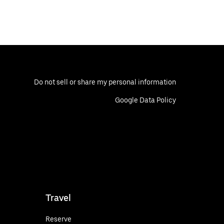
Do not sell or share my personal information
Google Data Policy
Travel
Reserve