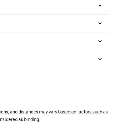
ations, and distances may vary based on factors such as
onsidered as binding.