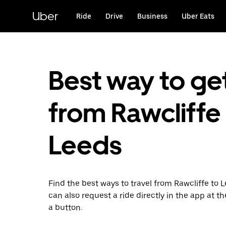
Skip
to
Uber
Ride
Drive
Business
Uber Eats
main
content
Best way to ge
from Rawcliffe
Leeds
Find the best ways to travel from Rawcliffe to 
can also request a ride directly in the app at th
a button.