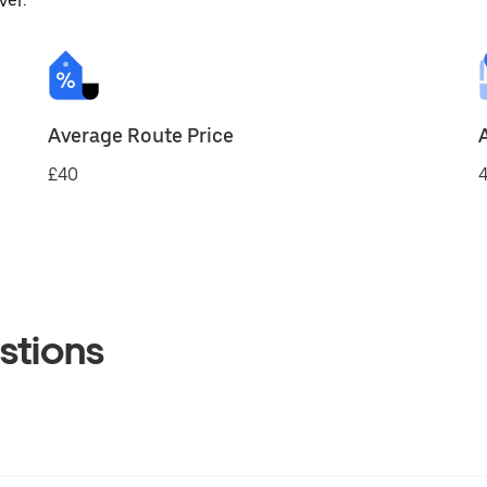
ver.
Average Route Price
£40
4
stions