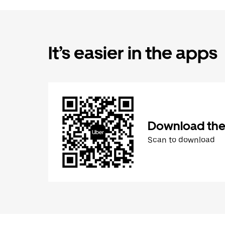
It’s easier in the apps
Download the
Scan to download