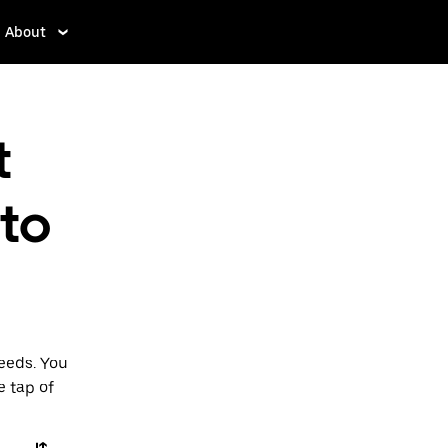
About
t
 to
Leeds. You
e tap of