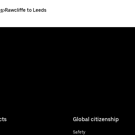
es
>
Rawcliffe to Leeds
cts
Global citizenship
Safety