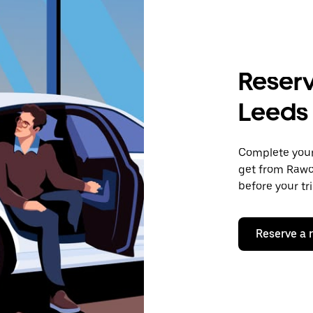
Reserv
Leeds
Complete your 
get from Rawcl
before your tr
Reserve a 