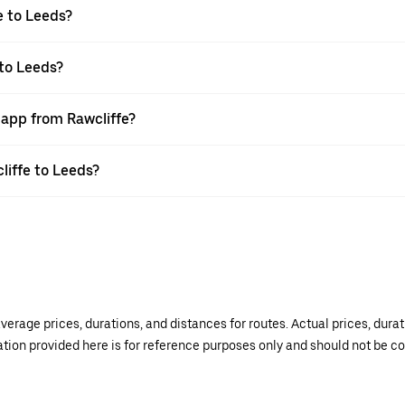
e to Leeds?
 to Leeds?
 app from Rawcliffe?
liffe to Leeds?
verage prices, durations, and distances for routes. Actual prices, dur
mation provided here is for reference purposes only and should not be c