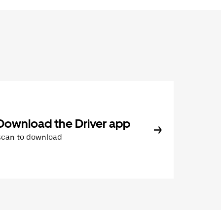
Download the Driver app
Scan to download