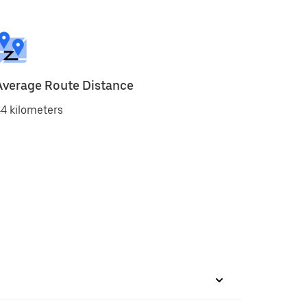
Average Route Distance
4 kilometers