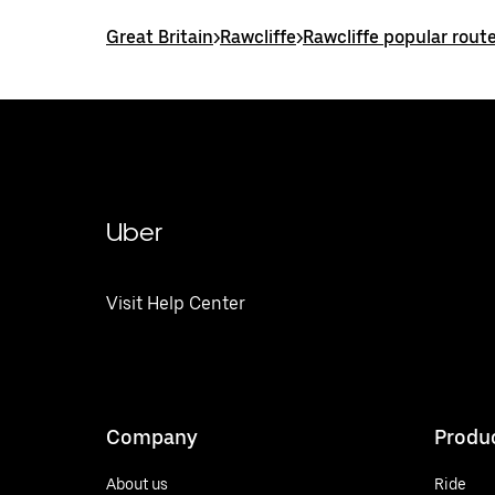
Great Britain
>
Rawcliffe
>
Rawcliffe popular rout
Uber
Visit Help Center
Company
Produ
About us
Ride