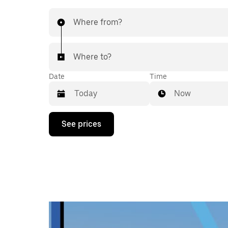
Where from?
Where to?
Date
Time
Now
Press
See prices
the
down
arrow
key
to
interact
with
the
calendar
and
select