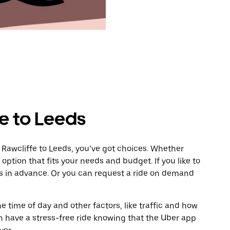
e to Leeds
 Rawcliffe to Leeds, you’ve got choices. Whether
e option that fits your needs and budget. If you like to
ds in advance. Or you can request a ride on demand
 time of day and other factors, like traffic and how
 have a stress-free ride knowing that the Uber app