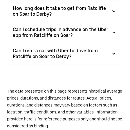
How long does it take to get from Ratcliffe
on Soar to Derby?
Can I schedule trips in advance on the Uber
app from Ratcliffe on Soar?
Can I rent a car with Uber to drive from
Ratcliffe on Soar to Derby?
The data presented on this page represents historical average
prices, durations, and distances for routes. Actual prices,
durations, and distances may vary based on factors such as
location, traffic conditions, and other variables. Information
provided here is for reference purposes only and should not be
considered as binding.