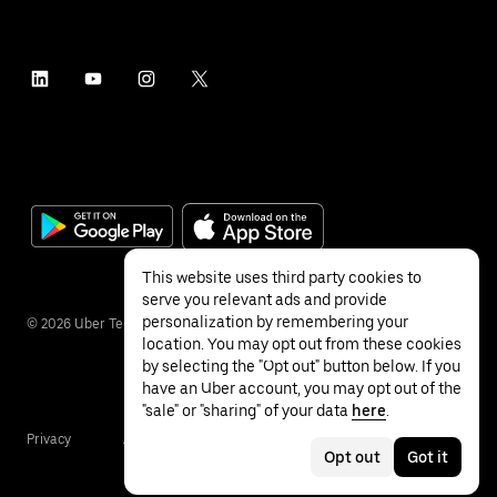
This website uses third party cookies to
serve you relevant ads and provide
personalization by remembering your
©
2026
Uber Technologies Inc.
location. You may opt out from these cookies
by selecting the "Opt out" button below. If you
have an Uber account, you may opt out of the
"sale" or "sharing" of your data
here
.
Privacy
Accessibility
Terms
Opt out
Got it