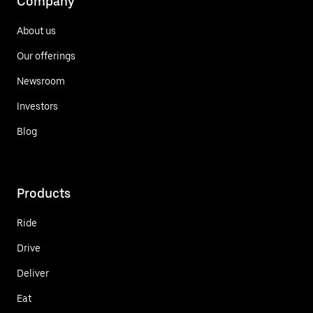
Company
About us
Our offerings
Newsroom
Investors
Blog
Products
Ride
Drive
Deliver
Eat