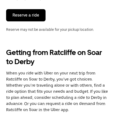
button
to
close
the
Reserve a ride
calendar.
Reserve may not be available for your pickup location.
Getting from Ratcliffe on Soar
to Derby
When you ride with Uber on your next trip from
Ratcliffe on Soar to Derby, you’ve got choices.
Whether you’re traveling alone or with others, find a
ride option that fits your needs and budget. If you like
to plan ahead, consider scheduling a ride to Derby in
advance. Or you can request a ride on demand from
Ratcliffe on Soar in the Uber app.