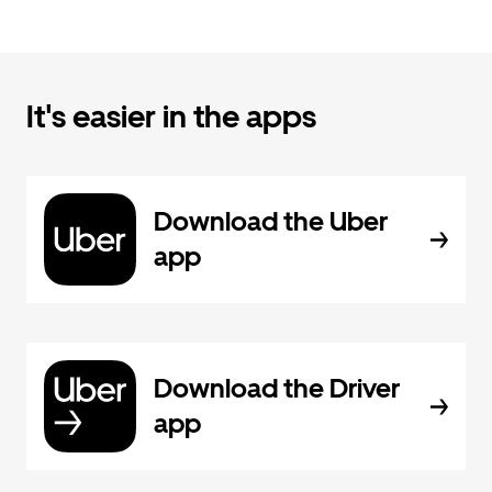
It's easier in the apps
Download the Uber
app
Download the Driver
app