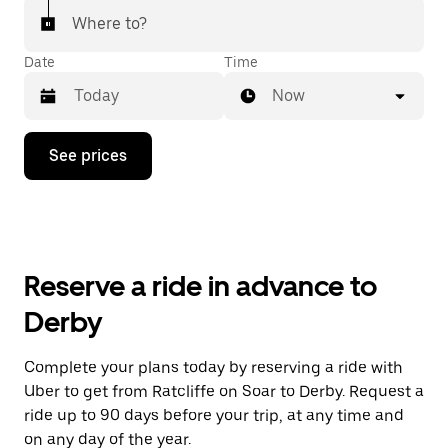
Where to?
Date
Time
Now
Press
See prices
the
down
arrow
key
to
interact
with
Reserve a ride in advance to
the
calendar
Derby
and
select
a
Complete your plans today by reserving a ride with
date.
Uber to get from Ratcliffe on Soar to Derby. Request a
Press
the
ride up to 90 days before your trip, at any time and
escape
on any day of the year.