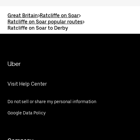
Great Britain
>
Ratcliffe on Soar
>
Ratcliffe on Soar popular routes
>
Ratcliffe on Soar to Derby
Uber
Visit Help Center
Do not sell or share my personal information
Google Data Policy