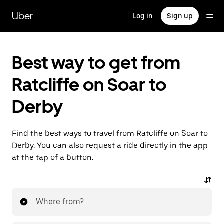
Skip
to
Uber
Log in
Sign up
main
content
Best way to get from
Ratcliffe on Soar to
Derby
Find the best ways to travel from Ratcliffe on Soar to
Derby. You can also request a ride directly in the app
at the tap of a button.
Where from?