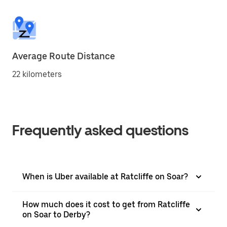
Average Route Distance
22 kilometers
Frequently asked questions
When is Uber available at Ratcliffe on Soar?
How much does it cost to get from Ratcliffe
on Soar to Derby?