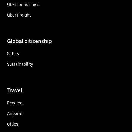
Uber for Business
Uber Freight
Global citizenship
Safety
Sustainability
Travel
Reserve
Airports
Cities