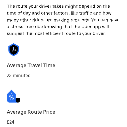
The route your driver takes might depend on the
time of day and other factors, like traffic and how
many other riders are making requests. You can have
a stress-free ride knowing that the Uber app will
suggest the most efficient route to your driver.
Average Travel Time
23 minutes
Average Route Price
£24