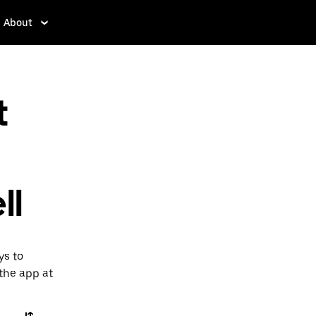
About
t
ll
ys to
 the app at