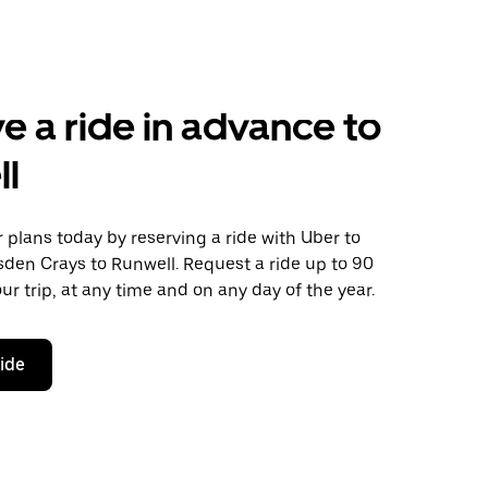
e a ride in advance to
ll
plans today by reserving a ride with Uber to
den Crays to Runwell. Request a ride up to 90
ur trip, at any time and on any day of the year.
ride