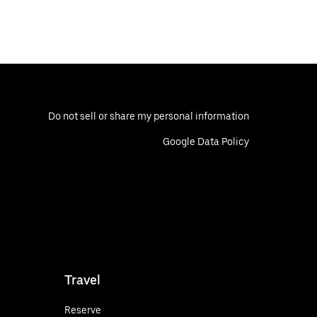
Do not sell or share my personal information
Google Data Policy
Travel
Reserve