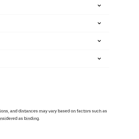
ations, and distances may vary based on factors such as
onsidered as binding.