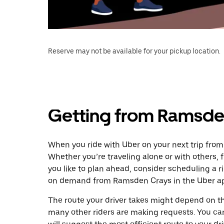
Reserve may not be available for your pickup location.
Getting from Ramsden
When you ride with Uber on your next trip from
Whether you’re traveling alone or with others, f
you like to plan ahead, consider scheduling a r
on demand from Ramsden Crays in the Uber a
The route your driver takes might depend on the
many other riders are making requests. You can