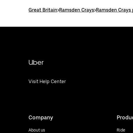
Great Britain
>
Ramsden Crays
>
Ramsden Crays p
Uber
Visit Help Center
Company
Produ
About us
Ride