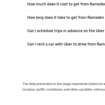
How much does it cost to get from Ramsden
How long does it take to get from Ramsden 
Can I schedule trips in advance on the Ub
Can I rent a car with Uber to drive from Ra
The data presented on this page represents historical a
location, traffic conditions, and other variables. Infor