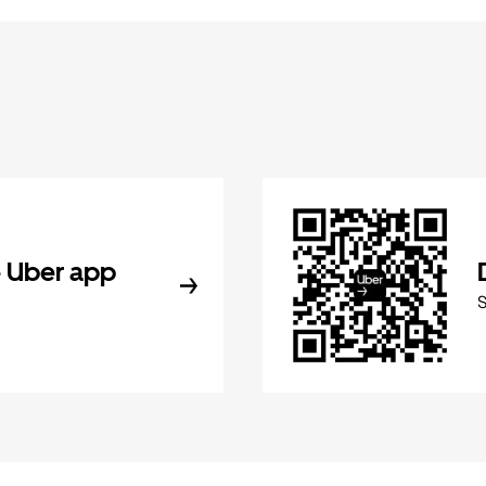
 Uber app