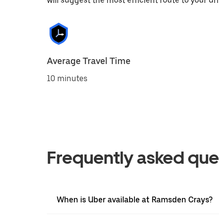
will suggest the most efficient route to your dri
Average Travel Time
10 minutes
Frequently asked que
When is Uber available at Ramsden Crays?