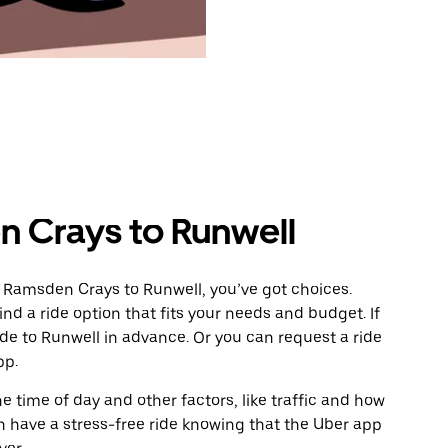
 Crays to Runwell
 Ramsden Crays to Runwell, you’ve got choices.
ind a ride option that fits your needs and budget. If
ide to Runwell in advance. Or you can request a ride
pp.
 time of day and other factors, like traffic and how
 have a stress-free ride knowing that the Uber app