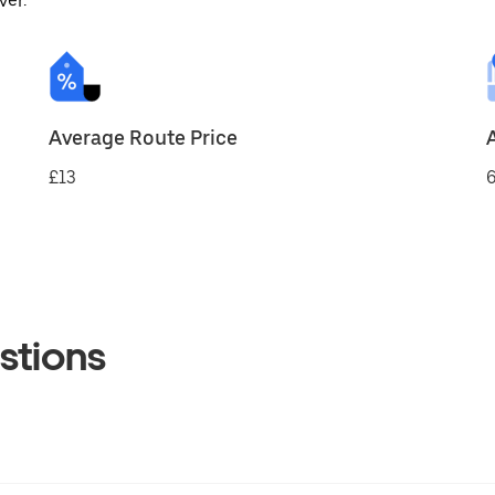
ver.
Average Route Price
£13
6
stions