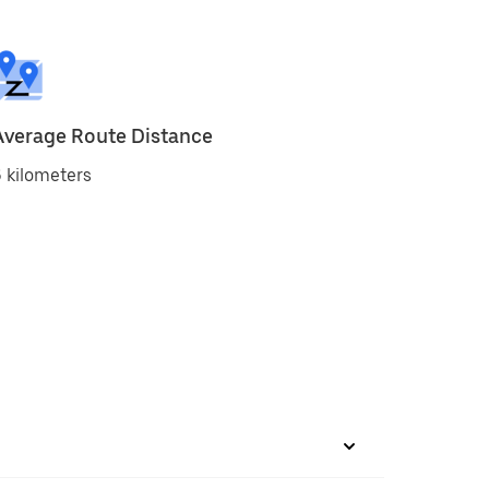
Average Route Distance
 kilometers