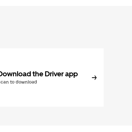
Download the Driver app
Scan to download