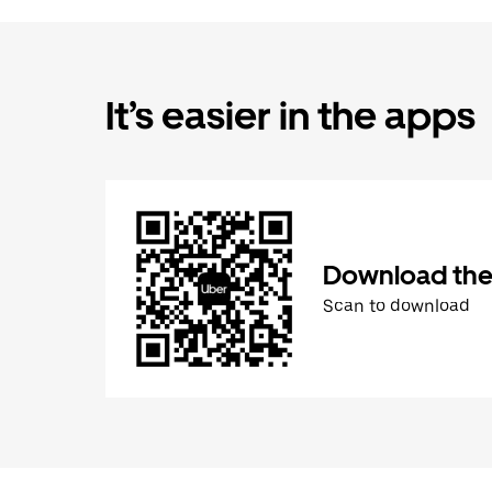
It’s easier in the apps
Download the
Scan to download