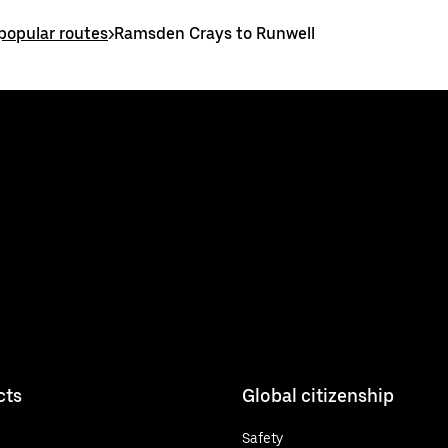
opular routes
>
Ramsden Crays to Runwell
cts
Global citizenship
Safety