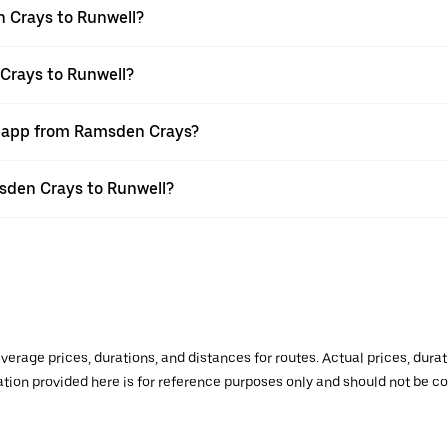
 Crays to Runwell?
Crays to Runwell?
er app from Ramsden Crays?
msden Crays to Runwell?
verage prices, durations, and distances for routes. Actual prices, dur
mation provided here is for reference purposes only and should not be c