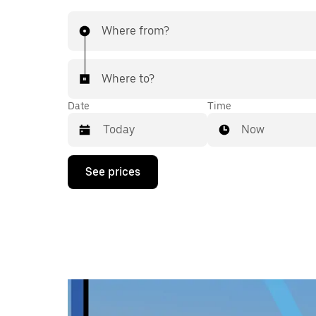
Where from?
Where to?
Date
Time
Now
Press
See prices
the
down
arrow
key
to
interact
with
the
calendar
and
select