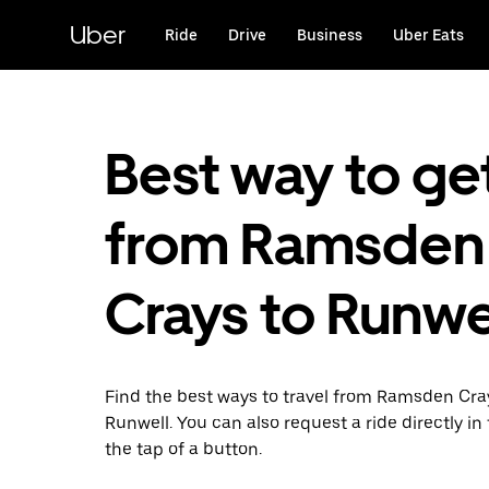
Skip
to
Uber
Ride
Drive
Business
Uber Eats
main
content
Best way to ge
from Ramsden
Crays to Runwe
Find the best ways to travel from Ramsden Cra
Runwell. You can also request a ride directly in
the tap of a button.