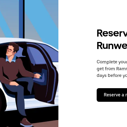
Reserv
Runwe
Complete your 
get from Rams
days before yo
Reserve a 