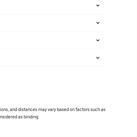
ations, and distances may vary based on factors such as
onsidered as binding.