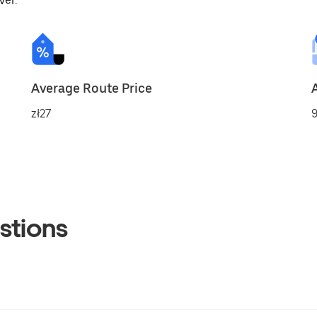
ver.
Average Route Price
zł27
9
stions