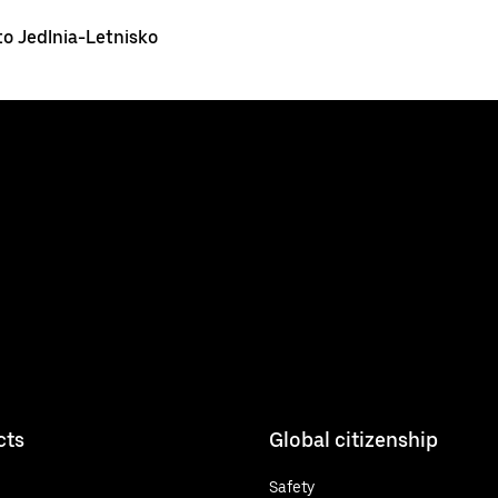
o Jedlnia-Letnisko
cts
Global citizenship
Safety