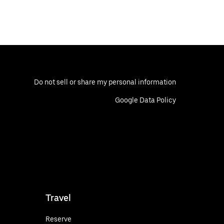
Do not sell or share my personal information
Google Data Policy
Travel
Reserve