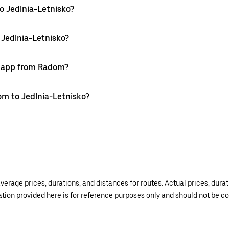
o Jedlnia-Letnisko?
 Jedlnia-Letnisko?
r app from Radom?
dom to Jedlnia-Letnisko?
verage prices, durations, and distances for routes. Actual prices, dur
mation provided here is for reference purposes only and should not be c