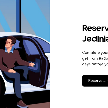
Reserv
Jedlni
Complete your 
get from Radom
days before yo
Reserve a 