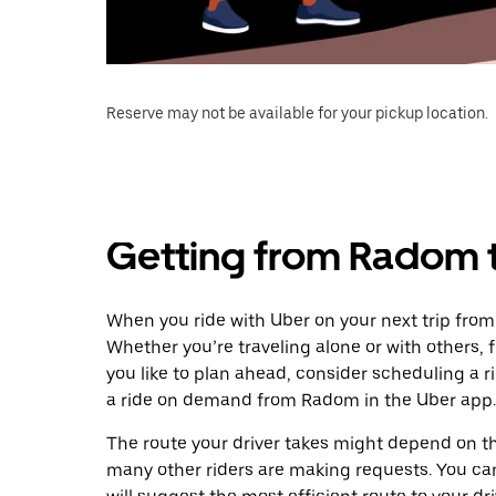
Reserve may not be available for your pickup location.
Getting from Radom t
When you ride with Uber on your next trip from
Whether you’re traveling alone or with others, f
you like to plan ahead, consider scheduling a r
a ride on demand from Radom in the Uber app.
The route your driver takes might depend on the
many other riders are making requests. You can