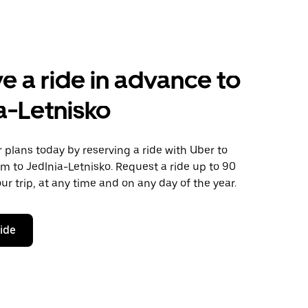
e a ride in advance to
a-Letnisko
plans today by reserving a ride with Uber to
 to Jedlnia-Letnisko. Request a ride up to 90
ur trip, at any time and on any day of the year.
ride