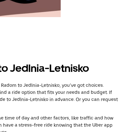
o Jedlnia-Letnisko
 Radom to Jedlnia-Letnisko, you’ve got choices.
ind a ride option that fits your needs and budget. If
ide to Jedlnia-Letnisko in advance. Or you can request
 time of day and other factors, like traffic and how
 have a stress-free ride knowing that the Uber app