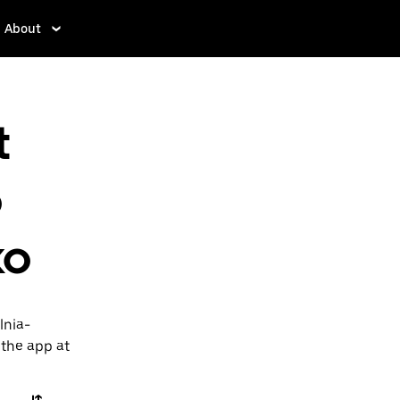
About
t
o
ko
lnia-
 the app at