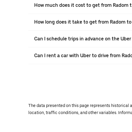
How much does it cost to get from Radom t
How long does it take to get from Radom to
Can I schedule trips in advance on the Ube
Can I rent a car with Uber to drive from Ra
The data presented on this page represents historical a
location, traffic conditions, and other variables. Infor