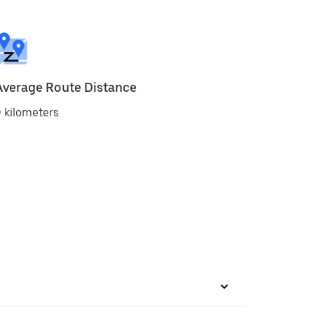
Average Route Distance
 kilometers