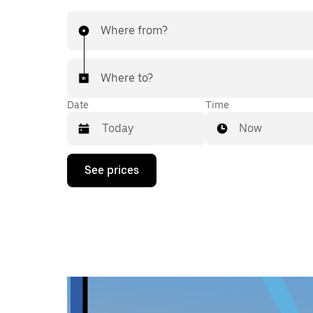
Where from?
Where to?
Date
Time
Now
Press
See prices
the
down
arrow
key
to
interact
with
the
calendar
and
select