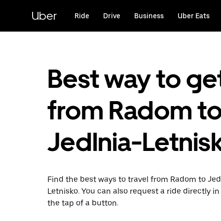
Skip
to
Uber
Ride
Drive
Business
Uber Eats
main
content
Best way to ge
from Radom t
Jedlnia-Letnis
Find the best ways to travel from Radom to Jed
Letnisko. You can also request a ride directly in
the tap of a button.