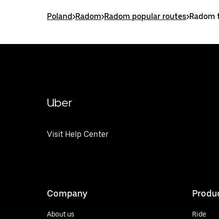
Poland
>
Radom
>
Radom popular routes
>
Radom t
Uber
Visit Help Center
Company
Produ
About us
Ride