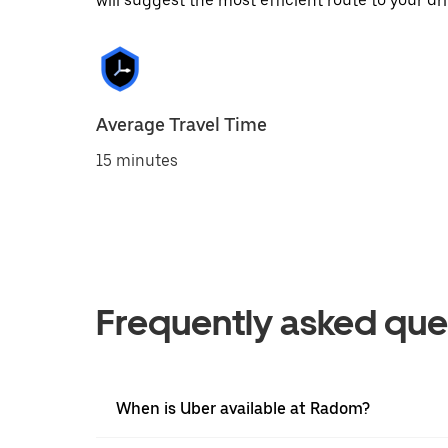
will suggest the most efficient route to your dri
Average Travel Time
15 minutes
Frequently asked que
When is Uber available at Radom?