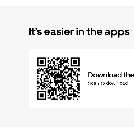
It’s easier in the apps
Download the
Scan to download