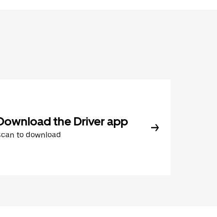
Download the Driver app
Scan to download