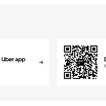
 Uber app