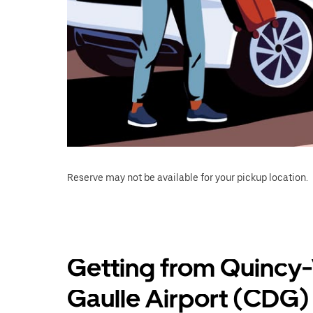
Reserve may not be available for your pickup location.
Getting from Quincy-
Gaulle Airport (CDG)