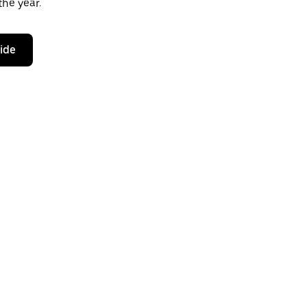
the year.
ride