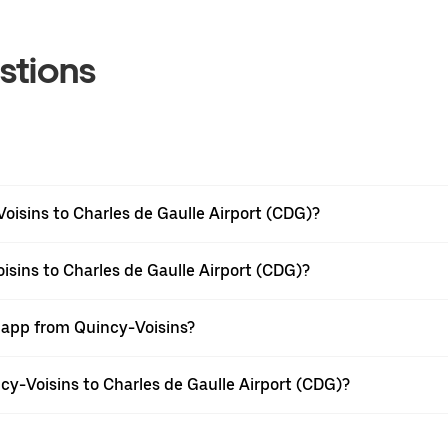
stions
oisins to Charles de Gaulle Airport (CDG)?
isins to Charles de Gaulle Airport (CDG)?
r app from Quincy-Voisins?
ncy-Voisins to Charles de Gaulle Airport (CDG)?