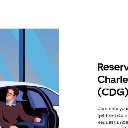
Reserv
Charle
(CDG
Complete your 
get from Quinc
Request a ride