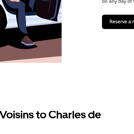
on any day of 
Reserve a 
Voisins to Charles de