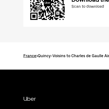
Scan to download
France
>
Quincy-Voisins to Charles de Gaulle Ai
Uber