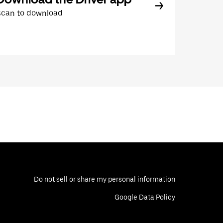
Scan to download
Do not sell or share my personal information
Google Data Policy