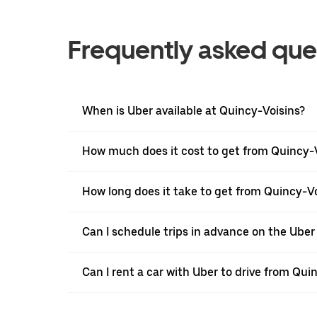
Frequently asked que
When is Uber available at Quincy-Voisins?
How much does it cost to get from Quincy-V
How long does it take to get from Quincy-Vo
Can I schedule trips in advance on the Ube
Can I rent a car with Uber to drive from Qui