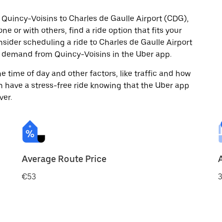
 Quincy-Voisins to Charles de Gaulle Airport (CDG),
ne or with others, find a ride option that fits your
nsider scheduling a ride to Charles de Gaulle Airport
n demand from Quincy-Voisins in the Uber app.
 time of day and other factors, like traffic and how
 have a stress-free ride knowing that the Uber app
ver.
Average Route Price
€53
3