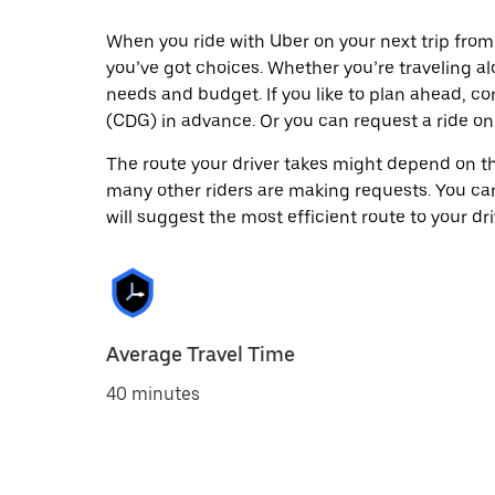
When you ride with Uber on your next trip from
you’ve got choices. Whether you’re traveling alo
needs and budget. If you like to plan ahead, co
(CDG) in advance. Or you can request a ride o
The route your driver takes might depend on the
many other riders are making requests. You can
will suggest the most efficient route to your dri
Average Travel Time
40 minutes