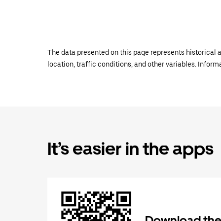
The data presented on this page represents historical a
location, traffic conditions, and other variables. Infor
It’s easier in the apps
Download the