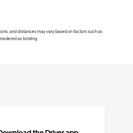
ations, and distances may vary based on factors such as
onsidered as binding.
Download the Driver app