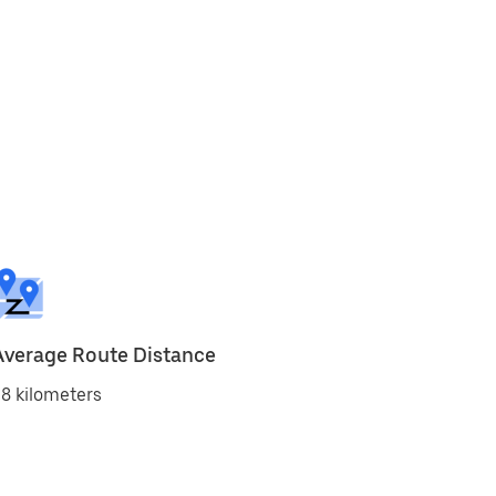
Average Route Distance
8 kilometers