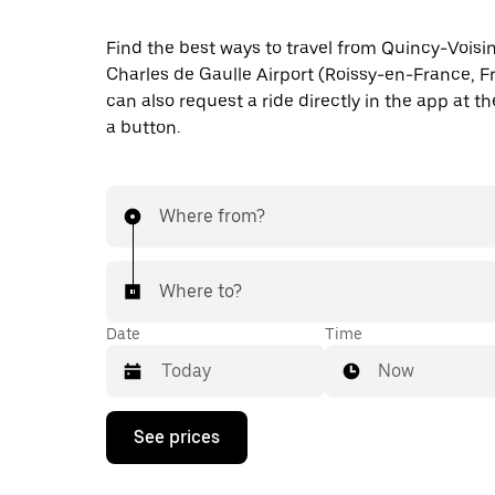
Find the best ways to travel from Quincy-Voisin
Charles de Gaulle Airport (Roissy-en-France, F
can also request a ride directly in the app at th
a button.
Where from?
Where to?
Date
Time
Now
Press
See prices
the
down
arrow