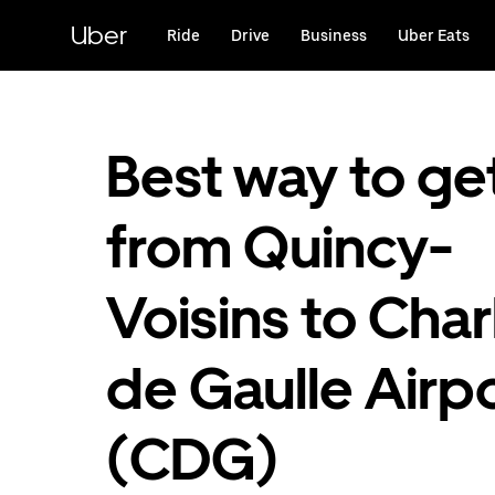
Skip
to
Uber
Ride
Drive
Business
Uber Eats
main
content
Best way to ge
from Quincy-
Voisins to Char
de Gaulle Airp
(CDG)