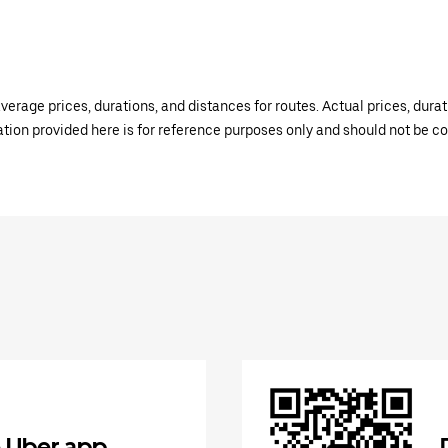
verage prices, durations, and distances for routes. Actual prices, dur
mation provided here is for reference purposes only and should not be c
 Uber app