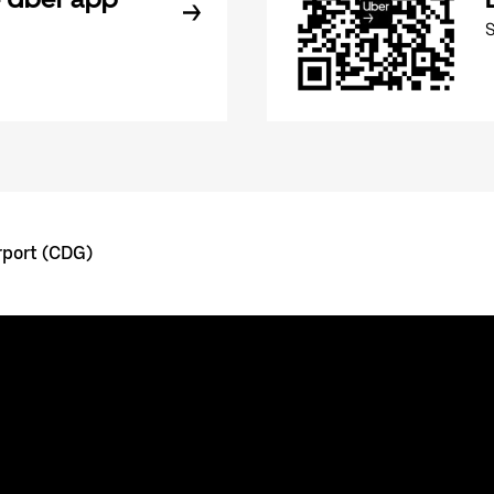
rport (CDG)