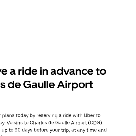
e a ride in advance to
s de Gaulle Airport
)
plans today by reserving a ride with Uber to
y-Voisins to Charles de Gaulle Airport (CDG).
 up to 90 days before your trip, at any time and