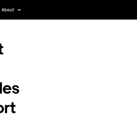
About
t
les
ort