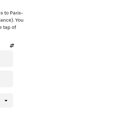
s to Paris-
rance). You
e tap of