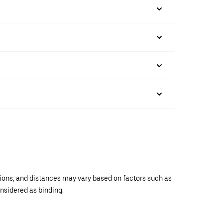
ations, and distances may vary based on factors such as
onsidered as binding.