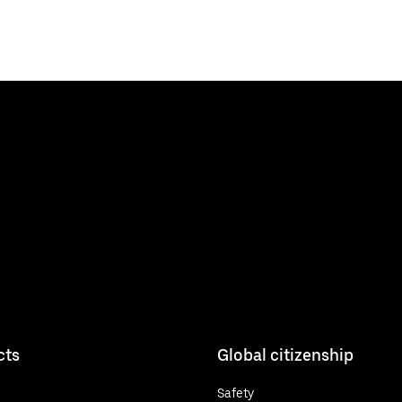
cts
Global citizenship
Safety