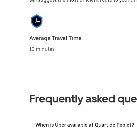
will suggest the most efficient route to your dri
Average Travel Time
10 minutes
Frequently asked que
When is Uber available at Quart de Poblet?