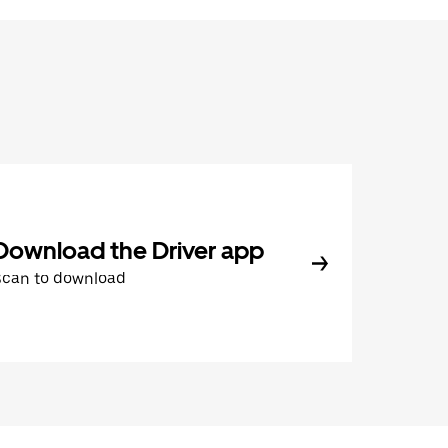
Download the Driver app
Scan to download