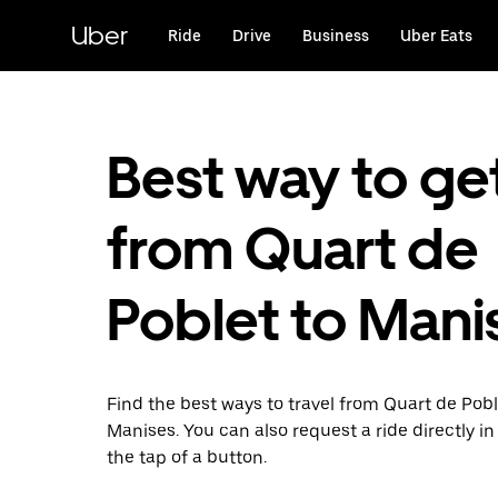
Skip
to
Uber
Ride
Drive
Business
Uber Eats
main
content
Best way to ge
from Quart de
Poblet to Mani
Find the best ways to travel from Quart de Pobl
Manises. You can also request a ride directly in
the tap of a button.