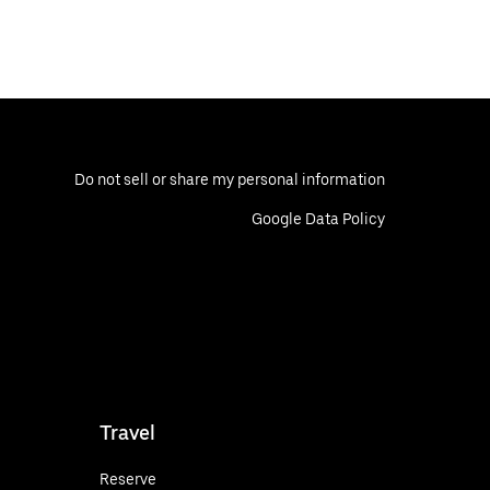
Do not sell or share my personal information
Google Data Policy
Travel
Reserve