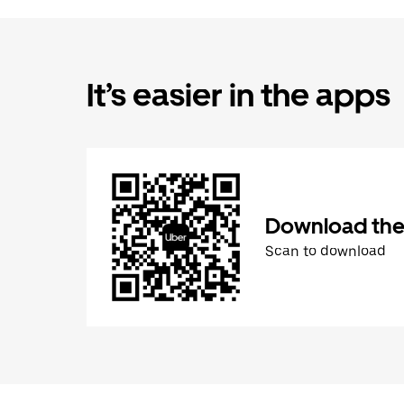
It’s easier in the apps
Download the
Scan to download