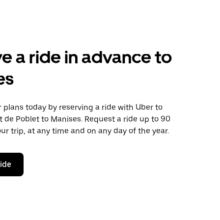
e a ride in advance to
es
plans today by reserving a ride with Uber to
 de Poblet to Manises. Request a ride up to 90
ur trip, at any time and on any day of the year.
ride