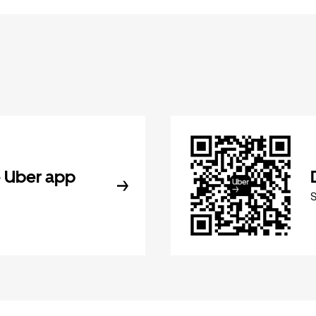
 Uber app