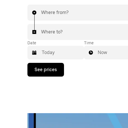
Where from?
Where to?
Date
Time
Now
Press
See prices
the
down
arrow
key
to
interact
with
the
calendar
and
select