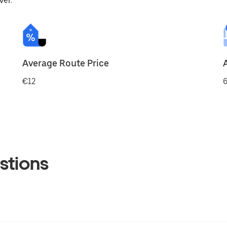
ver.
Average Route Price
€12
6
stions