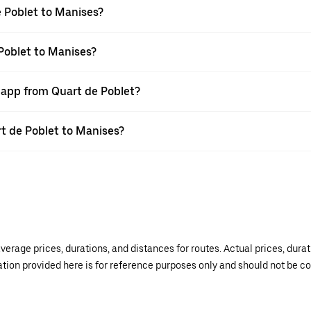
 Poblet to Manises?
 Poblet to Manises?
r app from Quart de Poblet?
rt de Poblet to Manises?
verage prices, durations, and distances for routes. Actual prices, dur
mation provided here is for reference purposes only and should not be c