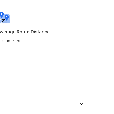
Average Route Distance
 kilometers