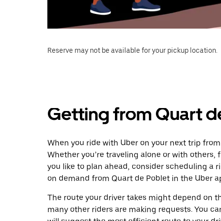
Reserve may not be available for your pickup location.
Getting from Quart d
When you ride with Uber on your next trip from
Whether you’re traveling alone or with others, f
you like to plan ahead, consider scheduling a r
on demand from Quart de Poblet in the Uber a
The route your driver takes might depend on the
many other riders are making requests. You can