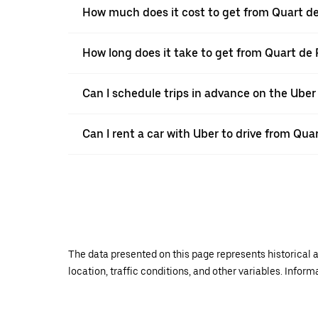
How much does it cost to get from Quart de
How long does it take to get from Quart de
Can I schedule trips in advance on the Ube
Can I rent a car with Uber to drive from Qua
The data presented on this page represents historical a
location, traffic conditions, and other variables. Infor