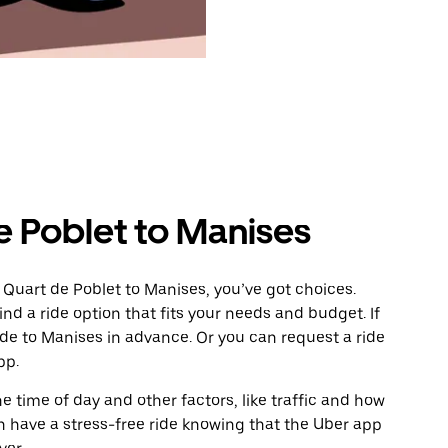
e Poblet to Manises
 Quart de Poblet to Manises, you’ve got choices.
ind a ride option that fits your needs and budget. If
ide to Manises in advance. Or you can request a ride
pp.
 time of day and other factors, like traffic and how
 have a stress-free ride knowing that the Uber app