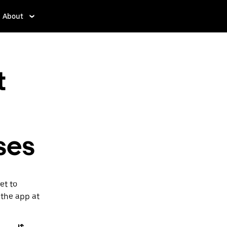
About
t
ses
et to
 the app at