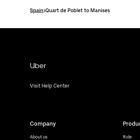
Spain
>
Quart de Poblet to Manises
Uber
Visit Help Center
Company
Produ
About us
Ride