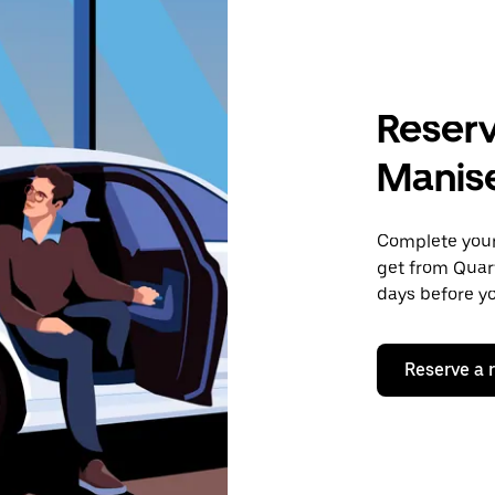
Reserv
Manis
Complete your 
get from Quart
days before yo
Reserve a 