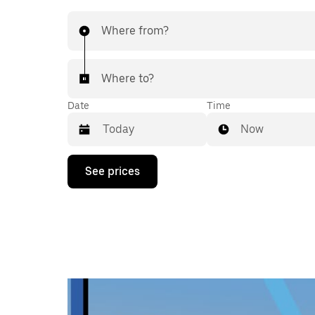
Where from?
Where to?
Date
Time
Now
Press
See prices
the
down
arrow
key
to
interact
with
the
calendar
and
select