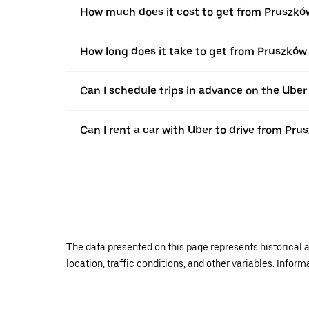
How much does it cost to get from Pruszkó
How long does it take to get from Pruszków
Can I schedule trips in advance on the Ube
Can I rent a car with Uber to drive from Pr
The data presented on this page represents historical a
location, traffic conditions, and other variables. Infor