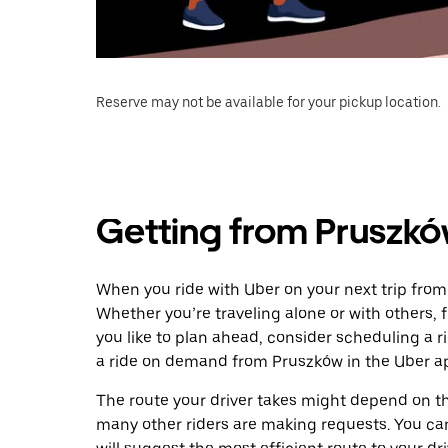
Reserve may not be available for your pickup location.
Getting from Pruszkó
When you ride with Uber on your next trip from
Whether you’re traveling alone or with others, f
you like to plan ahead, consider scheduling a 
a ride on demand from Pruszków in the Uber a
The route your driver takes might depend on the
many other riders are making requests. You can