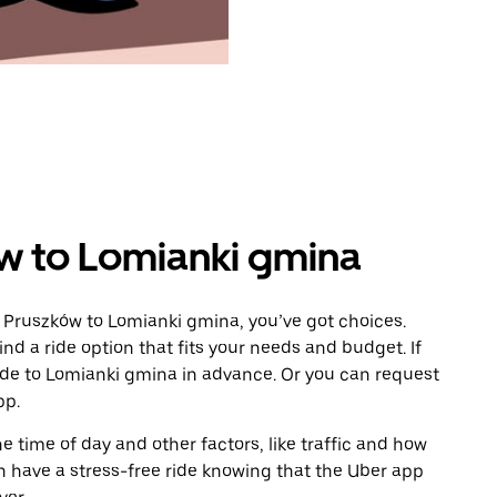
w to Lomianki gmina
 Pruszków to Lomianki gmina, you’ve got choices.
ind a ride option that fits your needs and budget. If
ride to Lomianki gmina in advance. Or you can request
pp.
 time of day and other factors, like traffic and how
 have a stress-free ride knowing that the Uber app