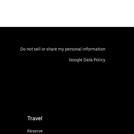
Do not sell or share my personal information
Google Data Policy
Travel
Reserve