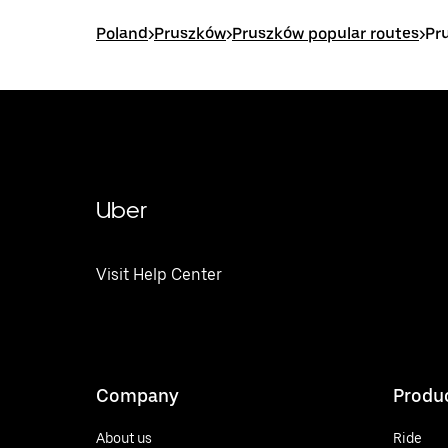
Poland
>
Pruszków
>
Pruszków popular routes
>
Pr
Uber
Visit Help Center
Company
Produ
About us
Ride