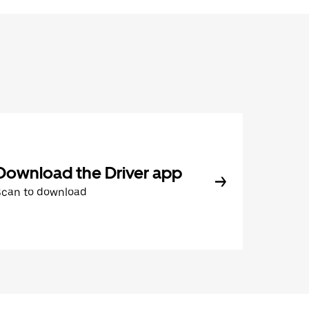
Download the Driver app
Scan to download