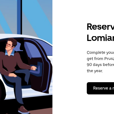
Reserv
Lomia
Complete your 
get from Prus
90 days before
the year.
Reserve a 