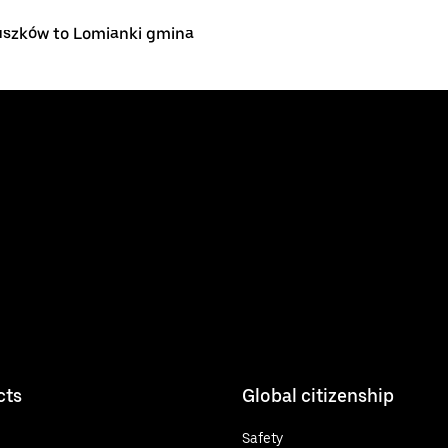
uszków to Lomianki gmina
cts
Global citizenship
Safety