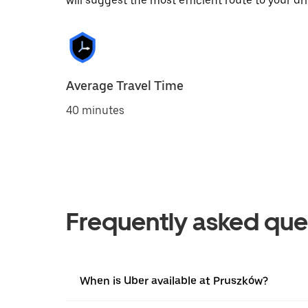
will suggest the most efficient route to your dri
Average Travel Time
40 minutes
Frequently asked que
When is Uber available at Pruszków?