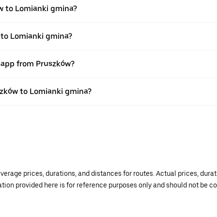
w to Lomianki gmina?
 to Lomianki gmina?
r app from Pruszków?
uszków to Lomianki gmina?
verage prices, durations, and distances for routes. Actual prices, dur
mation provided here is for reference purposes only and should not be c