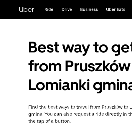
Skip
to
Uber
Ride
Drive
Business
Uber Eats
main
content
Best way to ge
from Pruszków
Lomianki gmin
Find the best ways to travel from Pruszków to 
gmina. You can also request a ride directly in t
the tap of a button.