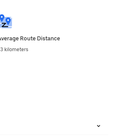
Average Route Distance
3 kilometers