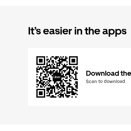
It’s easier in the apps
Download the
Scan to download