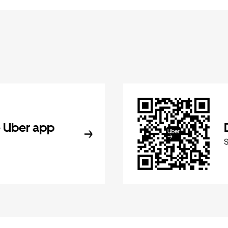
 Uber app