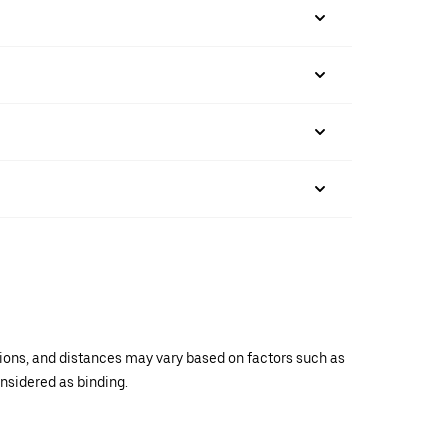
ations, and distances may vary based on factors such as
onsidered as binding.