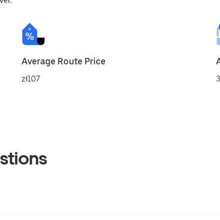
ver.
Average Route Price
zł107
3
stions