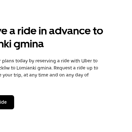
e a ride in advance to
nki gmina
plans today by reserving a ride with Uber to
zków to Lomianki gmina. Request a ride up to
 your trip, at any time and on any day of
ride