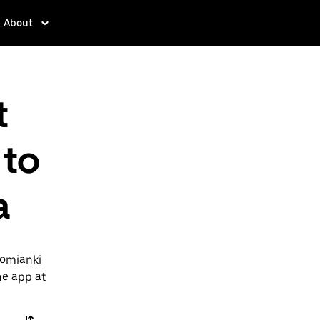
About
t
 to
a
Lomianki
he app at