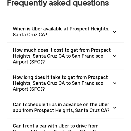
Frequently asked questions
When is Uber available at Prospect Heights,
Santa Cruz CA?
How much does it cost to get from Prospect
Heights, Santa Cruz CA to San Francisco
Airport (SFO)?
How long does it take to get from Prospect
Heights, Santa Cruz CA to San Francisco
Airport (SFO)?
Can I schedule trips in advance on the Uber
app from Prospect Heights, Santa Cruz CA?
Can I rent a car with Uber to drive from