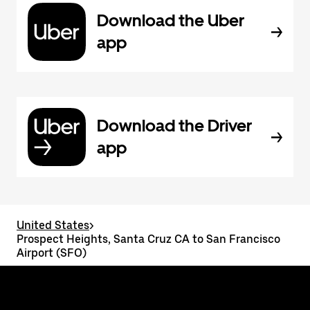
Download the Uber
app
Download the Driver
app
United States
>
Prospect Heights, Santa Cruz CA to San Francisco
Airport (SFO)