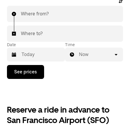
Where from?
Where to?
Date
Time
Now
Press
See prices
the
down
arrow
key
to
interact
with
Reserve a ride in advance to
the
calendar
San Francisco Airport (SFO)
and
select