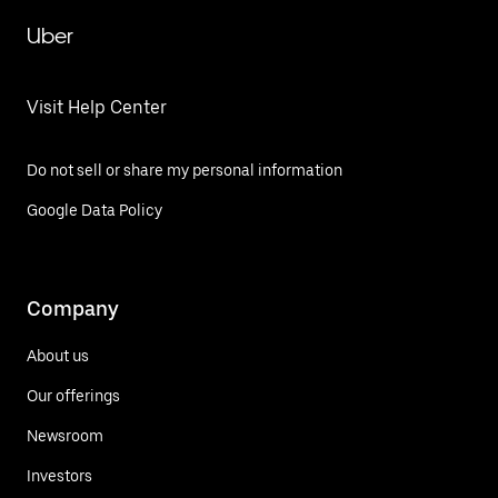
Uber
Visit Help Center
Do not sell or share my personal information
Google Data Policy
Company
About us
Our offerings
Newsroom
Investors