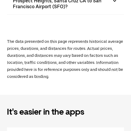
Prospect Heights, Santa Cruz CA to San
Francisco Airport (SFO)?
The data presented on this page represents historical average
prices, durations, and distances for routes. Actual prices,
durations, and distances may vary based on factors such as
location, traffic conditions, and other variables. Information
provided here is for reference purposes only and should not be
considered as binding.
It's easier in the apps