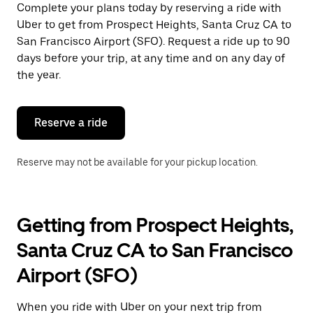
a
Complete your plans today by reserving a ride with
date.
Uber to get from Prospect Heights, Santa Cruz CA to
Press
the
San Francisco Airport (SFO). Request a ride up to 90
escape
days before your trip, at any time and on any day of
button
the year.
to
close
the
calendar.
Reserve a ride
Reserve may not be available for your pickup location.
Getting from Prospect Heights,
Santa Cruz CA to San Francisco
Airport (SFO)
When you ride with Uber on your next trip from