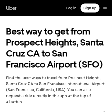
Skip
to
Uber
Log in
Sign up
main
content
Best way to get from
Prospect Heights, Santa
Cruz CA to San
Francisco Airport (SFO)
Find the best ways to travel from Prospect Heights,
Santa Cruz CA to San Francisco International Airport
(San Francisco, California, USA). You can also
request a ride directly in the app at the tap of
a button.