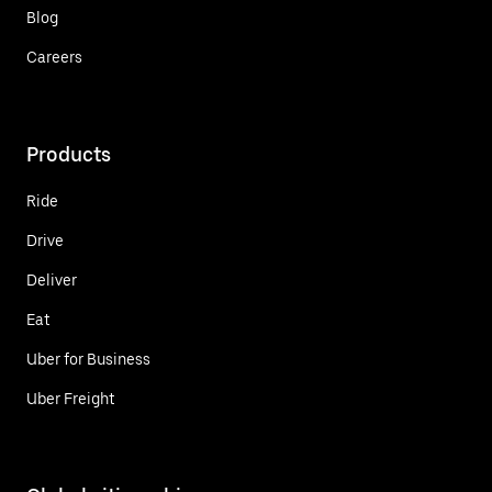
Blog
Careers
Products
Ride
Drive
Deliver
Eat
Uber for Business
Uber Freight