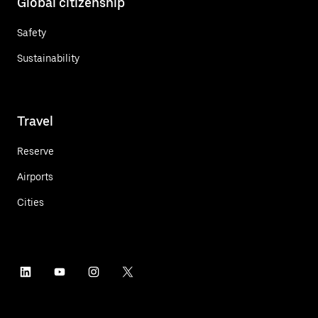
Global citizenship
Safety
Sustainability
Travel
Reserve
Airports
Cities