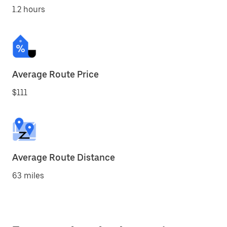
1.2 hours
Average Route Price
$111
Average Route Distance
63 miles