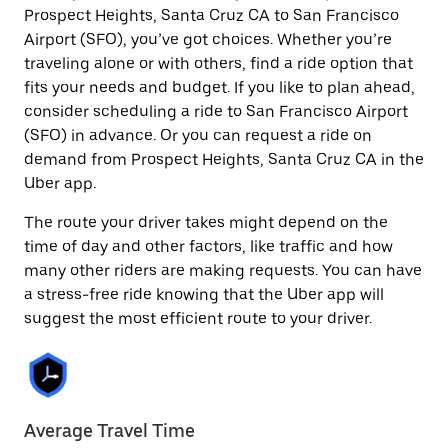
Prospect Heights, Santa Cruz CA to San Francisco
Airport (SFO), you’ve got choices. Whether you’re
traveling alone or with others, find a ride option that
fits your needs and budget. If you like to plan ahead,
consider scheduling a ride to San Francisco Airport
(SFO) in advance. Or you can request a ride on
demand from Prospect Heights, Santa Cruz CA in the
Uber app.
The route your driver takes might depend on the
time of day and other factors, like traffic and how
many other riders are making requests. You can have
a stress-free ride knowing that the Uber app will
suggest the most efficient route to your driver.
Average Travel Time