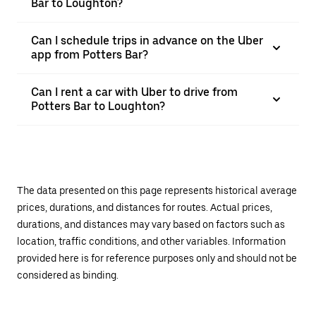
Bar to Loughton?
Can I schedule trips in advance on the Uber
app from Potters Bar?
Can I rent a car with Uber to drive from
Potters Bar to Loughton?
The data presented on this page represents historical average
prices, durations, and distances for routes. Actual prices,
durations, and distances may vary based on factors such as
location, traffic conditions, and other variables. Information
provided here is for reference purposes only and should not be
considered as binding.