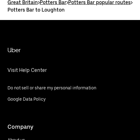
Great Britain
>
Potters Bar
>
Potters Bar popular routes
>
Potters Bar to Loughton
Uber
Visit Help Center
Do not sell or share my personal information
Google Data Policy
Company
About us