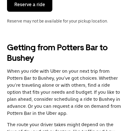
the
Reserve a ride
calendar.
Reserve may not be available for your pickup location.
Getting from Potters Bar to
Bushey
When you ride with Uber on your next trip from
Potters Bar to Bushey, you’ve got choices. Whether
you’re traveling alone or with others, find a ride
option that fits your needs and budget. If you like to
plan ahead, consider scheduling a ride to Bushey in
advance. Or you can request a ride on demand from
Potters Bar in the Uber app.
The route your driver takes might depend on the