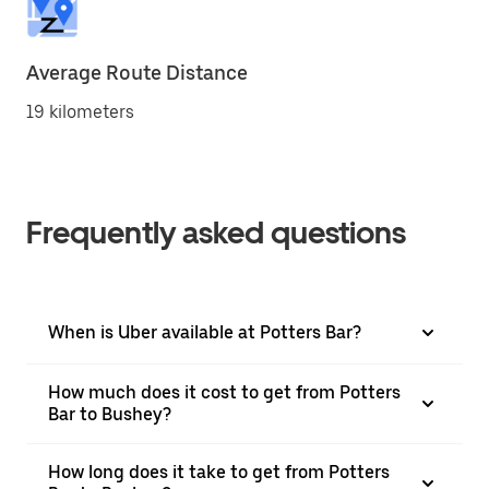
Average Route Distance
19 kilometers
Frequently asked questions
When is Uber available at Potters Bar?
How much does it cost to get from Potters
Bar to Bushey?
How long does it take to get from Potters