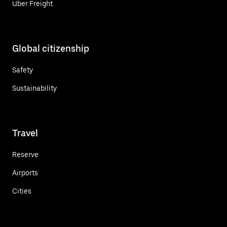
Uber Freight
Global citizenship
Safety
Sustainability
Travel
Reserve
Airports
Cities