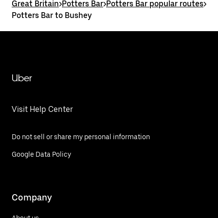
Great Britain
>
Potters Bar
>
Potters Bar popular routes
>
Potters Bar to Bushey
Uber
Visit Help Center
Do not sell or share my personal information
Google Data Policy
Company
About us