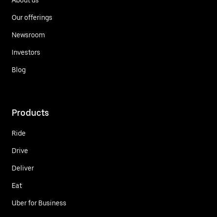
Our offerings
Newsroom
Investors
Blog
Products
Ride
Drive
Deliver
Eat
Uber for Business