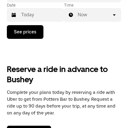
Date
Time
Now
Press
See prices
the
down
arrow
key
to
interact
with
Reserve a ride in advance to
the
calendar
Bushey
and
select
a
Complete your plans today by reserving a ride with
date.
Uber to get from Potters Bar to Bushey. Request a
Press
the
ride up to 90 days before your trip, at any time and
escape
on any day of the year.
button
to
close