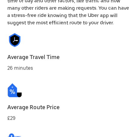
time of day and other factors, like traffic and how
many other riders are making requests. You can have
a stress-free ride knowing that the Uber app will
suggest the most efficient route to your driver.
Average Travel Time
26 minutes
Average Route Price
£29