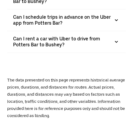
Bar to Bushey?
Can I schedule trips in advance on the Uber
app from Potters Bar?
Can I rent a car with Uber to drive from
Potters Bar to Bushey?
The data presented on this page represents historical average
prices, durations, and distances for routes. Actual prices,
durations, and distances may vary based on factors such as
location, traffic conditions, and other variables. Information
provided here is for reference purposes only and should not be
considered as binding.