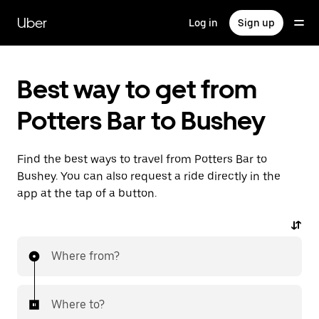
Skip
to
Uber
Log in
Sign up
main
content
Best way to get from
Potters Bar to Bushey
Find the best ways to travel from Potters Bar to
Bushey. You can also request a ride directly in the
app at the tap of a button.
Where from?
Where to?