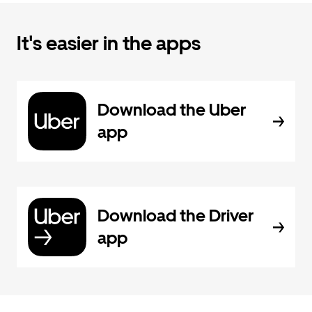
It's easier in the apps
Download the Uber
app
Download the Driver
app