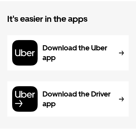
It's easier in the apps
Download the Uber
app
Download the Driver
app