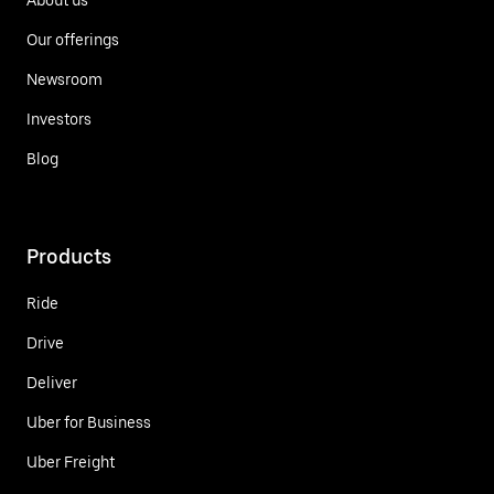
Our offerings
Newsroom
Investors
Blog
Products
Ride
Drive
Deliver
Uber for Business
Uber Freight