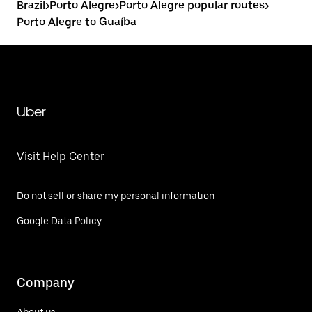
Brazil
>
Porto Alegre
>
Porto Alegre popular routes
>
Porto Alegre to Guaíba
Uber
Visit Help Center
Do not sell or share my personal information
Google Data Policy
Company
About us