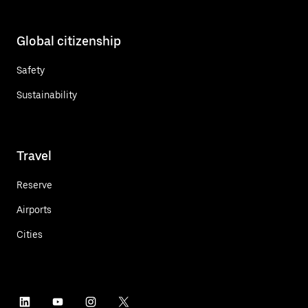
Global citizenship
Safety
Sustainability
Travel
Reserve
Airports
Cities