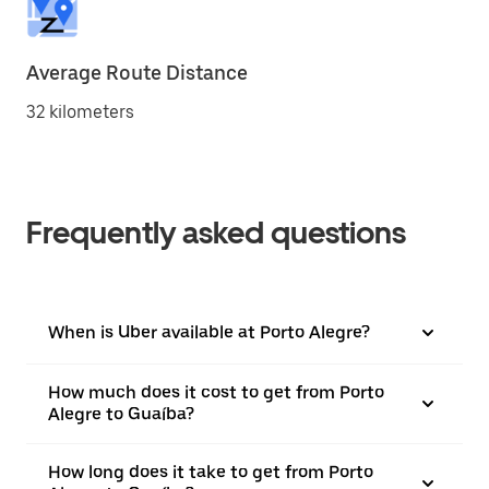
Average Route Distance
32 kilometers
Frequently asked questions
When is Uber available at Porto Alegre?
How much does it cost to get from Porto
Alegre to Guaíba?
How long does it take to get from Porto