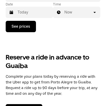
Date
Time
Now
Press
See prices
the
down
arrow
key
to
interact
with
Reserve a ride in advance to
the
calendar
Guaíba
and
select
a
Complete your plans today by reserving a ride with
date.
the Uber app to get from Porto Alegre to Guaíba.
Press
the
Request a ride up to 90 days before your trip, at any
escape
time and on any day of the year.
button
to
close