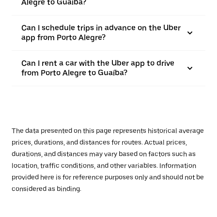
Alegre to Guaíba?
Can I schedule trips in advance on the Uber
app from Porto Alegre?
Can I rent a car with the Uber app to drive
from Porto Alegre to Guaíba?
The data presented on this page represents historical average
prices, durations, and distances for routes. Actual prices,
durations, and distances may vary based on factors such as
location, traffic conditions, and other variables. Information
provided here is for reference purposes only and should not be
considered as binding.