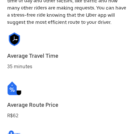
time of day and other factors, like traffic and how
many other riders are making requests. You can have
a stress-free ride knowing that the Uber app will
suggest the most efficient route to your driver.
Average Travel Time
35 minutes
Average Route Price
R$62