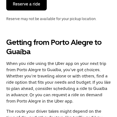
the
Reserve a ride
calendar.
Reserve may not be available for your pickup location.
Getting from Porto Alegre to
Guaíba
When you ride using the Uber app on your next trip
from Porto Alegre to Guaíba, you’ve got choices.
Whether you’re traveling alone or with others, find a
ride option that fits your needs and budget. If you like
to plan ahead, consider scheduling a ride to Guaíba
in advance. Or you can request a ride on demand
from Porto Alegre in the Uber app.
The route your driver takes might depend on the