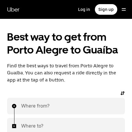
Skip
to
Uber
Log in
Sign up
main
content
Best way to get from
Porto Alegre to Guaíba
Find the best ways to travel from Porto Alegre to
Guaíba. You can also request a ride directly in the
app at the tap of a button.
Where from?
Where to?