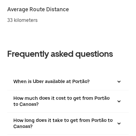
Average Route Distance
33 kilometers
Frequently asked questions
When is Uber available at Portão?
How much does it cost to get from Portão
to Canoas?
How long does it take to get from Portão to
Canoas?