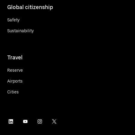
Global citizenship
Safety
Sustainability
Travel
Reserve
Airports
Cities