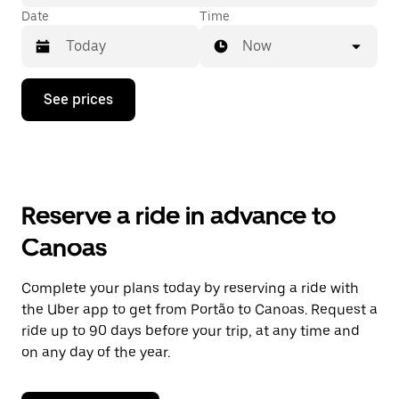
Date
Time
Now
Press
See prices
the
down
arrow
key
to
interact
with
Reserve a ride in advance to
the
calendar
Canoas
and
select
a
Complete your plans today by reserving a ride with
date.
the Uber app to get from Portão to Canoas. Request a
Press
the
ride up to 90 days before your trip, at any time and
escape
on any day of the year.
button
to
close