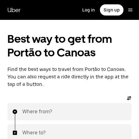
Skip
to
Uber
Log in
Sign up
main
content
Best way to get from
Portão to Canoas
Find the best ways to travel from Portão to Canoas.
You can also request a ride directly in the app at the
tap of a button.
Where from?
Where to?