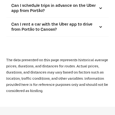
Can I schedule trips in advance on the Uber
app from Portão?
Can I rent a car with the Uber app to drive
from Portão to Canoas?
The data presented on this page represents historical average
prices, durations, and distances for routes. Actual prices,
durations, and distances may vary based on factors such as
location, traffic conditions, and other variables. Information
provided here is for reference purposes only and should not be
considered as binding.