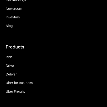
Newsroom
Investors
Blog
Products
Ride
Drive
Deliver
Uber for Business
Uber Freight