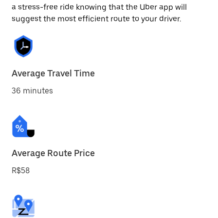
a stress-free ride knowing that the Uber app will
suggest the most efficient route to your driver.
Average Travel Time
36 minutes
Average Route Price
R$58