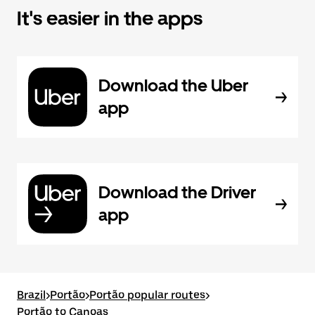
It's easier in the apps
Download the Uber
app
Download the Driver
app
Brazil
>
Portão
>
Portão popular routes
>
Portão to Canoas