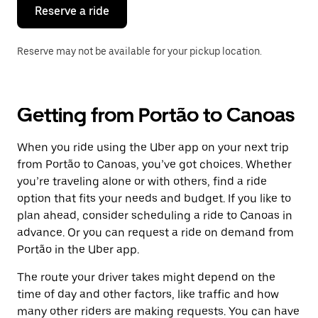
the
Reserve a ride
calendar.
Reserve may not be available for your pickup location.
Getting from Portão to Canoas
When you ride using the Uber app on your next trip
from Portão to Canoas, you’ve got choices. Whether
you’re traveling alone or with others, find a ride
option that fits your needs and budget. If you like to
plan ahead, consider scheduling a ride to Canoas in
advance. Or you can request a ride on demand from
Portão in the Uber app.
The route your driver takes might depend on the
time of day and other factors, like traffic and how
many other riders are making requests. You can have