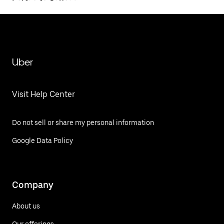
Uber
Visit Help Center
Do not sell or share my personal information
Google Data Policy
Company
About us
Our offerings