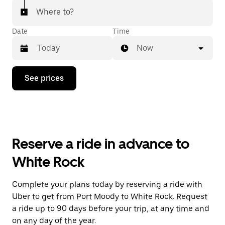
Where to?
Date
Time
Now
Press
See prices
the
down
arrow
key
to
interact
with
Reserve a ride in advance to
the
calendar
White Rock
and
select
a
Complete your plans today by reserving a ride with
date.
Uber to get from Port Moody to White Rock. Request
Press
the
a ride up to 90 days before your trip, at any time and
escape
on any day of the year.