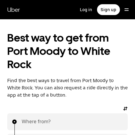
Skip
to
Uber
Log in
Sign up
main
content
Best way to get from
Port Moody to White
Rock
Find the best ways to travel from Port Moody to
White Rock. You can also request a ride directly in the
app at the tap of a button.
Where from?