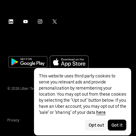
This website uses third party cookies to
serve you relevant ads and provide
personalization by remembering your
©
2026
Uber Technologies Inc.
location. You may opt out from these cookies
by selecting the "Opt out" button below. If you
have an Uber account, you may opt out of the
"sale" or "sharing" of your data
here
.
Privacy
Accessibility
Terms
Opt out
Got it