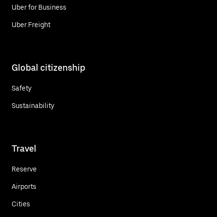
Uber for Business
Uber Freight
Global citizenship
Safety
Sustainability
Travel
Reserve
Airports
Cities