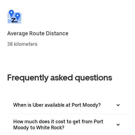
Average Route Distance
38 kilometers
Frequently asked questions
When is Uber available at Port Moody?
How much does it cost to get from Port
Moody to White Rock?