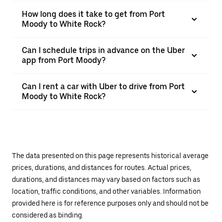
How long does it take to get from Port
Moody to White Rock?
Can I schedule trips in advance on the Uber
app from Port Moody?
Can I rent a car with Uber to drive from Port
Moody to White Rock?
The data presented on this page represents historical average
prices, durations, and distances for routes. Actual prices,
durations, and distances may vary based on factors such as
location, traffic conditions, and other variables. Information
provided here is for reference purposes only and should not be
considered as binding.