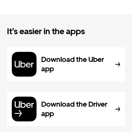
It's easier in the apps
Download the Uber
app
Download the Driver
app