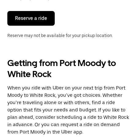
button
to
close
the
Reserve a ride
calendar.
Reserve may not be available for your pickup location.
Getting from Port Moody to
White Rock
When you ride with Uber on your next trip from Port
Moody to White Rock, you’ve got choices. Whether
you’re traveling alone or with others, find a ride
option that fits your needs and budget. If you like to
plan ahead, consider scheduling a ride to White Rock
in advance. Or you can request a ride on demand
from Port Moody in the Uber app.