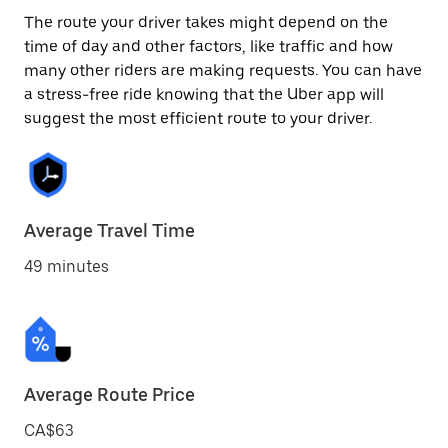
The route your driver takes might depend on the
time of day and other factors, like traffic and how
many other riders are making requests. You can have
a stress-free ride knowing that the Uber app will
suggest the most efficient route to your driver.
Average Travel Time
49 minutes
Average Route Price
CA$63