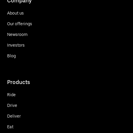
Company
About us
Our offerings
Newsroom
Investors
Blog
Products
Ride
Drive
Deliver
Eat