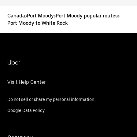
Canada
>
Port Moody
>
Port Moody popular routes
>
Port Moody to White Rock
Uber
Visit Help Center
Do not sell or share my personal information
Google Data Policy