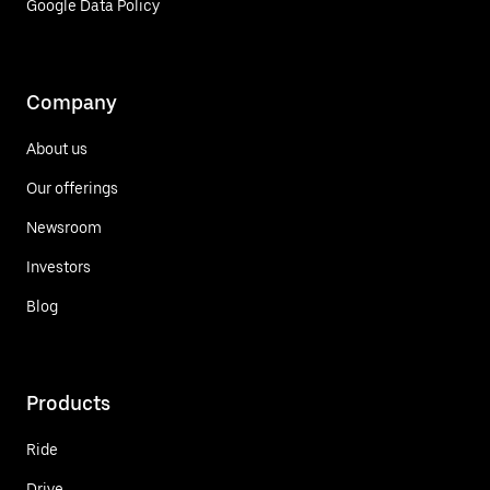
Google Data Policy
Company
About us
Our offerings
Newsroom
Investors
Blog
Products
Ride
Drive