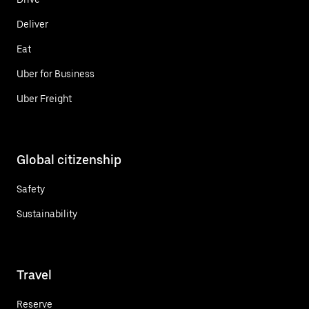
Deliver
Eat
Uber for Business
Uber Freight
Global citizenship
Safety
Sustainability
Travel
Reserve