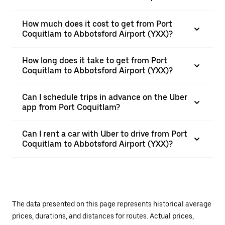
How much does it cost to get from Port
Coquitlam to Abbotsford Airport (YXX)?
How long does it take to get from Port
Coquitlam to Abbotsford Airport (YXX)?
Can I schedule trips in advance on the Uber
app from Port Coquitlam?
Can I rent a car with Uber to drive from Port
Coquitlam to Abbotsford Airport (YXX)?
The data presented on this page represents historical average
prices, durations, and distances for routes. Actual prices,