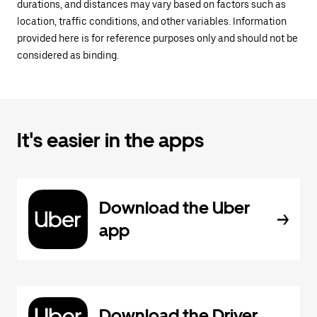
durations, and distances may vary based on factors such as
location, traffic conditions, and other variables. Information
provided here is for reference purposes only and should not be
considered as binding.
It's easier in the apps
Download the Uber
app
Download the Driver