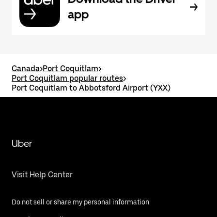
app
Canada
>
Port Coquitlam
>
Port Coquitlam popular routes
>
Port Coquitlam to Abbotsford Airport (YXX)
Uber
Visit Help Center
Do not sell or share my personal information