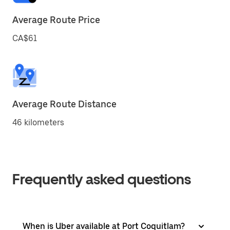
Average Route Price
CA$61
Average Route Distance
46 kilometers
Frequently asked questions
When is Uber available at Port Coquitlam?