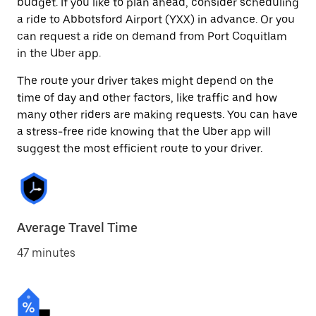
budget. If you like to plan ahead, consider scheduling
a ride to Abbotsford Airport (YXX) in advance. Or you
can request a ride on demand from Port Coquitlam
in the Uber app.
The route your driver takes might depend on the
time of day and other factors, like traffic and how
many other riders are making requests. You can have
a stress-free ride knowing that the Uber app will
suggest the most efficient route to your driver.
Average Travel Time
47 minutes