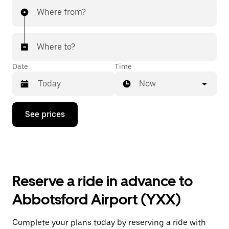
Where from?
Where to?
Date
Time
Now
Press
See prices
the
down
arrow
key
to
interact
with
Reserve a ride in advance to
the
calendar
Abbotsford Airport (YXX)
and
select
a
Complete your plans today by reserving a ride with
date.