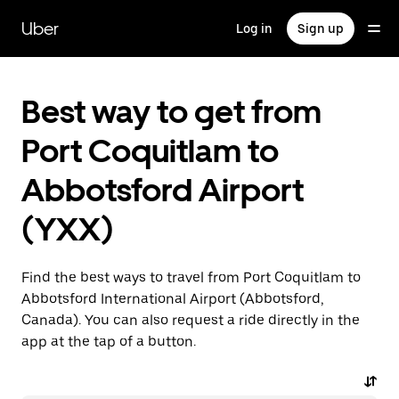
Skip
to
Uber
Log in
Sign up
main
content
Best way to get from
Port Coquitlam to
Abbotsford Airport
(YXX)
Find the best ways to travel from Port Coquitlam to
Abbotsford International Airport (Abbotsford,
Canada). You can also request a ride directly in the
app at the tap of a button.