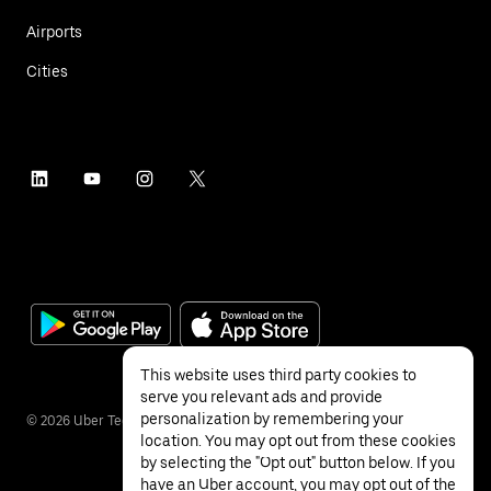
Airports
Cities
This website uses third party cookies to
serve you relevant ads and provide
personalization by remembering your
©
2026
Uber Technologies Inc.
location. You may opt out from these cookies
by selecting the "Opt out" button below. If you
have an Uber account, you may opt out of the