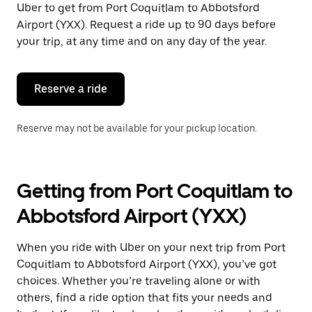
Uber to get from Port Coquitlam to Abbotsford
Press
the
Airport (YXX). Request a ride up to 90 days before
escape
your trip, at any time and on any day of the year.
button
to
close
the
Reserve a ride
calendar.
Reserve may not be available for your pickup location.
Getting from Port Coquitlam to
Abbotsford Airport (YXX)
When you ride with Uber on your next trip from Port
Coquitlam to Abbotsford Airport (YXX), you’ve got
choices. Whether you’re traveling alone or with
others, find a ride option that fits your needs and