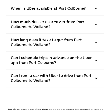
When is Uber available at Port Colborne?
How much does it cost to get from Port
Colborne to Welland?
How long does it take to get from Port
Colborne to Welland?
Can I schedule trips in advance on the Uber
app from Port Colborne?
Can I rent a car with Uber to drive from Port
Colborne to Welland?