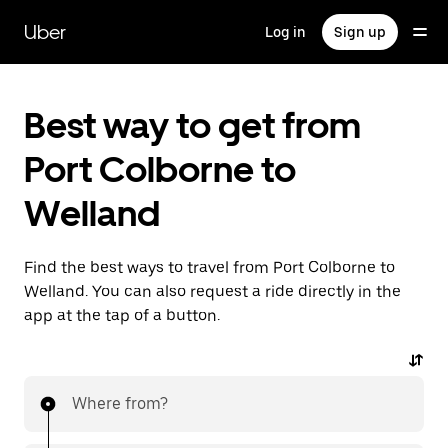
Skip
to
Uber
Log in
Sign up
main
content
Best way to get from
Port Colborne to
Welland
Find the best ways to travel from Port Colborne to
Welland. You can also request a ride directly in the
app at the tap of a button.
Where from?