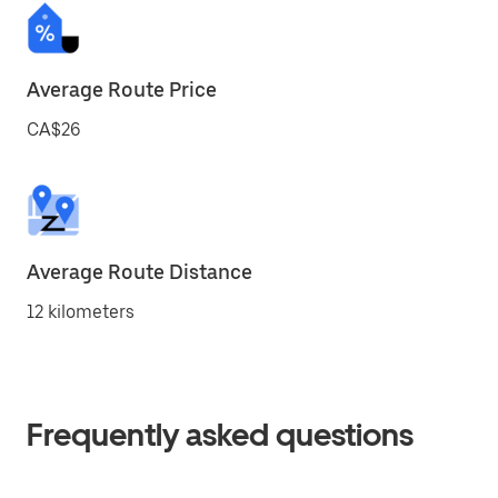
Average Route Price
CA$26
Average Route Distance
12 kilometers
Frequently asked questions