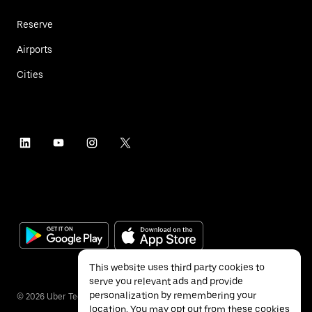
Reserve
Airports
Cities
This website uses third party cookies to
serve you relevant ads and provide
personalization by remembering your
©
2026
Uber Technologies Inc.
location. You may opt out from these cookies