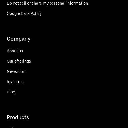
Do not sell or share my personal information
Google Data Policy
Company
About us
Our offerings
Newsroom
Investors
Blog
Products