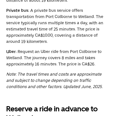
distance of about 19 kilometers.
button
to
close
Private bus:
A private bus service offers
the
transportation from Port Colborne to Welland. The
calendar.
service typically runs multiple times a day, with an
estimated travel time of 25 minutes. The price is
approximately CA$10.00, covering a distance of
around 19 kilometers.
Uber:
Request an Uber ride from Port Colborne to
Welland. The journey covers 8 miles and takes
approximately 16 minutes. The price is CA$26.
Note: The travel times and costs are approximate
and subject to change depending on traffic
conditions and other factors. Updated June, 2025.
Reserve a ride in advance to