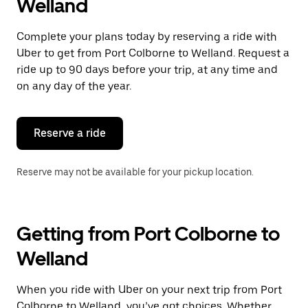
Welland
Complete your plans today by reserving a ride with
Uber to get from Port Colborne to Welland. Request a
ride up to 90 days before your trip, at any time and
on any day of the year.
Reserve a ride
Reserve may not be available for your pickup location.
Getting from Port Colborne to
Welland
When you ride with Uber on your next trip from Port
Colborne to Welland, you’ve got choices. Whether