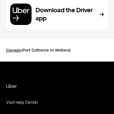
Download the Driver
app
Canada
>
Port Colborne to Welland
Uber
Visit Help Center