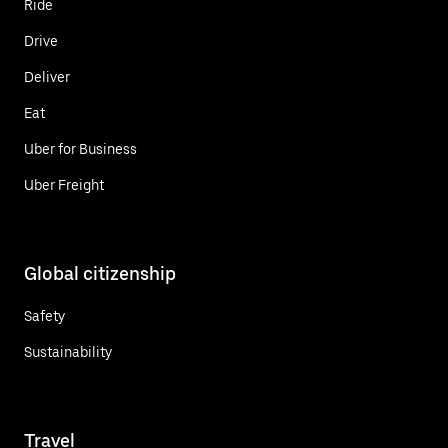
Ride
Drive
Deliver
Eat
Uber for Business
Uber Freight
Global citizenship
Safety
Sustainability
Travel