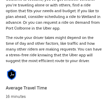
you’re traveling alone or with others, find a ride
option that fits your needs and budget. If you like to
plan ahead, consider scheduling a ride to Welland in
advance. Or you can request a ride on demand from
Port Colborne in the Uber app.
The route your driver takes might depend on the
time of day and other factors, like traffic and how
many other riders are making requests. You can have
a stress-free ride knowing that the Uber app will
suggest the most efficient route to your driver.
Average Travel Time
16 minutes