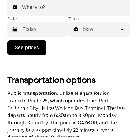
Where to?
Date
Time
Now
Press
See prices
the
down
arrow
key
to
interact
Transportation options
with
the
Public transportation:
Utilize Niagara Region
calendar
and
Transit’s Route 25, which operates from Port
select
Colborne City Hall to Welland Bus Terminal. The bus
a
departs hourly from 6:30am to 9:30pm, Monday
date.
Press
through Saturday. The price is CA$6.00, and the
the
journey takes approximately 22 minutes over a
escape