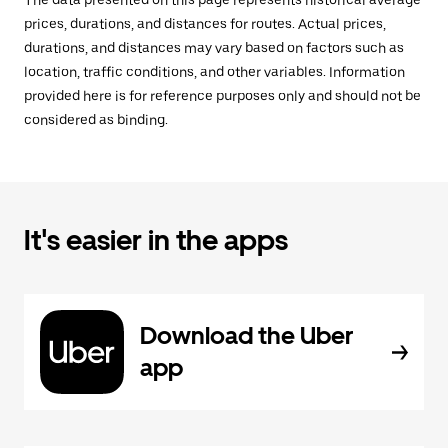
The data presented on this page represents historical average
prices, durations, and distances for routes. Actual prices,
durations, and distances may vary based on factors such as
location, traffic conditions, and other variables. Information
provided here is for reference purposes only and should not be
considered as binding.
It's easier in the apps
Download the Uber
app