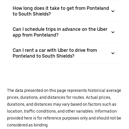
How long does it take to get from Ponteland
to South Shields?
Can I schedule trips in advance on the Uber
app from Ponteland?
Can I rent a car with Uber to drive from
Ponteland to South Shields?
The data presented on this page represents historical average
prices, durations, and distances for routes. Actual prices,
durations, and distances may vary based on factors such as
location, traffic conditions, and other variables. Information
provided here is for reference purposes only and should not be
considered as binding.