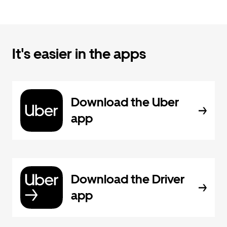
It's easier in the apps
Download the Uber
app
Download the Driver
app