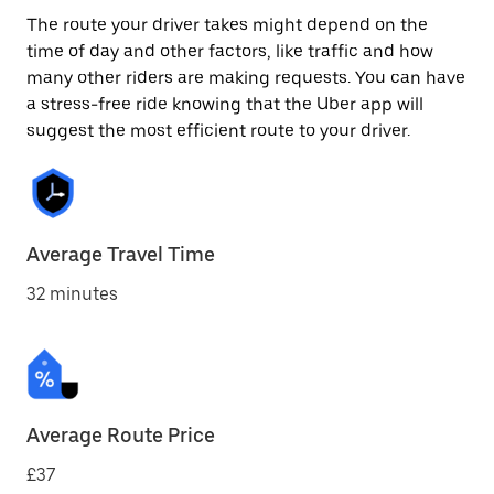
The route your driver takes might depend on the
time of day and other factors, like traffic and how
many other riders are making requests. You can have
a stress-free ride knowing that the Uber app will
suggest the most efficient route to your driver.
Average Travel Time
32 minutes
Average Route Price
£37