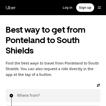
Skip
to
Uber
Log in
Sign up
main
content
Best way to get from
Ponteland to South
Shields
Find the best ways to travel from Ponteland to South
Shields. You can also request a ride directly in the
app at the tap of a button.
Where from?