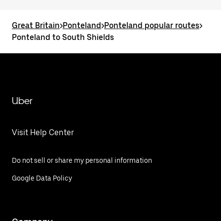
Great Britain
>
Ponteland
>
Ponteland popular routes
>
Ponteland to South Shields
Uber
Visit Help Center
Do not sell or share my personal information
Google Data Policy