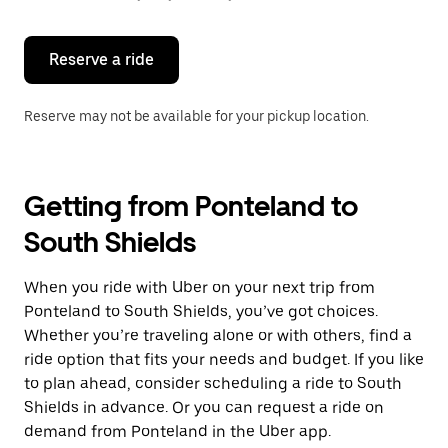
button
to
close
the
Reserve a ride
calendar.
Reserve may not be available for your pickup location.
Getting from Ponteland to
South Shields
When you ride with Uber on your next trip from
Ponteland to South Shields, you’ve got choices.
Whether you’re traveling alone or with others, find a
ride option that fits your needs and budget. If you like
to plan ahead, consider scheduling a ride to South
Shields in advance. Or you can request a ride on
demand from Ponteland in the Uber app.