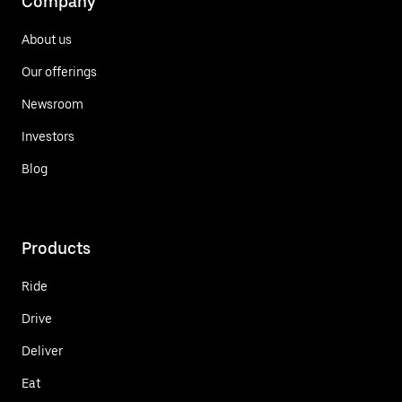
Company
About us
Our offerings
Newsroom
Investors
Blog
Products
Ride
Drive
Deliver
Eat