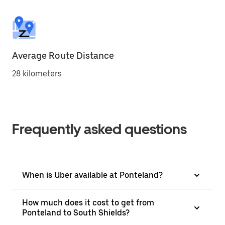
Average Route Distance
28 kilometers
Frequently asked questions
When is Uber available at Ponteland?
How much does it cost to get from
Ponteland to South Shields?