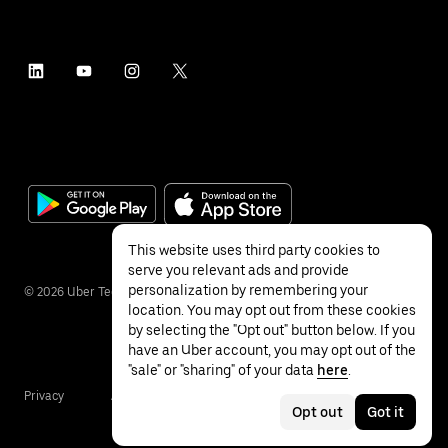
This website uses third party cookies to
serve you relevant ads and provide
personalization by remembering your
©
2026
Uber Technologies Inc.
location. You may opt out from these cookies
by selecting the "Opt out" button below. If you
have an Uber account, you may opt out of the
"sale" or "sharing" of your data
here
.
Privacy
Accessibility
Terms
Opt out
Got it