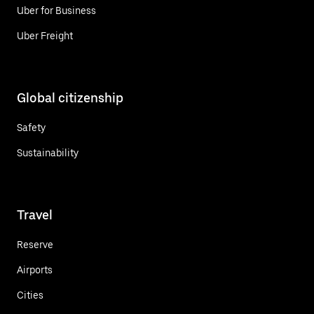
Uber for Business
Uber Freight
Global citizenship
Safety
Sustainability
Travel
Reserve
Airports
Cities