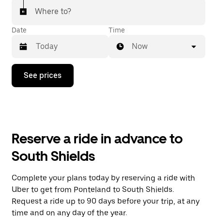
Where to?
Date
Time
Now
Press
See prices
the
down
arrow
key
to
interact
with
Reserve a ride in advance to
the
calendar
South Shields
and
select
a
Complete your plans today by reserving a ride with
date.
Uber to get from Ponteland to South Shields.
Press
the
Request a ride up to 90 days before your trip, at any
escape
time and on any day of the year.