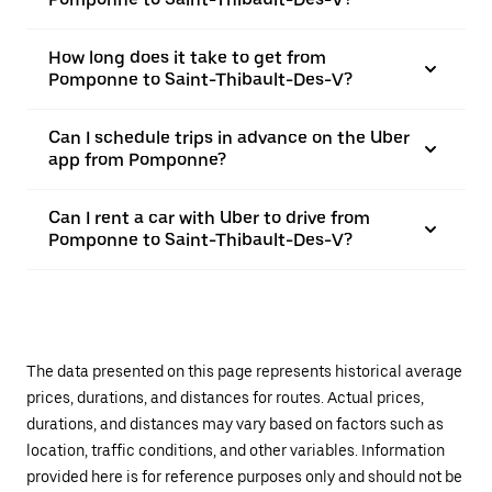
How long does it take to get from
Pomponne to Saint-Thibault-Des-V?
Can I schedule trips in advance on the Uber
app from Pomponne?
Can I rent a car with Uber to drive from
Pomponne to Saint-Thibault-Des-V?
The data presented on this page represents historical average
prices, durations, and distances for routes. Actual prices,
durations, and distances may vary based on factors such as
location, traffic conditions, and other variables. Information
provided here is for reference purposes only and should not be