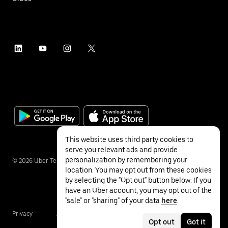
This website uses third party cookies to
serve you relevant ads and provide
personalization by remembering your
©
2026
Uber Technologies Inc.
location. You may opt out from these cookies
by selecting the "Opt out" button below. If you
have an Uber account, you may opt out of the
"sale" or "sharing" of your data
here
.
Privacy
Accessibility
Terms
Opt out
Got it