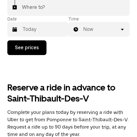
Where to?
Date
Time
Now
Press
See prices
the
down
arrow
key
to
interact
with
Reserve a ride in advance to
the
calendar
Saint-Thibault-Des-V
and
select
a
Complete your plans today by reserving a ride with
date.
Uber to get from Pomponne to Saint-Thibault-Des-V.
Press
the
Request a ride up to 90 days before your trip, at any
escape
time and on any day of the year.