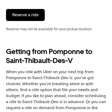
button
to
close
the
Reserve a ride
calendar.
Reserve may not be available for your pickup location.
Getting from Pomponne to
Saint-Thibault-Des-V
When you ride with Uber on your next trip from
Pomponne to Saint-Thibault-Des-V, you’ve got
choices. Whether you’re traveling alone or with
others, find a ride option that fits your needs and
budget. If you like to plan ahead, consider scheduling
a ride to Saint-Thibault-Des-V in advance. Or you can
request a ride on demand from Pomponne in the