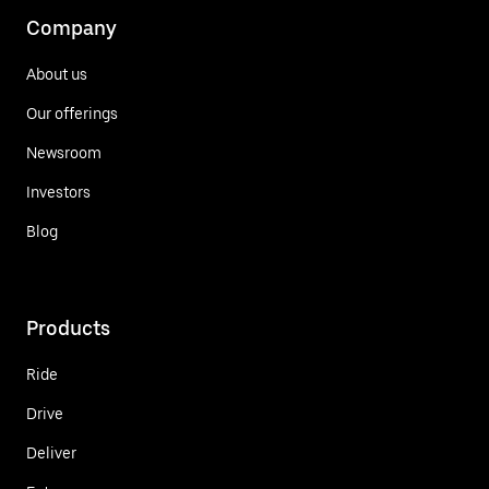
Company
About us
Our offerings
Newsroom
Investors
Blog
Products
Ride
Drive
Deliver