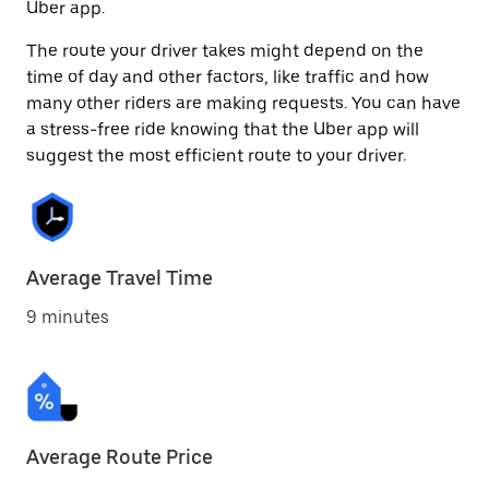
Uber app.
The route your driver takes might depend on the
time of day and other factors, like traffic and how
many other riders are making requests. You can have
a stress-free ride knowing that the Uber app will
suggest the most efficient route to your driver.
Average Travel Time
9 minutes
Average Route Price