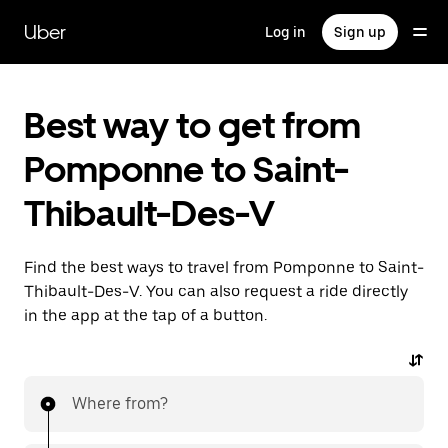
Skip
to
Uber
Log in
Sign up
main
content
Best way to get from
Pomponne to Saint-
Thibault-Des-V
Find the best ways to travel from Pomponne to Saint-
Thibault-Des-V. You can also request a ride directly
in the app at the tap of a button.
Where from?