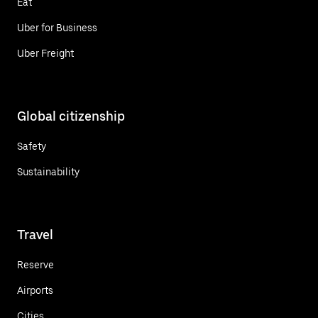
Eat
Uber for Business
Uber Freight
Global citizenship
Safety
Sustainability
Travel
Reserve
Airports
Cities