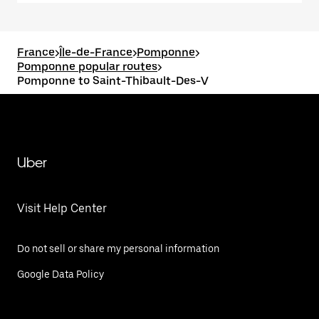
France
>
Île-de-France
>
Pomponne
>
Pomponne popular routes
>
Pomponne to Saint-Thibault-Des-V
Uber
Visit Help Center
Do not sell or share my personal information
Google Data Policy