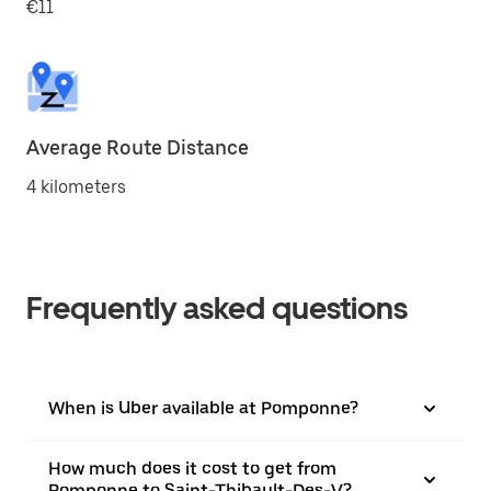
€11
Average Route Distance
4 kilometers
Frequently asked questions
When is Uber available at Pomponne?
How much does it cost to get from
Pomponne to Saint-Thibault-Des-V?