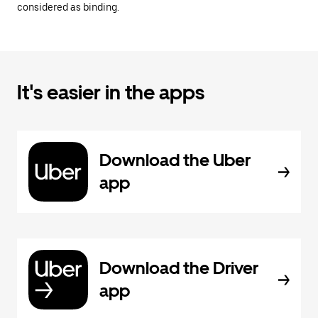
considered as binding.
It's easier in the apps
Download the Uber
app
Download the Driver
app