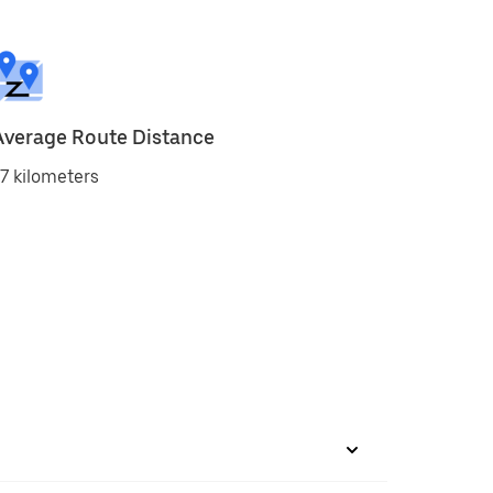
Average Route Distance
7 kilometers