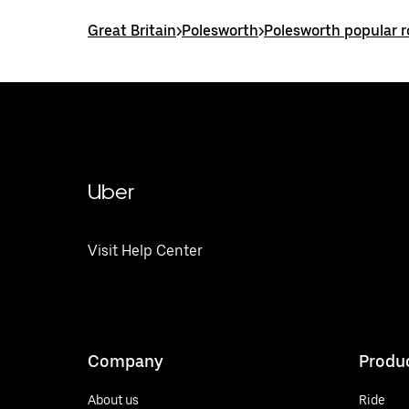
Great Britain
>
Polesworth
>
Polesworth popular 
Uber
Visit Help Center
Company
Produ
About us
Ride