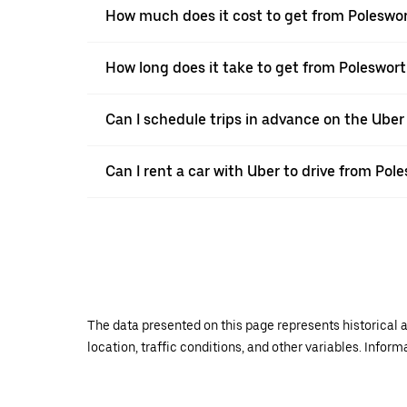
How much does it cost to get from Poleswo
How long does it take to get from Poleswor
Can I schedule trips in advance on the Ube
Can I rent a car with Uber to drive from Po
The data presented on this page represents historical a
location, traffic conditions, and other variables. Infor