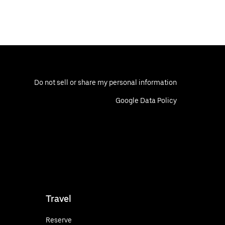
Do not sell or share my personal information
Google Data Policy
Travel
Reserve