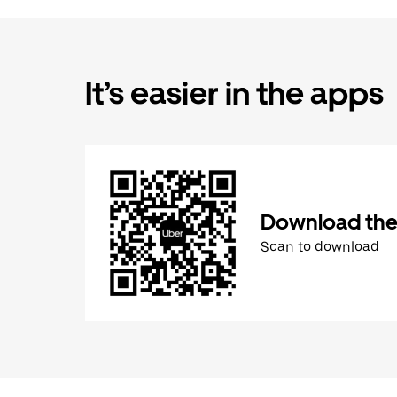
It’s easier in the apps
Download the
Scan to download