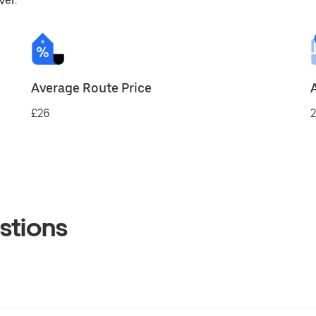
ver.
Average Route Price
£26
2
stions