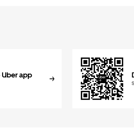
 Uber app