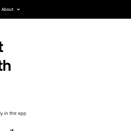
About
t
th
ly in the app