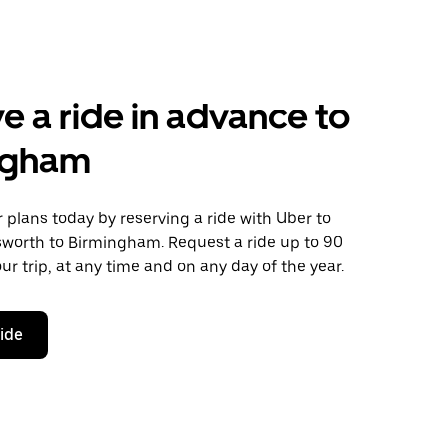
e a ride in advance to
ngham
plans today by reserving a ride with Uber to
sworth to Birmingham. Request a ride up to 90
ur trip, at any time and on any day of the year.
ride