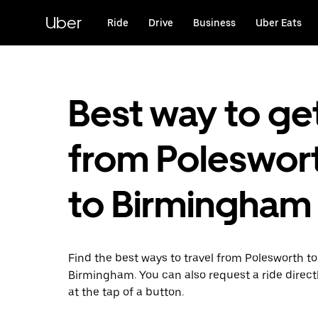
Skip
to
Uber
Ride
Drive
Business
Uber Eats
main
content
Best way to ge
from Poleswor
to Birmingham
Find the best ways to travel from Polesworth to
Birmingham. You can also request a ride direct
at the tap of a button.