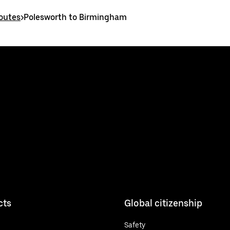
routes
>
Polesworth to Birmingham
cts
Global citizenship
Safety