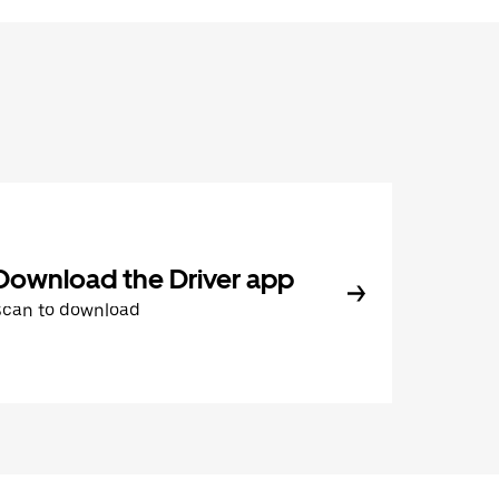
Download the Driver app
Scan to download