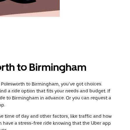
rth to Birmingham
 Polesworth to Birmingham, you’ve got choices.
ind a ride option that fits your needs and budget. If
ride to Birmingham in advance. Or you can request a
pp.
 time of day and other factors, like traffic and how
 have a stress-free ride knowing that the Uber app