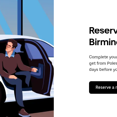
Reserv
Birmi
Complete your 
get from Pole
days before yo
Reserve a 