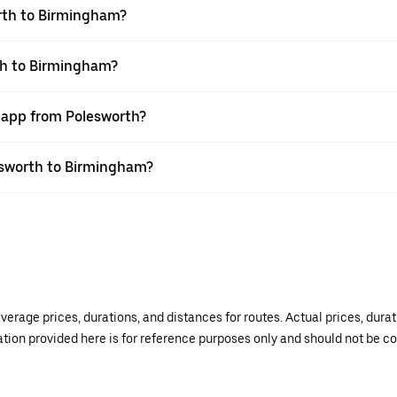
rth to Birmingham?
th to Birmingham?
r app from Polesworth?
lesworth to Birmingham?
verage prices, durations, and distances for routes. Actual prices, dur
mation provided here is for reference purposes only and should not be c