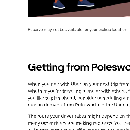
Reserve may not be available for your pickup location.
Getting from Poleswo
When you ride with Uber on your next trip from
Whether you’re traveling alone or with others, f
you like to plan ahead, consider scheduling a 
ride on demand from Polesworth in the Uber a
The route your driver takes might depend on the
many other riders are making requests. You can