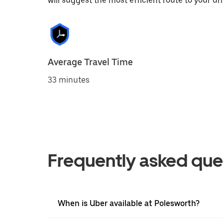
will suggest the most efficient route to your dri
Average Travel Time
33 minutes
Frequently asked que
When is Uber available at Polesworth?