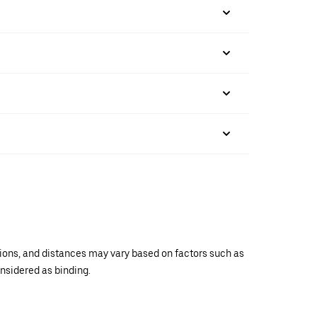
ations, and distances may vary based on factors such as
onsidered as binding.