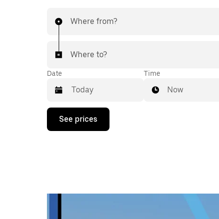
Where from?
Where to?
Date
Time
Now
Press
See prices
the
down
arrow
key
to
interact
with
the
calendar
and
select