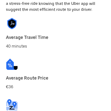
a stress-free ride knowing that the Uber app will
suggest the most efficient route to your driver.
Average Travel Time
40 minutes
Average Route Price
€36