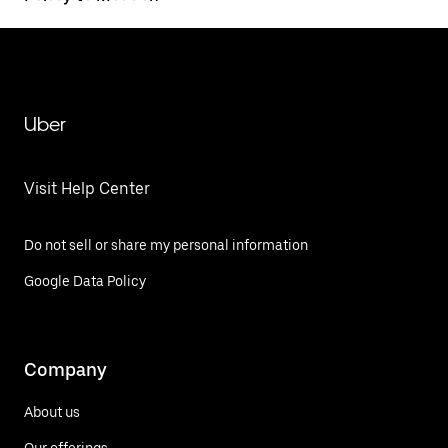
Uber
Visit Help Center
Do not sell or share my personal information
Google Data Policy
Company
About us
Our offerings