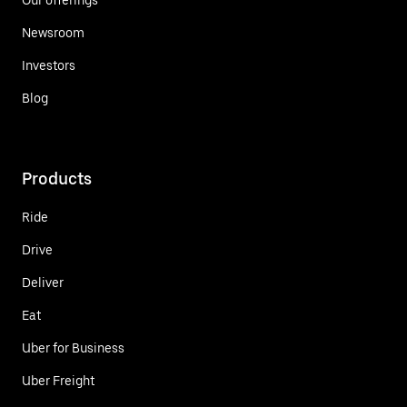
Newsroom
Investors
Blog
Products
Ride
Drive
Deliver
Eat
Uber for Business
Uber Freight