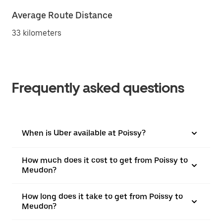
Average Route Distance
33 kilometers
Frequently asked questions
When is Uber available at Poissy?
How much does it cost to get from Poissy to
Meudon?
How long does it take to get from Poissy to
Meudon?