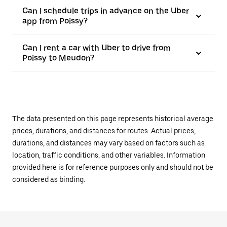
Can I schedule trips in advance on the Uber
app from Poissy?
Can I rent a car with Uber to drive from
Poissy to Meudon?
The data presented on this page represents historical average
prices, durations, and distances for routes. Actual prices,
durations, and distances may vary based on factors such as
location, traffic conditions, and other variables. Information
provided here is for reference purposes only and should not be
considered as binding.