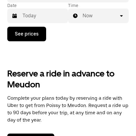
Date
Time
Now
Press
See prices
the
down
arrow
key
to
interact
with
Reserve a ride in advance to
the
calendar
Meudon
and
select
a
Complete your plans today by reserving a ride with
date.
Uber to get from Poissy to Meudon. Request a ride up
Press
the
to 90 days before your trip, at any time and on any
escape
day of the year.
button
to
close