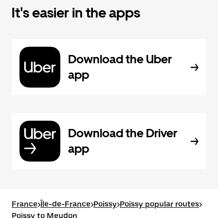
It's easier in the apps
Download the Uber
app
Download the Driver
app
France
>
Île-de-France
>
Poissy
>
Poissy popular routes
>
Poissy to Meudon