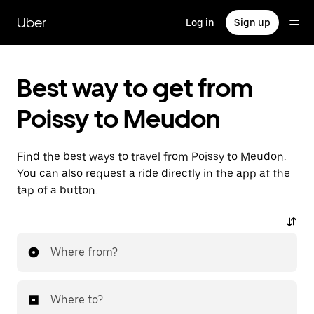
Skip
to
Uber
Log in
Sign up
main
content
Best way to get from
Poissy to Meudon
Find the best ways to travel from Poissy to Meudon.
You can also request a ride directly in the app at the
tap of a button.
Where from?
Where to?