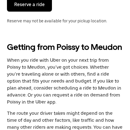
the
Reserve a ride
calendar.
Reserve may not be available for your pickup location.
Getting from Poissy to Meudon
When you ride with Uber on your next trip from
Poissy to Meudon, you’ve got choices. Whether
you’re traveling alone or with others, find a ride
option that fits your needs and budget. If you like to
plan ahead, consider scheduling a ride to Meudon in
advance. Or you can request a ride on demand from
Poissy in the Uber app.
The route your driver takes might depend on the
time of day and other factors, like traffic and how
many other riders are making requests. You can have