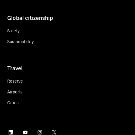
Global citizenship
Safety
Sustainability
Travel
Reserve
Airports
Cities