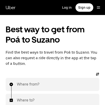
Skip
to
Uber
Log in
Sign up
main
content
Best way to get from
Poá to Suzano
Find the best ways to travel from Poá to Suzano. You
can also request a ride directly in the app at the tap
of a button.
Where from?
Where to?