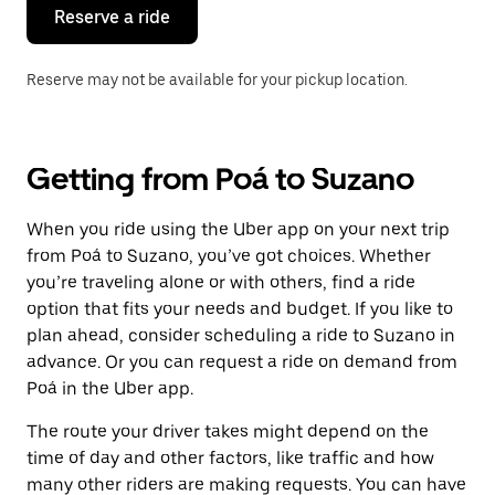
the
Reserve a ride
calendar.
Reserve may not be available for your pickup location.
Getting from Poá to Suzano
When you ride using the Uber app on your next trip
from Poá to Suzano, you’ve got choices. Whether
you’re traveling alone or with others, find a ride
option that fits your needs and budget. If you like to
plan ahead, consider scheduling a ride to Suzano in
advance. Or you can request a ride on demand from
Poá in the Uber app.
The route your driver takes might depend on the
time of day and other factors, like traffic and how
many other riders are making requests. You can have