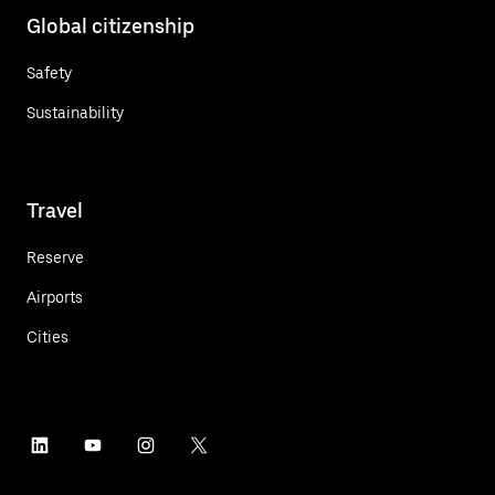
Global citizenship
Safety
Sustainability
Travel
Reserve
Airports
Cities