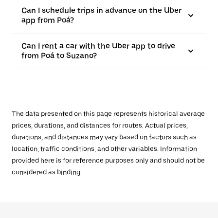
Can I schedule trips in advance on the Uber
app from Poá?
Can I rent a car with the Uber app to drive
from Poá to Suzano?
The data presented on this page represents historical average
prices, durations, and distances for routes. Actual prices,
durations, and distances may vary based on factors such as
location, traffic conditions, and other variables. Information
provided here is for reference purposes only and should not be
considered as binding.