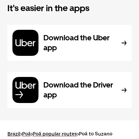
It's easier in the apps
Download the Uber
app
Download the Driver
app
Brazil
>
Poá
>
Poá popular routes
>
Poá to Suzano