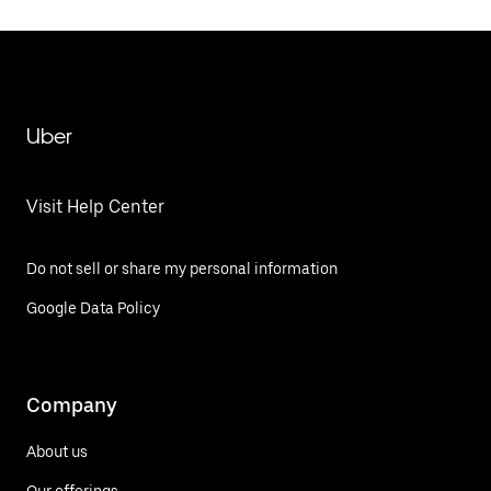
Uber
Visit Help Center
Do not sell or share my personal information
Google Data Policy
Company
About us
Our offerings