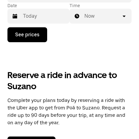
Date
Time
Now
Press
See prices
the
down
arrow
key
to
interact
with
Reserve a ride in advance to
the
calendar
Suzano
and
select
a
Complete your plans today by reserving a ride with
date.
the Uber app to get from Poá to Suzano. Request a
Press
the
ride up to 90 days before your trip, at any time and
escape
on any day of the year.
button
to
close