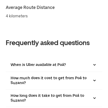
Average Route Distance
4 kilometers
Frequently asked questions
When is Uber available at Poá?
How much does it cost to get from Poá to
Suzano?
How long does it take to get from Poá to
Suzano?