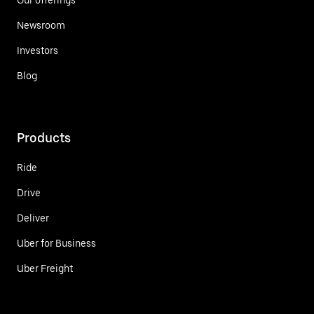
Newsroom
Investors
Blog
Products
Ride
Drive
Deliver
Uber for Business
Uber Freight