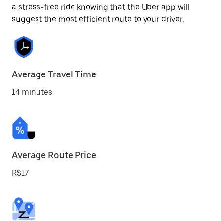
a stress-free ride knowing that the Uber app will
suggest the most efficient route to your driver.
Average Travel Time
14 minutes
Average Route Price
R$17