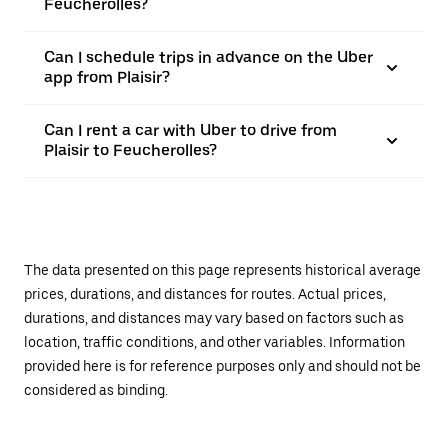
Feucherolles?
Can I schedule trips in advance on the Uber
app from Plaisir?
Can I rent a car with Uber to drive from
Plaisir to Feucherolles?
The data presented on this page represents historical average
prices, durations, and distances for routes. Actual prices,
durations, and distances may vary based on factors such as
location, traffic conditions, and other variables. Information
provided here is for reference purposes only and should not be
considered as binding.