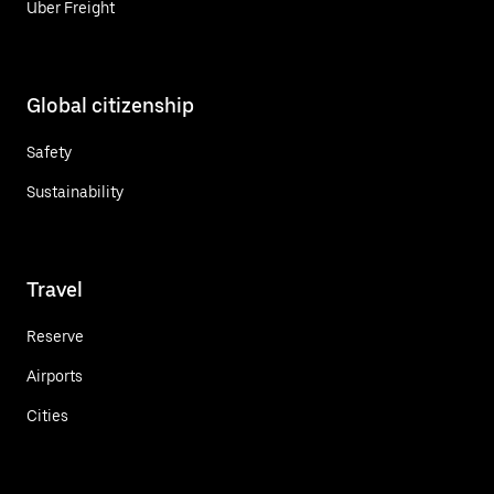
Uber Freight
Global citizenship
Safety
Sustainability
Travel
Reserve
Airports
Cities