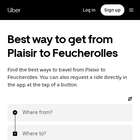
Skip
to
Uber
Log in
Sign up
main
content
Best way to get from
Plaisir to Feucherolles
Find the best ways to travel from Plaisir to
Feucherolles. You can also request a ride directly in
the app at the tap of a button.
Where from?
Where to?