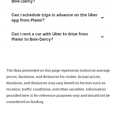
Bois-Darcy?
Can I schedule trips in advance on the Uber
app from Plaisir?
Can I rent a car with Uber to drive from
Plaisir to Bois-Darcy?
The data presented on this page represents historical average
prices, durations, and distances for routes. Actual prices,
durations, and distances may vary based on factors such as
location, traffic conditions, and other variables. Information
provided here is for reference purposes only and should not be
considered as binding.