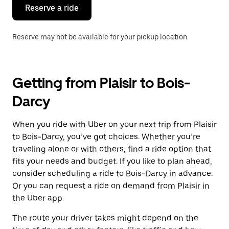
the
Reserve a ride
calendar.
Reserve may not be available for your pickup location.
Getting from Plaisir to Bois-
Darcy
When you ride with Uber on your next trip from Plaisir
to Bois-Darcy, you’ve got choices. Whether you’re
traveling alone or with others, find a ride option that
fits your needs and budget. If you like to plan ahead,
consider scheduling a ride to Bois-Darcy in advance.
Or you can request a ride on demand from Plaisir in
the Uber app.
The route your driver takes might depend on the