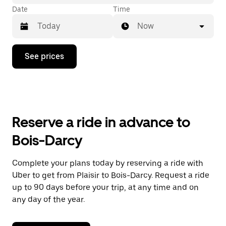
Date
Time
Now
Press
See prices
the
down
arrow
key
to
interact
with
Reserve a ride in advance to
the
calendar
Bois-Darcy
and
select
a
Complete your plans today by reserving a ride with
date.
Uber to get from Plaisir to Bois-Darcy. Request a ride
Press
the
up to 90 days before your trip, at any time and on
escape
any day of the year.
button
to
close