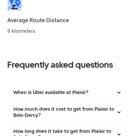
Average Route Distance
9 kilometers
Frequently asked questions
When is Uber available at Plaisir?
How much does it cost to get from Plaisir to
Bois-Darcy?
How long does it take to get from Plaisir to