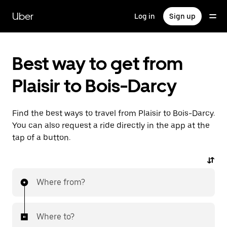
Skip
to
Uber
Log in
Sign up
main
content
Best way to get from
Plaisir to Bois-Darcy
Find the best ways to travel from Plaisir to Bois-Darcy.
You can also request a ride directly in the app at the
tap of a button.
Where from?
Where to?