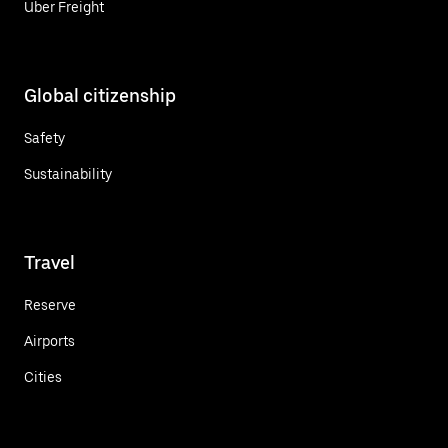
Uber Freight
Global citizenship
Safety
Sustainability
Travel
Reserve
Airports
Cities