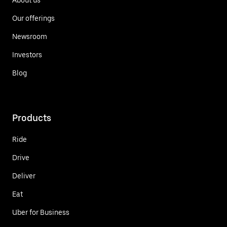
Our offerings
Newsroom
Investors
Blog
Products
Ride
Drive
Deliver
Eat
Uber for Business