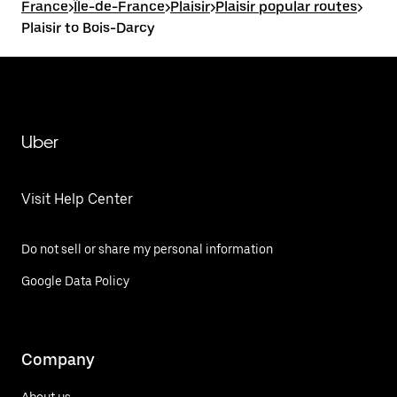
France
>
Île-de-France
>
Plaisir
>
Plaisir popular routes
>
Plaisir to Bois-Darcy
Uber
Visit Help Center
Do not sell or share my personal information
Google Data Policy
Company
About us