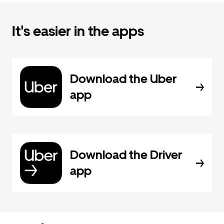
It's easier in the apps
Download the Uber
app
Download the Driver
app