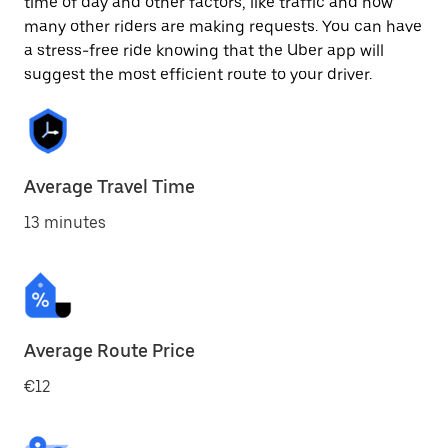
time of day and other factors, like traffic and how
many other riders are making requests. You can have
a stress-free ride knowing that the Uber app will
suggest the most efficient route to your driver.
Average Travel Time
13 minutes
Average Route Price
€12